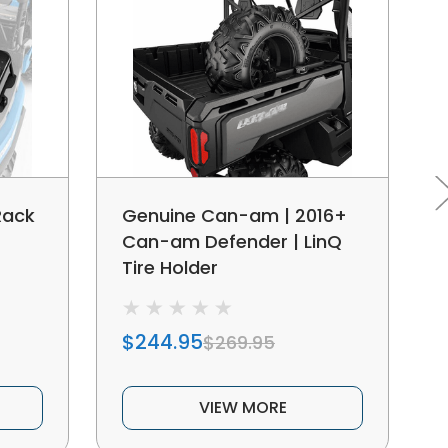
Rack
Genuine Can-am | 2016+
Can-am Defender | LinQ
Tire Holder
$244.95
$269.95
VIEW MORE