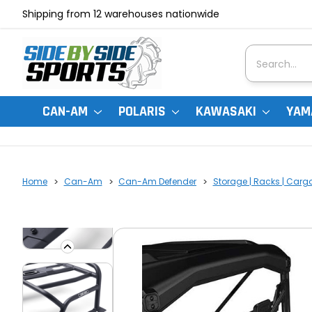
Shipping from 12 warehouses nationwide
Search
CAN-AM
POLARIS
KAWASAKI
YAM
Home
Can-Am
Can-Am Defender
Storage | Racks | Carg