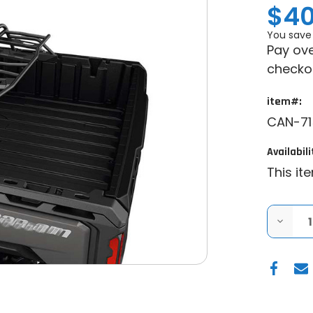
$40
You save
Pay ove
checko
item#:
CAN-71
Availabili
This it
DECRE
QUANT
OF
GENUI
CAN-
AM
|
2016+
CAN-