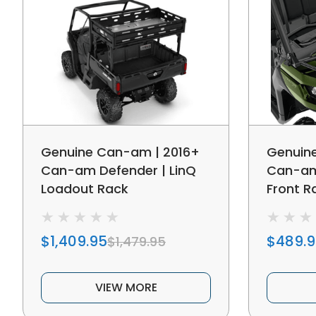
Genuine Can-am | 2016+
Genuin
Can-am Defender | LinQ
Can-am 
Loadout Rack
Front R
$1,409.95
$489.
$1,479.95
VIEW MORE