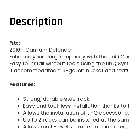
Description
Fits:
2016+ Can-am Defender
Enhance your cargo capacity with the LinQ Car
Easy to install without tools using the LinQ Sys
It accommodates a 5-gallon bucket and featur
Features:
Strong, durable steel rack.
Easy and tool-less installation thanks to 
Allows the installation of LinQ accessories
Up to 2 racks can be installed at the sam
Allows multi-level storage on cargo bed