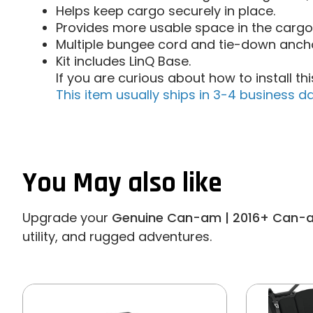
Helps keep cargo securely in place.
Provides more usable space in the cargo
Multiple bungee cord and tie-down ancho
Kit includes LinQ Base.
If you are curious about how to install t
This item usually ships in 3-4 business da
You May also like
Upgrade your
Genuine Can-am | 2016+ Can-a
utility, and rugged adventures.