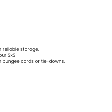
AM
DER
DEFENDER
|
LINQ
O
CARGO
RACK
 reliable storage.
our SxS.
h bungee cords or tie-downs.