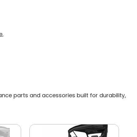
e.
ce parts and accessories built for durability,