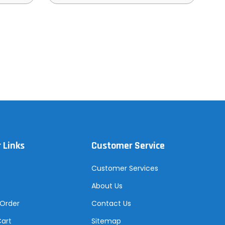
 Links
Customer Service
Customer Services
About Us
 Order
Contact Us
Cart
Sitemap