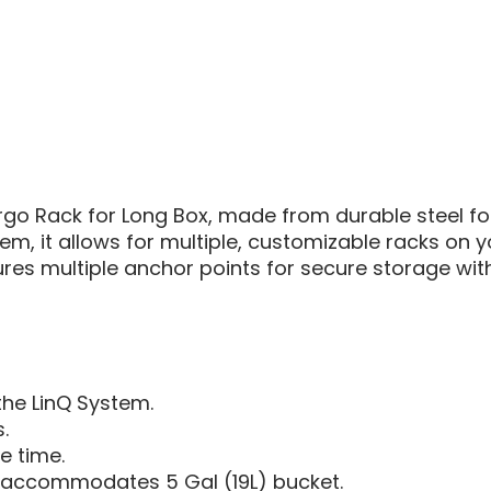
AM
DEFEN
|
LINQ
CARG
RACK
go Rack for Long Box, made from durable steel for
tem, it allows for multiple, customizable racks on y
es multiple anchor points for secure storage wit
the LinQ System.
.
e time.
, accommodates 5 Gal (19L) bucket.