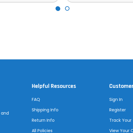
Helpful Resources
Customer
FAQ
Sign In
Shipping Info
Register
s and
Return Info
Track Your
All Policies
View Your 