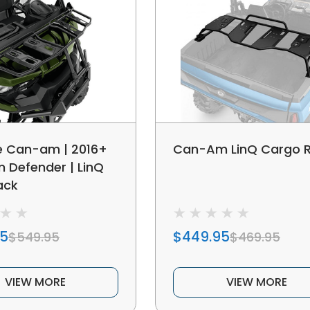
e Can-am | 2016+
Can-Am LinQ Cargo 
Defender | LinQ
ack
95
$449.95
$549.95
$469.95
VIEW MORE
VIEW MORE