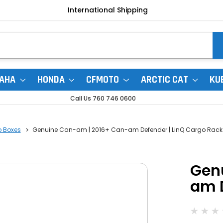
International Shipping
AHA
HONDA
CFMOTO
ARCTIC CAT
KU
Call Us 760 746 0600
o Boxes
Genuine Can-am | 2016+ Can-am Defender | LinQ Cargo Rack
Gen
am D