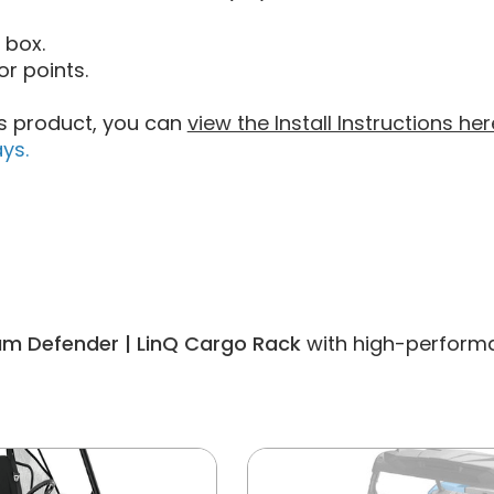
 box.
r points.
his product, you can
view the Install Instructions her
ys.
m Defender | LinQ Cargo Rack
with high-performan