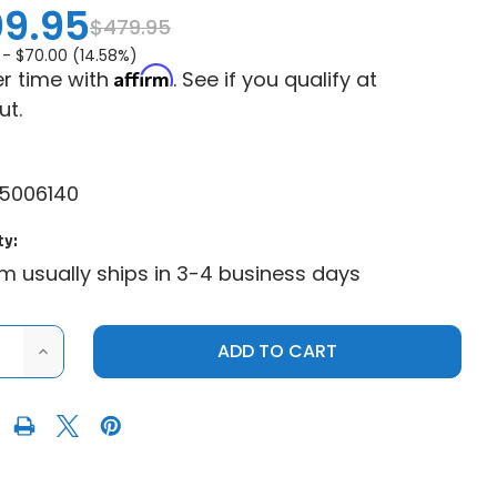
9.95
$479.95
 -
$70.00 (14.58%)
Affirm
r time with
. See if you qualify at
ut.
5006140
ty:
em usually ships in 3-4 business days
ASE
INCREASE
ITY
QUANTITY
OF
NE
GENUINE
CAN-
AM
|
2016+
CAN-