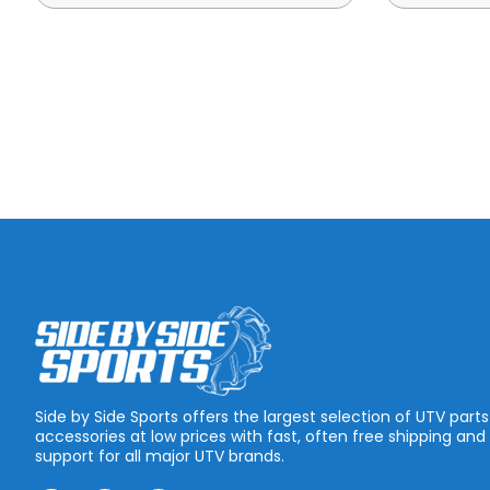
Side by Side Sports offers the largest selection of UTV part
accessories at low prices with fast, often free shipping and
support for all major UTV brands.