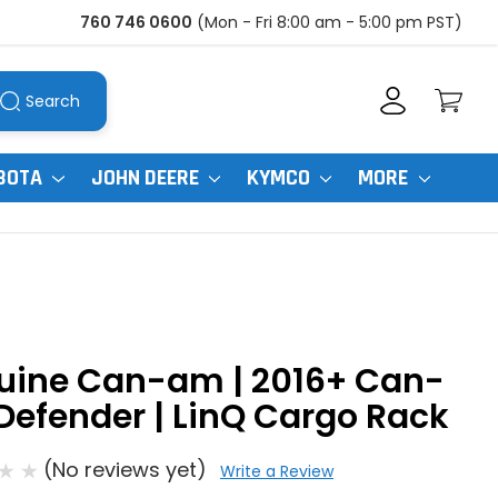
760 746 0600
(Mon - Fri 8:00 am - 5:00 pm PST)
Search
BOTA
JOHN DEERE
KYMCO
MORE
uine Can-am | 2016+ Can-
efender | LinQ Cargo Rack
(No reviews yet)
Write a Review