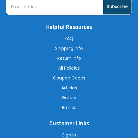
E
m
a
i
l
A
Helpful Resources
d
d
r
FAQ
e
s
Shipping Info
s
Return Info
All Policies
Coupon Codes
Articles
Gallery
Brands
Customer Links
Sign In