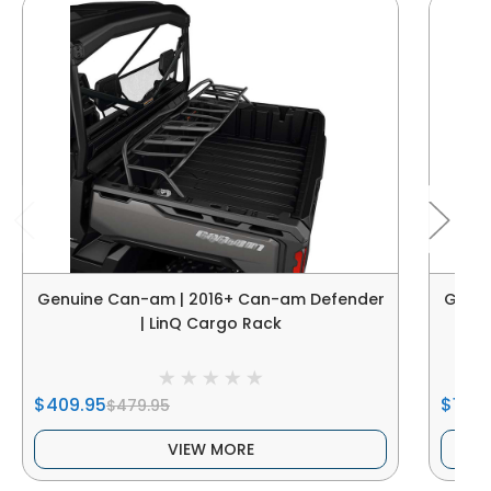
Genuine Can-am | 2016+ Can-am Defender
Genui
| LinQ Cargo Rack
$409.95
$1,40
$479.95
VIEW MORE