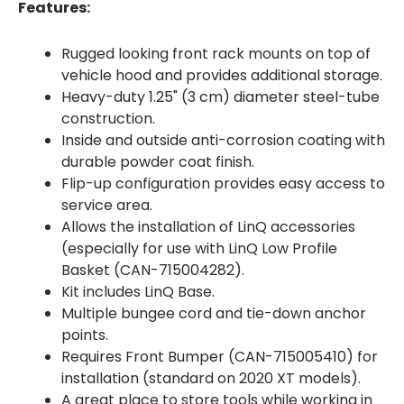
Features:
Rugged looking front rack mounts on top of
vehicle hood and provides additional storage.
Heavy-duty 1.25" (3 cm) diameter steel-tube
construction.
Inside and outside anti-corrosion coating with
durable powder coat finish.
Flip-up configuration provides easy access to
service area.
Allows the installation of LinQ accessories
(especially for use with LinQ Low Profile
Basket (CAN-715004282).
Kit includes LinQ Base.
Multiple bungee cord and tie-down anchor
points.
Requires Front Bumper (CAN-715005410) for
installation (standard on 2020 XT models).
A great place to store tools while working in