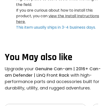
the field.
If you are curious about how to install this
product, you can
view the Install Instructions
here.
This item usually ships in 3-4 business days.
You May also like
Upgrade your
Genuine Can-am | 2016+ Can-
am Defender | LinQ Front Rack
with high-
performance parts and accessories built for
durability, utility, and rugged adventures.