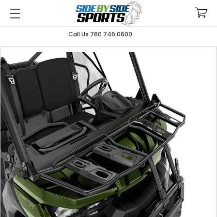
Call Us 760 746 0600