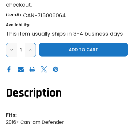
checkout.
item#:
CAN-715006064
Availability:
This item usually ships in 3-4 business days
DECREASE
INCREASE
QUANTITY
QUANTITY
OF
OF
GENUINE
GENUINE
CAN-
CAN-
AM
AM
|
|
2016+
2016+
CAN-
CAN-
AM
AM
Description
DEFENDER
DEFENDER
|
|
LINQ
LINQ
FRONT
FRONT
RACK
RACK
Fits:
2016+ Can-am Defender