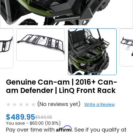
Genuine Can-am | 2016+ Can-
am Defender | LinQ Front Rack
(No reviews yet)
Write a Review
$489.95
$549.95
You save -
$60.00 (10.91%)
Affirm
Pay over time with
. See if you qualify at