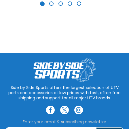
Side by Side Sports offers the largest selection of UTV
parts and accessories at low prices with fast, often free
shipping and support for all major UTV brands.
Enter your email & subscribing newsletter