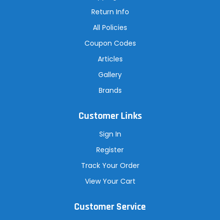
s
Return Info
All Policies
Coupon Codes
Articles
Gallery
Brands
Customer Links
Sign In
Register
Track Your Order
View Your Cart
Customer Service