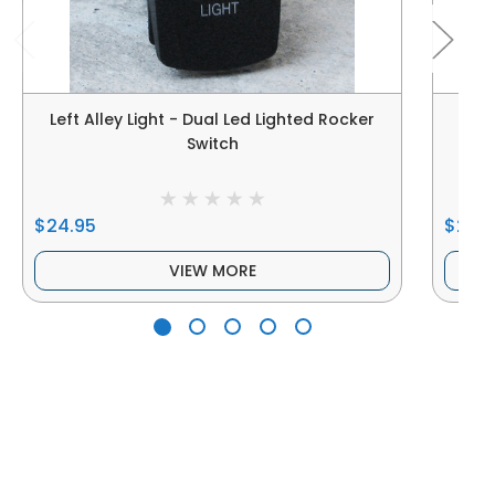
Left Alley Light - Dual Led Lighted Rocker
Left
Switch
$24.95
$24.
VIEW MORE