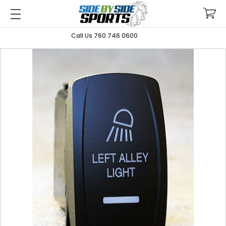
Call Us 760 746 0600