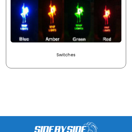
Switches