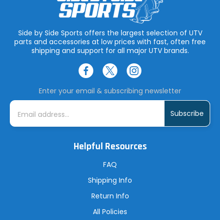
Side by Side Sports offers the largest selection of UTV
parts and accessories at low prices with fast, often free
shipping and support for all major UTV brands.
Enter your email & subscribing newsletter
E
m
a
i
l
A
Helpful Resources
d
d
r
FAQ
e
s
Shipping Info
s
Return Info
All Policies