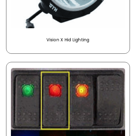
Vision X Hid Lighting