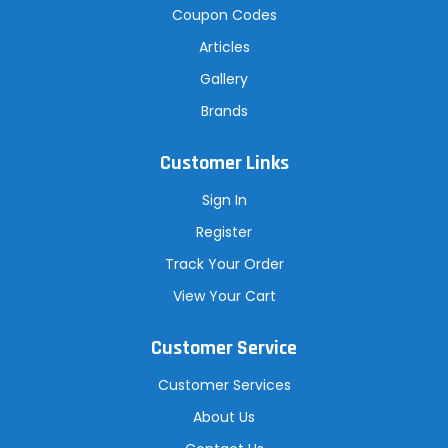
Coupon Codes
Articles
Gallery
Brands
Customer Links
Sign In
Register
Track Your Order
View Your Cart
Customer Service
Customer Services
About Us