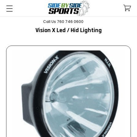
Call Us 760 746 0600
Vision X Led / Hid Lighting