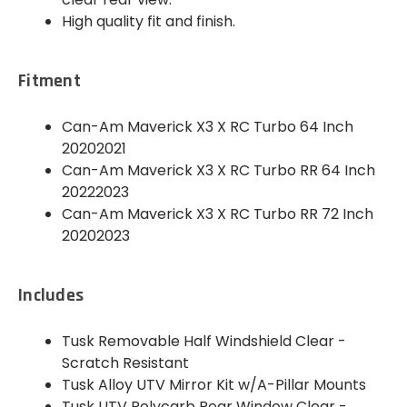
High quality fit and finish.
Fitment
Can-Am Maverick X3 X RC Turbo 64 Inch
20202021
Can-Am Maverick X3 X RC Turbo RR 64 Inch
20222023
Can-Am Maverick X3 X RC Turbo RR 72 Inch
20202023
Includes
Tusk Removable Half Windshield Clear -
Scratch Resistant
Tusk Alloy UTV Mirror Kit w/A-Pillar Mounts
Tusk UTV Polycarb Rear Window Clear -