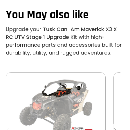
You May also like
Upgrade your
Tusk Can-Am Maverick X3 X
RC UTV Stage 1 Upgrade Kit
with high-
performance parts and accessories built for
durability, utility, and rugged adventures.