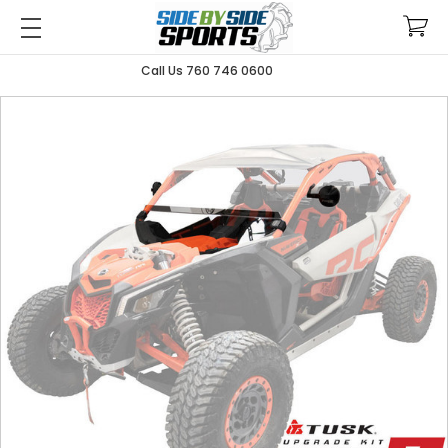
Call Us 760 746 0600