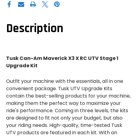
CAN-
CAN-
AM
AM
MAVERICK
MAVERICK
X3
X3
X
X
RC
RC
Description
UTV
UTV
STAGE
STAGE
1
1
UPGRADE
UPGRADE
KIT
KIT
Tusk Can-Am Maverick X3 X RC UTV Stage 1
Upgrade Kit
Outfit your machine with the essentials, all in one
convenient package. Tusk UTV Upgrade Kits
contain the best-selling products for your machine,
making them the perfect way to maximize your
ride's performance. Coming in three levels, the kits
are designed to fit not only your budget, but also
your riding needs. High-quality, time-tested Tusk
UTV products are featured in each kit. With an