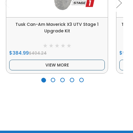
Tusk Can-Am Maverick X3 UTV Stage 1
Tusk
Upgrade Kit
$384.99
$929
$404.24
VIEW MORE