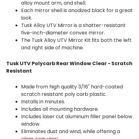
alloy mount arm, and shell.
Each mirror shell is anodized black for a great
look.
Tusk Alloy UTV Mirror is a shatter-resistant
five-inch-diameter convex mirror.
The Tusk Alloy UTV Mirror Kit fits both the left
and right side of machine.
Tusk UTV Polycarb Rear Window Clear - Scratch
Resistant
Made from high quality 3/16" hard-coated
scratch resistant poly carb plastic.
Installs in minutes.
Includes all mounting hardware.
Includes laser cut aluminum filler panel below
window.
Eliminates dust and wind, while offering a
clear rear view.