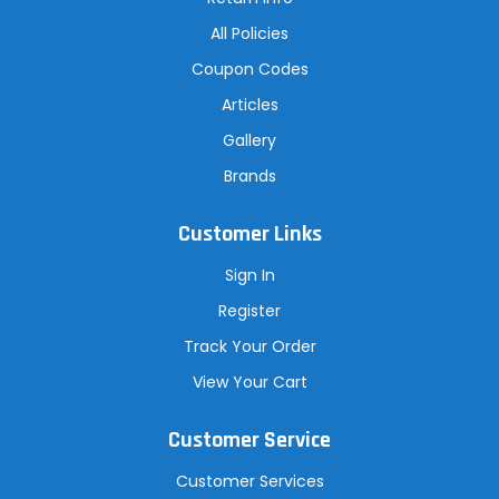
All Policies
Coupon Codes
Articles
Gallery
Brands
Customer Links
Sign In
Register
Track Your Order
View Your Cart
Customer Service
Customer Services