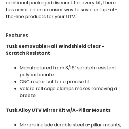
additional packaged discount for every kit, there
has never been an easier way to save on top-of-
the-line products for your UTV.
Features
Tusk Removable Half Windshield Clear -
Scratch Resistant
Manufactured from 3/16" scratch resistant
polycarbonate.
CNC router cut for a precise fit.
Velcro roll cage clamps makes removing a
breeze.
Tusk Alloy UTV Mirror Kit w/A-Pillar Mounts
Mirrors include durable steel a-pillar mounts,