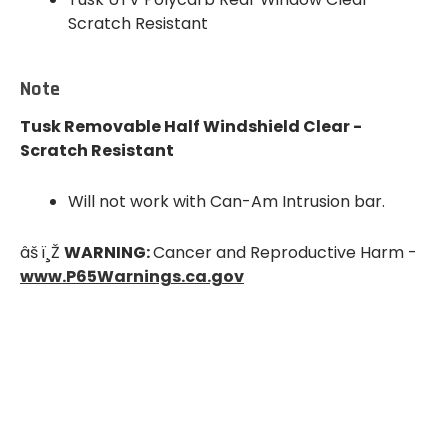
Scratch Resistant
Note
Tusk Removable Half Windshield Clear -
Scratch Resistant
Will not work with Can-Am Intrusion bar.
âš ï¸Ž
WARNING:
Cancer and
Reproductive Harm
-
www.P65Warnings.ca.gov