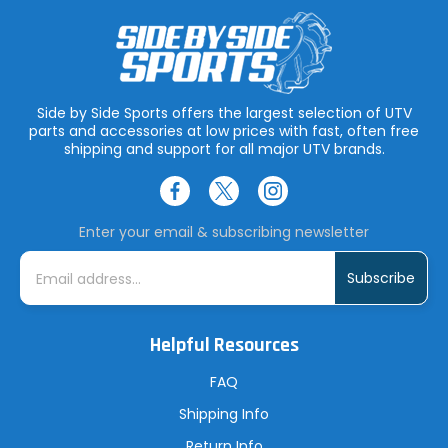
Side by Side Sports offers the largest selection of UTV
parts and accessories at low prices with fast, often free
shipping and support for all major UTV brands.
Enter your email & subscribing newsletter
E
m
a
i
l
A
Helpful Resources
d
d
r
FAQ
e
s
Shipping Info
s
Return Info