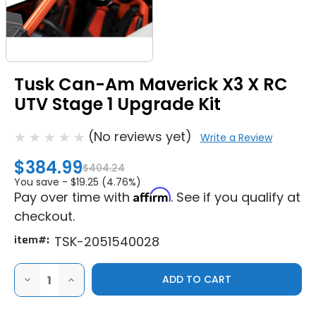
Tusk Can-Am Maverick X3 X RC
UTV Stage 1 Upgrade Kit
(No reviews yet)
Write a Review
$384.99
$404.24
You save -
$19.25 (4.76%)
Affirm
Pay over time with
. See if you qualify at
checkout.
item#:
TSK-2051540028
DECREASE
INCREASE
QUANTITY
QUANTITY
OF
OF
TUSK
TUSK