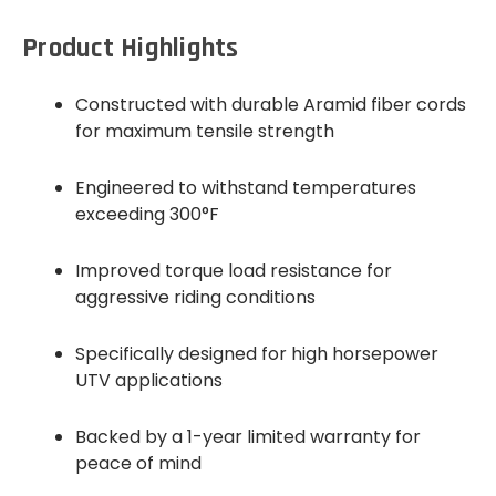
Product Highlights
Constructed with durable Aramid fiber cords
for maximum tensile strength
Engineered to withstand temperatures
exceeding 300°F
Improved torque load resistance for
aggressive riding conditions
Specifically designed for high horsepower
UTV applications
Backed by a 1-year limited warranty for
peace of mind