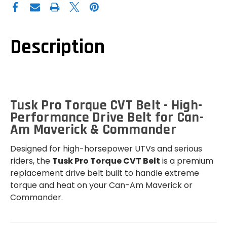
CAN-
CAN-
AM
AM
MAVERICK
MAVERICK
/
/
COMMANDER
COMMANDER
PRO
PRO
Description
TORQUE
TORQUE
CVT
CVT
BELT
BELT
Tusk Pro Torque CVT Belt - High-
Performance Drive Belt for Can-
Am Maverick & Commander
Designed for high-horsepower UTVs and serious
riders, the
Tusk Pro Torque CVT Belt
is a premium
replacement drive belt built to handle extreme
torque and heat on your Can-Am Maverick or
Commander.