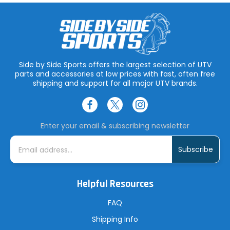
Side by Side Sports offers the largest selection of UTV
parts and accessories at low prices with fast, often free
shipping and support for all major UTV brands.
Enter your email & subscribing newsletter
E
m
a
i
l
A
Helpful Resources
d
d
r
FAQ
e
s
Shipping Info
s