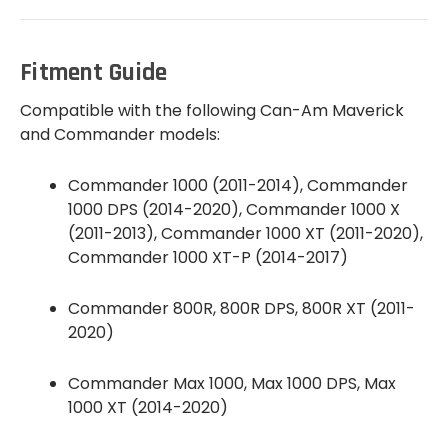
Fitment Guide
Compatible with the following Can-Am Maverick
and Commander models:
Commander 1000 (2011-2014), Commander
1000 DPS (2014-2020), Commander 1000 X
(2011-2013), Commander 1000 XT (2011-2020),
Commander 1000 XT-P (2014-2017)
Commander 800R, 800R DPS, 800R XT (2011-
2020)
Commander Max 1000, Max 1000 DPS, Max
1000 XT (2014-2020)