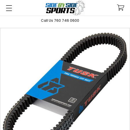
Call Us 760 746 0600