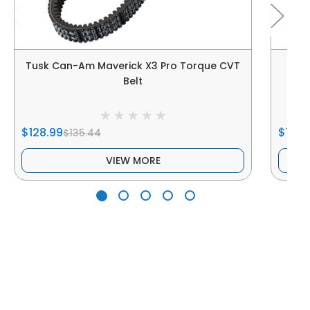
Tusk Can-Am Maverick X3 Pro Torque CVT
Belt
$128.99
$186.
$135.44
VIEW MORE