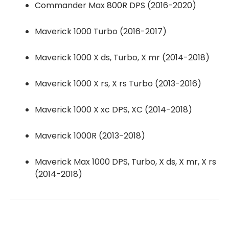
Commander Max 800R DPS (2016-2020)
Maverick 1000 Turbo (2016-2017)
Maverick 1000 X ds, Turbo, X mr (2014-2018)
Maverick 1000 X rs, X rs Turbo (2013-2016)
Maverick 1000 X xc DPS, XC (2014-2018)
Maverick 1000R (2013-2018)
Maverick Max 1000 DPS, Turbo, X ds, X mr, X rs
(2014-2018)