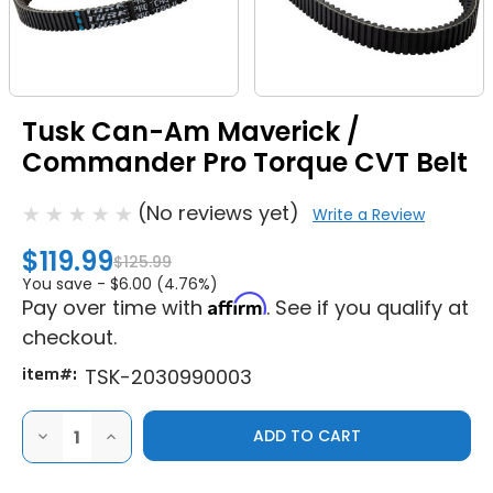
Tusk Can-Am Maverick /
Commander Pro Torque CVT Belt
(No reviews yet)
Write a Review
$119.99
$125.99
You save -
$6.00 (4.76%)
Affirm
Pay over time with
. See if you qualify at
checkout.
item#:
TSK-2030990003
DECREASE
INCREASE
QUANTITY
QUANTITY
OF
OF
TUSK
TUSK