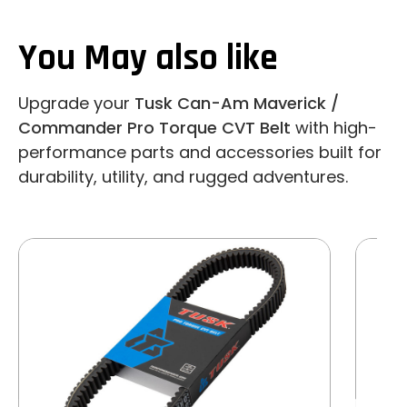
You May also like
Upgrade your
Tusk Can-Am Maverick /
Commander Pro Torque CVT Belt
with high-
performance parts and accessories built for
durability, utility, and rugged adventures.