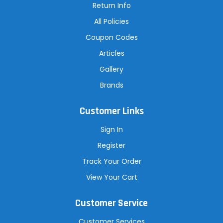
Return Info
All Policies
Coupon Codes
Articles
Gallery
Brands
Customer Links
Sign In
Register
Track Your Order
View Your Cart
Customer Service
Customer Services