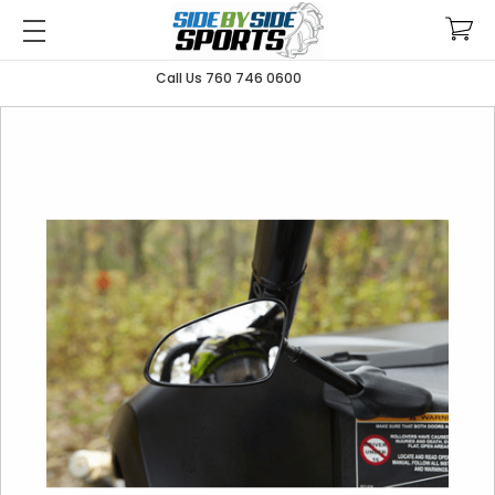
Call Us 760 746 0600