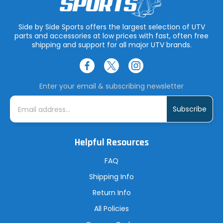
Side by Side Sports offers the largest selection of UTV
parts and accessories at low prices with fast, often free
shipping and support for all major UTV brands.
Enter your email & subscribing newsletter
E
m
a
i
l
A
Helpful Resources
d
d
r
FAQ
e
s
Shipping Info
s
Return Info
All Policies