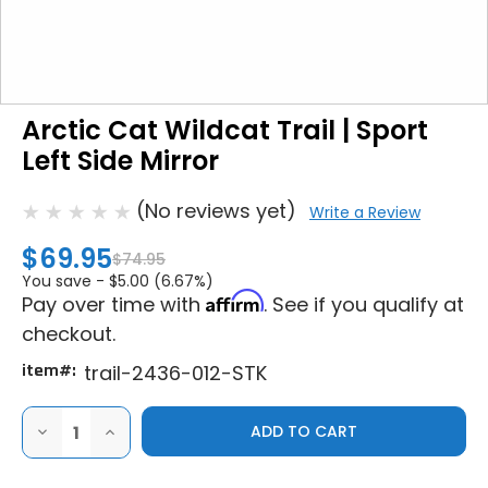
Arctic Cat Wildcat Trail | Sport
Left Side Mirror
(No reviews yet)
Write a Review
$69.95
$74.95
You save -
$5.00 (6.67%)
Affirm
Pay over time with
. See if you qualify at
checkout.
item#:
trail-2436-012-STK
DECREASE
INCREASE
QUANTITY
QUANTITY
OF
OF
ARCTIC
ARCTIC