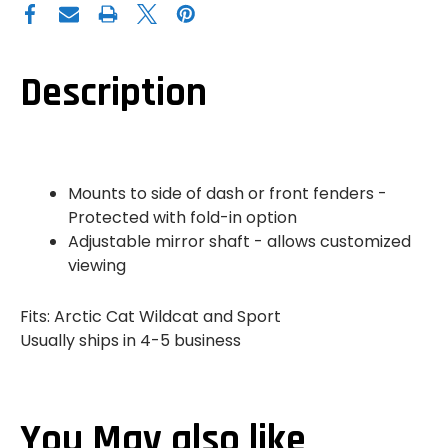
CAT
CAT
WILDCAT
WILDCAT
TRAIL
TRAIL
|
|
SPORT
SPORT
LEFT
LEFT
Description
SIDE
SIDE
MIRROR
MIRROR
Mounts to side of dash or front fenders -
Protected with fold-in option
Adjustable mirror shaft - allows customized
viewing
Fits: Arctic Cat Wildcat and Sport
Usually ships in 4-5 business
You May also like