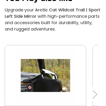
Upgrade your
Arctic Cat Wildcat Trail | Sport
Left Side Mirror
with high-performance parts
and accessories built for durability, utility,
and rugged adventures.