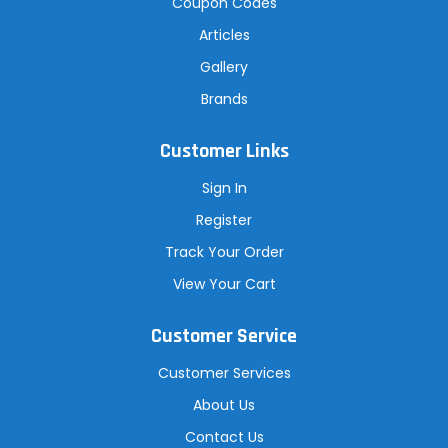
Coupon Codes
Articles
Gallery
Brands
Customer Links
Sign In
Register
Track Your Order
View Your Cart
Customer Service
Customer Services
About Us
Contact Us