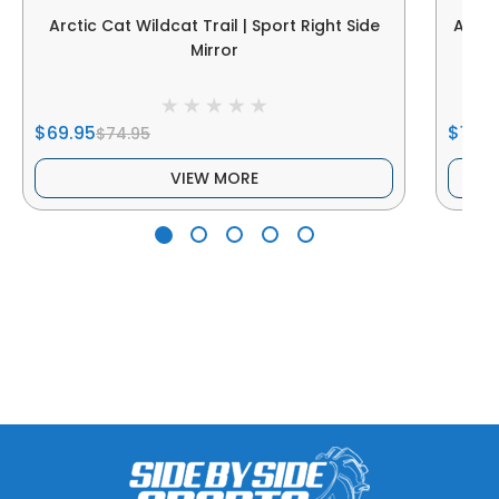
Arctic Cat Wildcat Trail | Sport Right Side
Arcti
Mirror
$69.95
$149.
$74.95
VIEW MORE