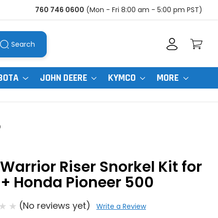
760 746 0600
(Mon - Fri 8:00 am - 5:00 pm PST)
Search
BOTA
JOHN DEERE
KYMCO
MORE
0
Warrior Riser Snorkel Kit for
5+ Honda Pioneer 500
(No reviews yet)
Write a Review