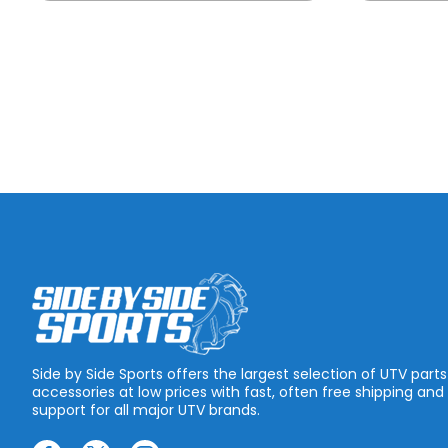
Side by Side Sports offers the largest selection of UTV part
accessories at low prices with fast, often free shipping and
support for all major UTV brands.