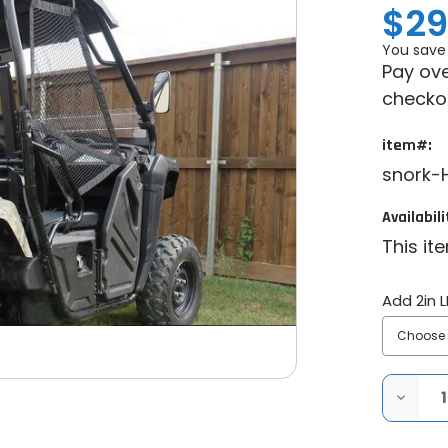
$29
You save
Pay ove
checko
item#:
snork-H
Availabili
This it
Add 2in L
DECRE
QUANT
OF
SYA