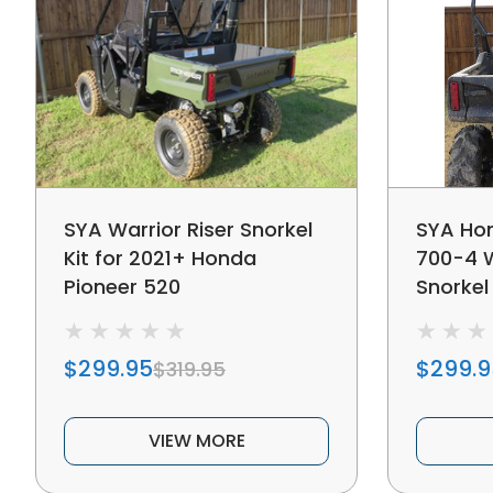
SYA Warrior Riser Snorkel
SYA Hon
Kit for 2021+ Honda
700-4 W
Pioneer 520
Snorkel 
$299.95
$299.9
$319.95
VIEW MORE