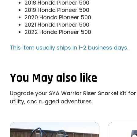
2018 Honda Pioneer 500
2019 Honda Pioneer 500
2020 Honda Pioneer 500
2021 Honda Pioneer 500
2022 Honda Pioneer 500
This item usually ships in 1-2 business days.
You May also like
Upgrade your
SYA Warrior Riser Snorkel Kit f
utility, and rugged adventures.