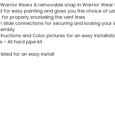
Warrior Risers & removable snap in Warrior Wear Pr
 for easy painting and gives you the choice of usi
s for properly snorkeling the vent lines
 slide connections for securing and locking your W
sembly
structions and Color pictures for an easy installati
s - All hard pipe kit
bled for an easy install