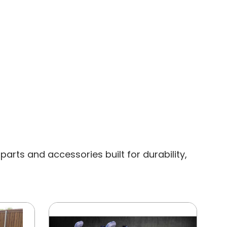
rts and accessories built for durability,