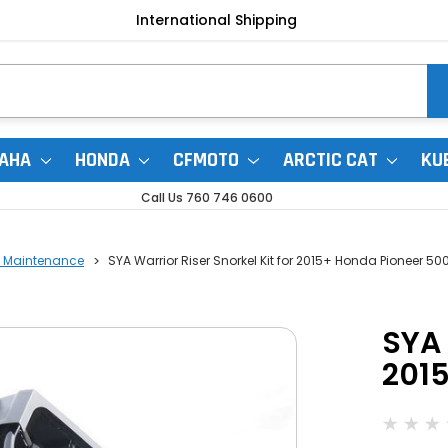
International Shipping
AHA
HONDA
CFMOTO
ARCTIC CAT
KU
Call Us 760 746 0600
r | Maintenance
SYA Warrior Riser Snorkel Kit for 2015+ Honda Pioneer 50
SYA 
201