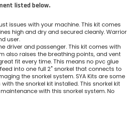
tment listed below.
dust issues with your machine. This kit comes
 lines high and dry and secured cleanly. Warrior
nd user.
the driver and passenger. This kit comes with
m also raises the breathing points, and vent
great fit every time. This means no pvc glue
hat feed into one full 2" snorkel that connects to
damaging the snorkel system. SYA Kits are some
ith the snorkel kit installed. This snorkel kit
or maintenance with this snorkel system. No