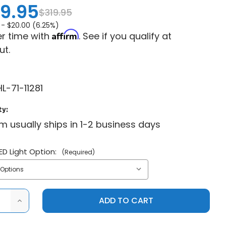
9.95
$319.95
 -
$20.00 (6.25%)
Affirm
r time with
. See if you qualify at
ut.
L-71-11281
ty:
em usually ships in 1-2 business days
ED Light Option:
(Required)
ASE
INCREASE
ITY
QUANTITY
OF
SYA