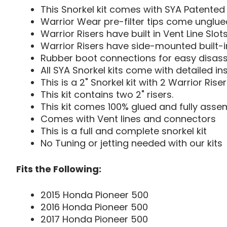
This Snorkel kit comes with SYA Patented 
Warrior Wear pre-filter tips come unglued
Warrior Risers have built in Vent Line Slot
Warrior Risers have side-mounted built-in
Rubber boot connections for easy disas
All SYA Snorkel kits come with detailed in
This is a 2" Snorkel kit with 2 Warrior Riser
This kit contains two 2" risers.
This kit comes 100% glued and fully assem
Comes with Vent lines and connectors
This is a full and complete snorkel kit
No Tuning or jetting needed with our kits
Fits the Following:
2015 Honda Pioneer 500
2016 Honda Pioneer 500
2017 Honda Pioneer 500