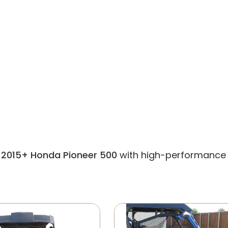
or 2015+ Honda Pioneer 500
with high-performance pa