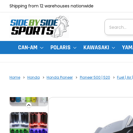
Shipping from 12 warehouses nationwide
Search
CAN-AM
POLARIS
KAWASAKI
YAM
Home
Honda
Honda Pioneer
Pioneer 500 | 520
Fuel | Ai