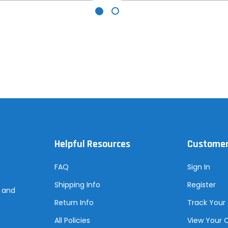
Helpful Resources
Customer
FAQ
Sign In
Shipping Info
Register
s and
Return Info
Track Your
All Policies
View Your 