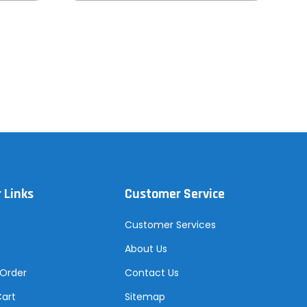
 Links
Customer Service
Customer Services
About Us
 Order
Contact Us
Cart
Sitemap