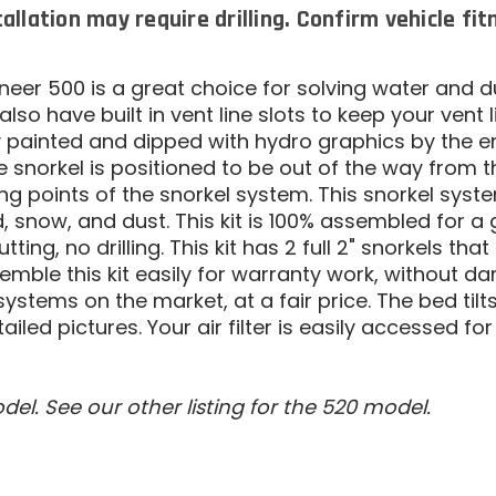
tallation may require drilling. Confirm vehicle fi
oneer 500 is a great choice for solving water and 
also have built in vent line slots to keep your vent
y painted and dipped with hydro graphics by the e
The snorkel is positioned to be out of the way from 
 points of the snorkel system. This snorkel syste
 snow, and dust. This kit is 100% assembled for a 
o cutting, no drilling. This kit has 2 full 2" snorkels t
emble this kit easily for warranty work, without 
stems on the market, at a fair price. The bed tilts w
ailed pictures. Your air filter is easily accessed f
del. See our other listing for the 520 model.