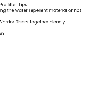
e filter Tips
ng the water repellent material or not
arrior Risers together cleanly
on