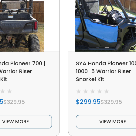
da Pioneer 700 |
SYA Honda Pioneer 100
arrior Riser
1000-5 Warrior Riser
Kit
Snorkel Kit
5
$299.95
$329.95
$329.95
VIEW MORE
VIEW MORE