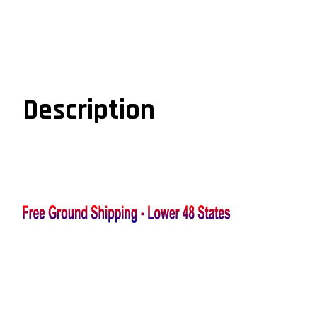
Description