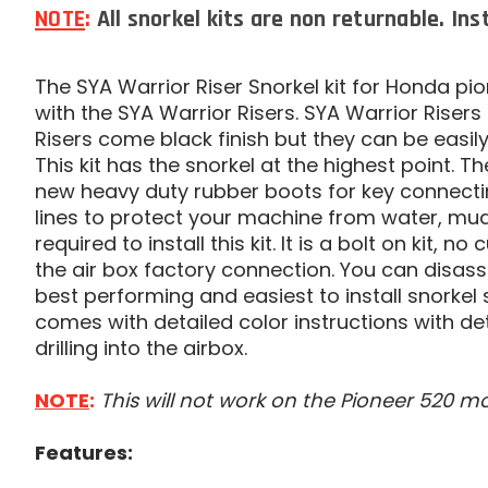
NOTE
:
All snorkel kits are non returnable. Ins
The SYA Warrior Riser Snorkel kit for Honda pi
with the SYA Warrior Risers. SYA Warrior Risers 
Risers come black finish but they can be easil
This kit has the snorkel at the highest point. 
new heavy duty rubber boots for key connecting
lines to protect your machine from water, mud,
required to install this kit. It is a bolt on kit, n
the air box factory connection. You can disass
best performing and easiest to install snorkel sy
comes with detailed color instructions with det
drilling into the airbox.
NOTE
:
This will not work on the Pioneer 520 mo
Features: