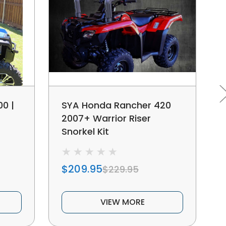
0 |
SYA Honda Rancher 420
2007+ Warrior Riser
Snorkel Kit
$209.95
$229.95
VIEW MORE