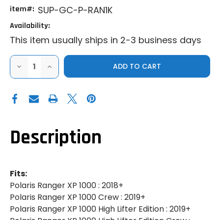
item#:
SUP-GC-P-RAN1K
Availability:
This item usually ships in 2-3 business days
DECREASE
INCREASE
QUANTITY
QUANTITY
OF
OF
SUPER
SUPER
ATV
ATV
|
|
2018+
2018+
POLARIS
POLARIS
RANGER
RANGER
XP
XP
Description
1000
1000
|
|
GRILLE
GRILLE
COVER
COVER
Fits:
Polaris Ranger XP 1000 : 2018+
Polaris Ranger XP 1000 Crew : 2019+
Polaris Ranger XP 1000 High Lifter Edition : 2019+