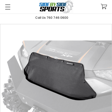
Call Us 760 746 0600