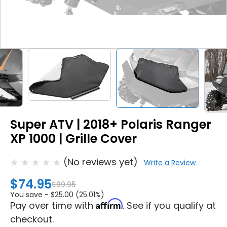
Super ATV | 2018+ Polaris Ranger
XP 1000 | Grille Cover
(No reviews yet)
Write a Review
$74.95
$99.95
You save -
$25.00 (25.01%)
Affirm
Pay over time with
. See if you qualify at
checkout.