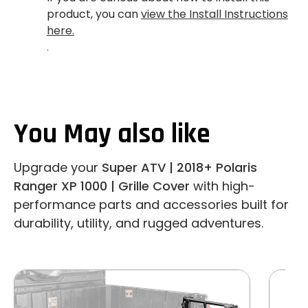
product, you can
view the Install Instructions
here.
.
You May also like
Upgrade your
Super ATV | 2018+ Polaris
Ranger XP 1000 | Grille Cover
with high-
performance parts and accessories built for
durability, utility, and rugged adventures.