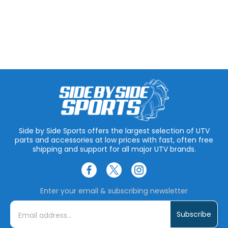
Side by Side Sports offers the largest selection of UTV
parts and accessories at low prices with fast, often free
shipping and support for all major UTV brands.
Enter your email & subscribing newsletter
E
m
a
i