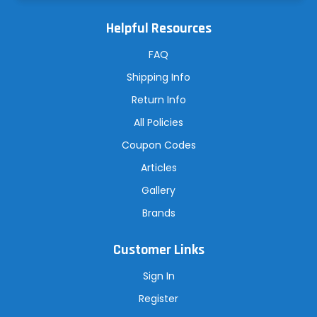
l
A
Helpful Resources
d
d
r
FAQ
e
s
Shipping Info
s
Return Info
All Policies
Coupon Codes
Articles
Gallery
Brands
Customer Links
Sign In
Register