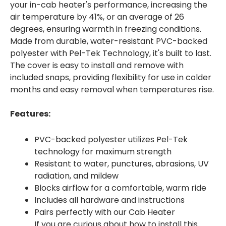
your in-cab heater's performance, increasing the
air temperature by 41%, or an average of 26
degrees, ensuring warmth in freezing conditions.
Made from durable, water-resistant PVC-backed
polyester with Pel-Tek Technology, it's built to last.
The cover is easy to install and remove with
included snaps, providing flexibility for use in colder
months and easy removal when temperatures rise.
Features:
PVC-backed polyester utilizes Pel-Tek
technology for maximum strength
Resistant to water, punctures, abrasions, UV
radiation, and mildew
Blocks airflow for a comfortable, warm ride
Includes all hardware and instructions
Pairs perfectly with our Cab Heater
If you are curious about how to install this