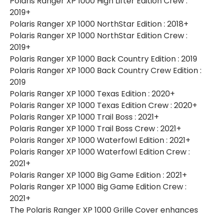
Polaris Ranger XP 1000 High Lifter Edition Crew :
2019+
Polaris Ranger XP 1000 NorthStar Edition : 2018+
Polaris Ranger XP 1000 NorthStar Edition Crew :
2019+
Polaris Ranger XP 1000 Back Country Edition : 2019
Polaris Ranger XP 1000 Back Country Crew Edition :
2019
Polaris Ranger XP 1000 Texas Edition : 2020+
Polaris Ranger XP 1000 Texas Edition Crew : 2020+
Polaris Ranger XP 1000 Trail Boss : 2021+
Polaris Ranger XP 1000 Trail Boss Crew : 2021+
Polaris Ranger XP 1000 Waterfowl Edition : 2021+
Polaris Ranger XP 1000 Waterfowl Edition Crew :
2021+
Polaris Ranger XP 1000 Big Game Edition : 2021+
Polaris Ranger XP 1000 Big Game Edition Crew :
2021+
The Polaris Ranger XP 1000 Grille Cover enhances