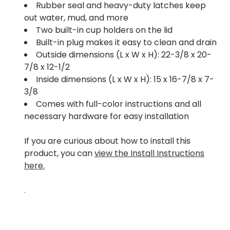
Rubber seal and heavy-duty latches keep
out water, mud, and more
Two built-in cup holders on the lid
Built-in plug makes it easy to clean and drain
Outside dimensions (L x W x H): 22-3/8 x 20-
7/8 x 12-1/2
Inside dimensions (L x W x H): 15 x 16-7/8 x 7-
3/8
Comes with full-color instructions and all
necessary hardware for easy installation
If you are curious about how to install this
product, you can
view the Install Instructions
here.
.