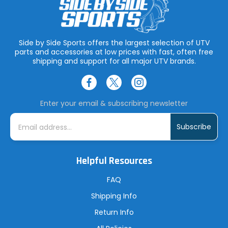
Side by Side Sports offers the largest selection of UTV
parts and accessories at low prices with fast, often free
shipping and support for all major UTV brands.
Enter your email & subscribing newsletter
E
m
a
i
l
A
Helpful Resources
d
d
r
FAQ
e
s
Shipping Info
s
Return Info