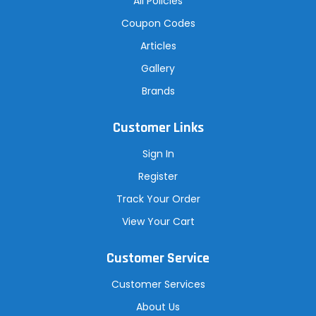
All Policies
Coupon Codes
Articles
Gallery
Brands
Customer Links
Sign In
Register
Track Your Order
View Your Cart
Customer Service
Customer Services
About Us