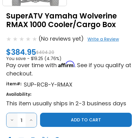
SuperATV Yamaha Wolverine
RMAX 1000 Cooler/Cargo Box
(No reviews yet)
Write a Review
$384.95
$404.20
You save -
$19.25 (4.76%)
Affirm
Pay over time with
. See if you qualify at
checkout.
item#:
SUP-RCB-Y-RMAX
Availability:
This item usually ships in 2-3 business days
DECREASE
INCREASE
QUANTITY
QUANTITY
OF
OF
SUPERATV
SUPERATV
YAMAHA
YAMAHA