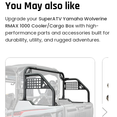
You May also like
Upgrade your
SuperATV Yamaha Wolverine
RMAX 1000 Cooler/Cargo Box
with high-
performance parts and accessories built for
durability, utility, and rugged adventures.