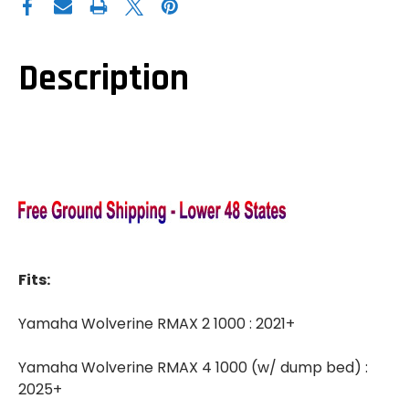
WOLVERINE
WOLVERINE
RMAX
RMAX
1000
1000
COOLER/CARGO
COOLER/CARGO
BOX
BOX
Description
Fits:
Yamaha Wolverine RMAX 2 1000 : 2021+
Yamaha Wolverine RMAX 4 1000 (w/ dump bed) :
2025+