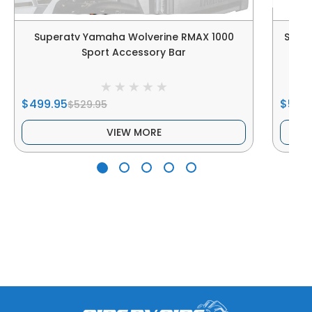
Superatv Yamaha Wolverine RMAX 1000
Supe
Sport Accessory Bar
$499.95
$5,27
$529.95
VIEW MORE