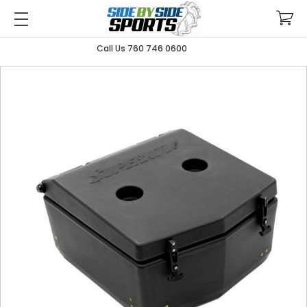
Call Us 760 746 0600