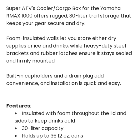
Super ATV's Cooler/Cargo Box for the Yamaha
RMAX 1000 offers rugged, 30-liter trail storage that
keeps your gear secure and dry.
Foam-insulated walls let you store either dry
supplies or ice and drinks, while heavy-duty steel
brackets and rubber latches ensure it stays sealed
and firmly mounted.
Built-in cupholders and a drain plug add
convenience, and installation is quick and easy.
Features:
Insulated with foam throughout the lid and
sides to keep drinks cold
30-liter capacity
Holds up to 36 12 oz. cans