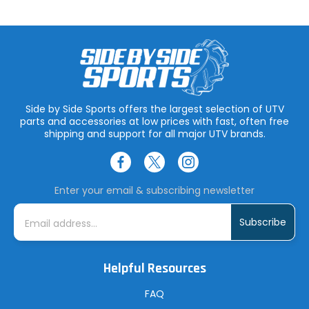
Side by Side Sports offers the largest selection of UTV
parts and accessories at low prices with fast, often free
shipping and support for all major UTV brands.
Enter your email & subscribing newsletter
E
m
a
i
l
A
Helpful Resources
d
d
r
FAQ
e