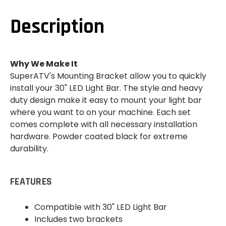
CAGE
CAGE
MOUNT
MOUNT
(30"
(30"
Description
STRAIGHT
STRAIGHT
/
/
CURVED
CURVED
LIGHT
LIGHT
BAR)
BAR)
Why We Make It
SuperATV's Mounting Bracket allow you to quickly
install your 30" LED Light Bar. The style and heavy
duty design make it easy to mount your light bar
where you want to on your machine. Each set
comes complete with all necessary installation
hardware. Powder coated black for extreme
durability.
FEATURES
Compatible with 30" LED Light Bar
Includes two brackets