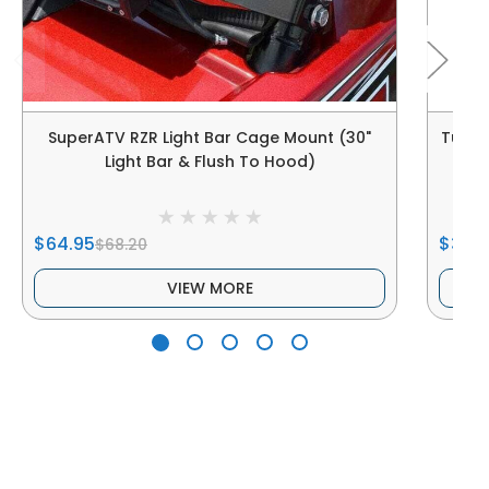
SuperATV RZR Light Bar Cage Mount (30"
Tusk P
Light Bar & Flush To Hood)
$64.95
$30.7
$68.20
VIEW MORE