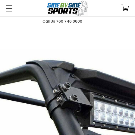
Call Us 760 746 0600