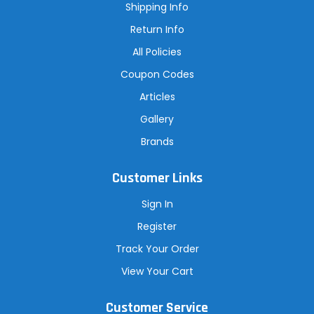
s
Shipping Info
s
Return Info
All Policies
Coupon Codes
Articles
Gallery
Brands
Customer Links
Sign In
Register
Track Your Order
View Your Cart
Customer Service