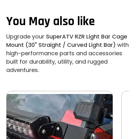
You May also like
Upgrade your
SuperATV RZR Light Bar Cage
Mount (30" Straight / Curved Light Bar)
with
high-performance parts and accessories
built for durability, utility, and rugged
adventures.