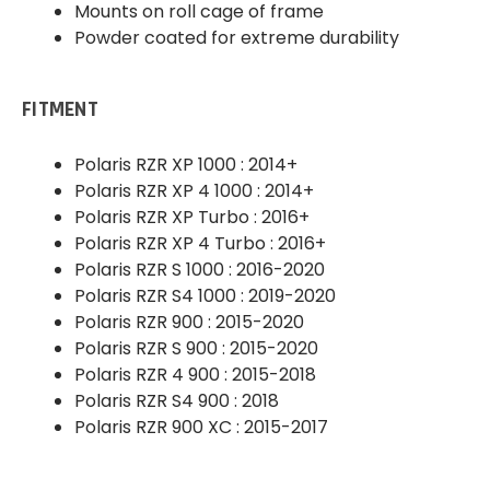
Mounts on roll cage of frame
Powder coated for extreme durability
FITMENT
Polaris RZR XP 1000 : 2014+
Polaris RZR XP 4 1000 : 2014+
Polaris RZR XP Turbo : 2016+
Polaris RZR XP 4 Turbo : 2016+
Polaris RZR S 1000 : 2016-2020
Polaris RZR S4 1000 : 2019-2020
Polaris RZR 900 : 2015-2020
Polaris RZR S 900 : 2015-2020
Polaris RZR 4 900 : 2015-2018
Polaris RZR S4 900 : 2018
Polaris RZR 900 XC : 2015-2017