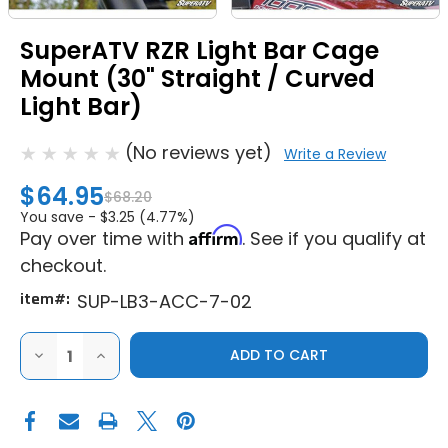
SuperATV RZR Light Bar Cage
Mount (30" Straight / Curved
Light Bar)
(No reviews yet)
Write a Review
$64.95
$68.20
You save -
$3.25 (4.77%)
Affirm
Pay over time with
. See if you qualify at
checkout.
item#:
SUP-LB3-ACC-7-02
DECREASE
INCREASE
QUANTITY
QUANTITY
OF
OF
SUPERATV
SUPERATV
RZR
RZR
LIGHT
LIGHT
BAR
BAR