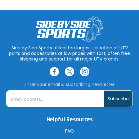
Side by Side Sports offers the largest selection of UTV
parts and accessories at low prices with fast, often free
shipping and support for all major UTV brands.
Enter your email & subscribing newsletter
E
m
a
i
l
A
Helpful Resources
d
d
r
FAQ
e