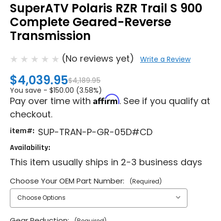
SuperATV Polaris RZR Trail S 900
Complete Geared-Reverse
Transmission
(No reviews yet)
Write a Review
$4,039.95
$4,189.95
You save -
$150.00 (3.58%)
Affirm
Pay over time with
. See if you qualify at
checkout.
item#:
SUP-TRAN-P-GR-05D#CD
Availability:
This item usually ships in 2-3 business days
Choose Your OEM Part Number:
(Required)
Gear Reduction:
(Required)