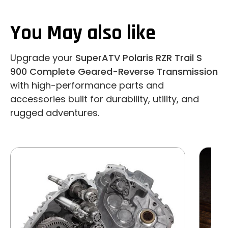
You May also like
Upgrade your
SuperATV Polaris RZR Trail S
900 Complete Geared-Reverse Transmission
with high-performance parts and
accessories built for durability, utility, and
rugged adventures.