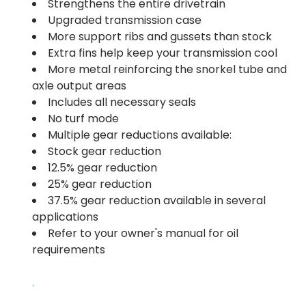
Strengthens the entire drivetrain
Upgraded transmission case
More support ribs and gussets than stock
Extra fins help keep your transmission cool
More metal reinforcing the snorkel tube and
axle output areas
Includes all necessary seals
No turf mode
Multiple gear reductions available:
Stock gear reduction
12.5% gear reduction
25% gear reduction
37.5% gear reduction available in several
applications
Refer to your owner's manual for oil
requirements
.