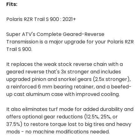
Fits:
Polaris RZR Trail S 900 : 2021+
Super ATV's Complete Geared-Reverse
Transmission is a major upgrade for your Polaris RZR
Trail S 900.
It replaces the weak stock reverse chain with a
geared reverse that's 3x stronger and includes
upgraded pinion and snorkel gears (2.5x stronger),
a reinforced 6 mm bearing retainer, and a beefed-
up cast aluminum case with improved cooling.
It also eliminates turf mode for added durability and
offers optional gear reductions (12.5%, 25%, or
37.5%) to restore torque lost to big tires and heavy
mods - no machine modifications needed.