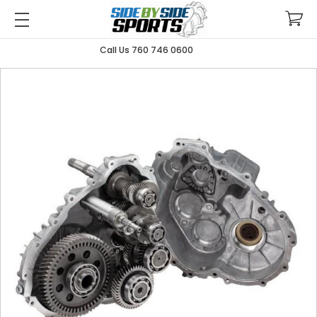
Call Us 760 746 0600