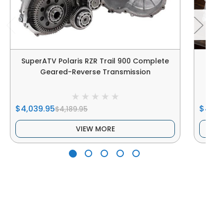
SuperATV Polaris RZR Trail 900 Complete
Su
Geared-Reverse Transmission
$4,039.95
$4,04
$4,189.95
VIEW MORE