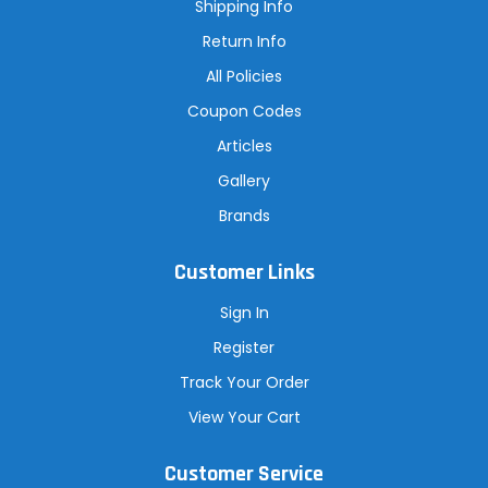
s
Shipping Info
s
Return Info
All Policies
Coupon Codes
Articles
Gallery
Brands
Customer Links
Sign In
Register
Track Your Order
View Your Cart
Customer Service