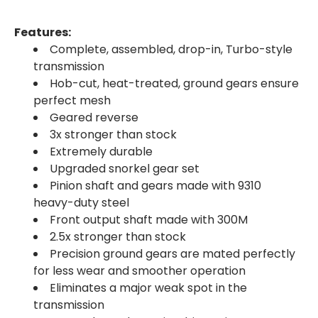
Features:
Complete, assembled, drop-in, Turbo-style
transmission
Hob-cut, heat-treated, ground gears ensure
perfect mesh
Geared reverse
3x stronger than stock
Extremely durable
Upgraded snorkel gear set
Pinion shaft and gears made with 9310
heavy-duty steel
Front output shaft made with 300M
2.5x stronger than stock
Precision ground gears are mated perfectly
for less wear and smoother operation
Eliminates a major weak spot in the
transmission