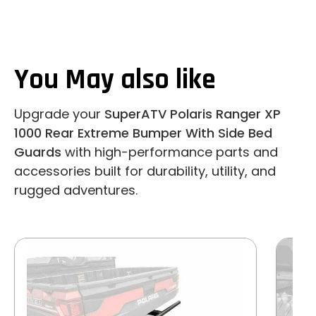
You May also like
Upgrade your
SuperATV Polaris Ranger XP
1000 Rear Extreme Bumper With Side Bed
Guards
with high-performance parts and
accessories built for durability, utility, and
rugged adventures.