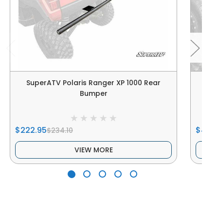
SuperATV Polaris Ranger XP 1000 Rear
Sup
Bumper
$222.95
$400
$234.10
VIEW MORE