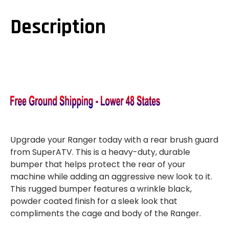
1000
1000
REAR
REAR
EXTREME
EXTREME
Description
BUMPER
BUMPER
WITH
WITH
SIDE
SIDE
BED
BED
GUARDS
GUARDS
Upgrade your Ranger today with a rear brush guard
from SuperATV. This is a heavy-duty, durable
bumper that helps protect the rear of your
machine while adding an aggressive new look to it.
This rugged bumper features a wrinkle black,
powder coated finish for a sleek look that
compliments the cage and body of the Ranger.