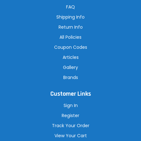
d
r
FAQ
e
s
Shipping Info
s
Return Info
All Policies
Coupon Codes
Articles
Gallery
Brands
Customer Links
Sign In
Register
Track Your Order
View Your Cart