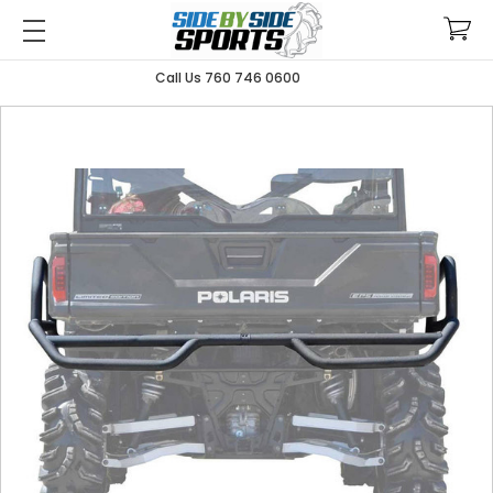
Call Us 760 746 0600