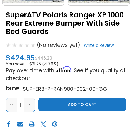
SuperATV Polaris Ranger XP 1000
Rear Extreme Bumper With Side
Bed Guards
(No reviews yet)
Write a Review
$424.95
$446.20
You save -
$21.25 (4.76%)
Affirm
Pay over time with
. See if you qualify at
checkout.
item#:
SUP-ERB-P-RAN900-002-00-GG
DECREASE
INCREASE
QUANTITY
QUANTITY
OF
OF
SUPERATV
SUPERATV
POLARIS
POLARIS
RANGER
RANGER
XP
XP