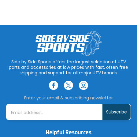
Side by Side Sports offers the largest selection of UTV
parts and accessories at low prices with fast, often free
shipping and support for all major UTV brands.
Enter your email & subscribing newsletter
E
m
a
i
l
A
Helpful Resources
d