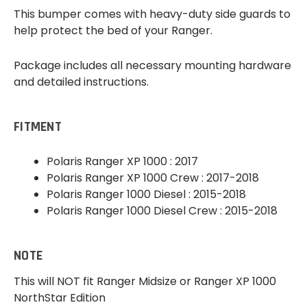
This bumper comes with heavy-duty side guards to
help protect the bed of your Ranger.
Package includes all necessary mounting hardware
and detailed instructions.
FITMENT
Polaris Ranger XP 1000 : 2017
Polaris Ranger XP 1000 Crew : 2017-2018
Polaris Ranger 1000 Diesel : 2015-2018
Polaris Ranger 1000 Diesel Crew : 2015-2018
NOTE
This will NOT fit Ranger Midsize or Ranger XP 1000
NorthStar Edition