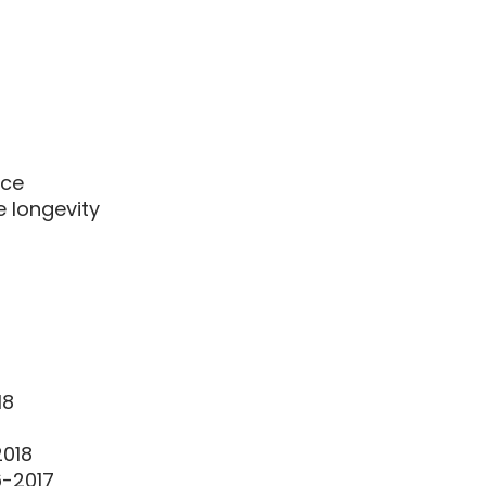
nce
e longevity
18
2018
6-2017