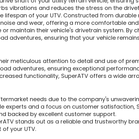
ive shaft of your utility terrain vehicle, ensurin
bs vibrations and reduces the stress on the drivetr
e lifespan of your UTV. Constructed from durable 
noise and wear, offering a more comfortable and reli
or maintain their vehicle's drivetrain system. By 
oad adventures, ensuring that your vehicle remain
 their meticulous attention to detail and use of p
oad adventures, ensuring exceptional performance
reased functionality, SuperATV offers a wide array
ftermarket needs due to the company's unwavering
e experts and a focus on customer satisfaction, S
l and backed by excellent customer support.
ATV stands out as a reliable and trustworthy bra
 of your UTV.