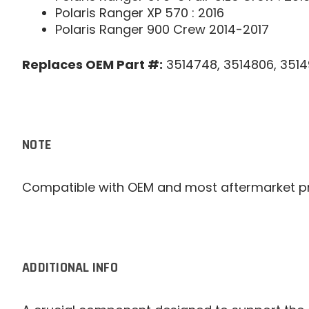
Polaris Ranger XP 570 : 2016
Polaris Ranger 900 Crew 2014-2017
Replaces OEM Part #:
3514748, 3514806, 3514
NOTE
Compatible with OEM and most aftermarket p
ADDITIONAL INFO