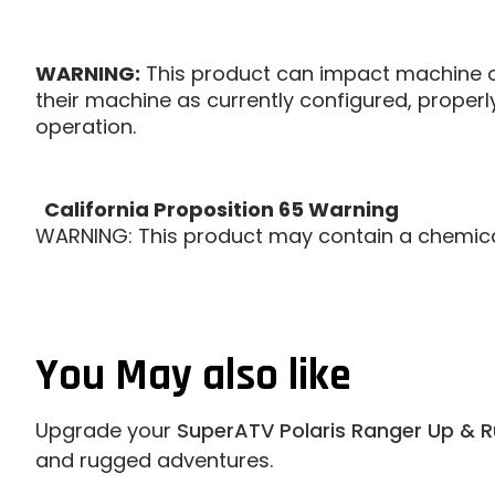
WARNING:
This product can impact machine op
their machine as currently configured, proper
operation.
California Proposition 65 Warning
WARNING: This product may contain a chemical 
You May also like
Upgrade your
SuperATV Polaris Ranger Up & R
and rugged adventures.