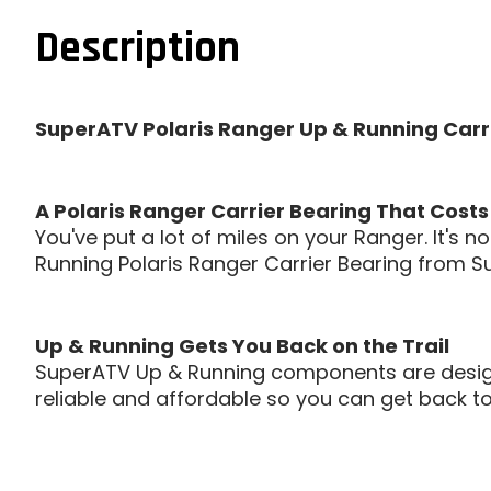
Description
SuperATV Polaris Ranger Up & Running Carri
A Polaris Ranger Carrier Bearing That Costs
You've put a lot of miles on your Ranger. It's
Running Polaris Ranger Carrier Bearing from Su
Up & Running Gets You Back on the Trail
SuperATV Up & Running components are designed
reliable and affordable so you can get back to