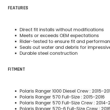
FEATURES
Direct fit installs without modifications
Meets or exceeds OEM expectations
Rider-tested to ensure fit and performa
Seals out water and debris for impressiv
Durable steel construction
FITMENT
Polaris Ranger 1000 Diesel Crew : 2015-20
Polaris Ranger 570 Full-Size : 2015-2016
Polaris Ranger 570 Full-Size Crew : 2014-
Polaris Ranger 570-6 Full-Size Crew : 201