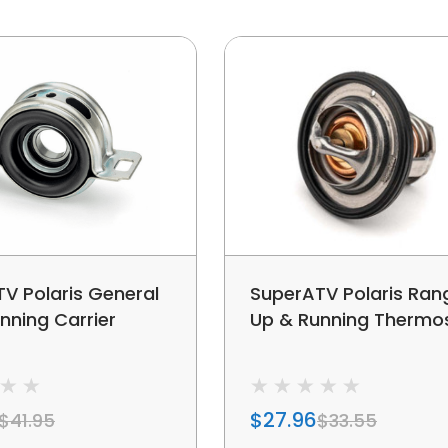
V Polaris General
SuperATV Polaris Ran
nning Carrier
Up & Running Thermo
$27.96
$41.95
$33.55