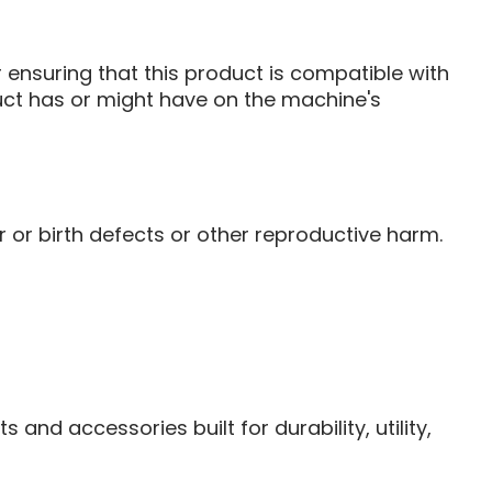
ensuring that this product is compatible with
duct has or might have on the machine's
or birth defects or other reproductive harm.
and accessories built for durability, utility,