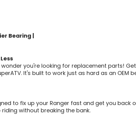
er Bearing |
 Less
 no wonder you're looking for replacement parts! G
perATV. It's built to work just as hard as an OEM b
 to fix up your Ranger fast and get you back on 
 riding without breaking the bank.