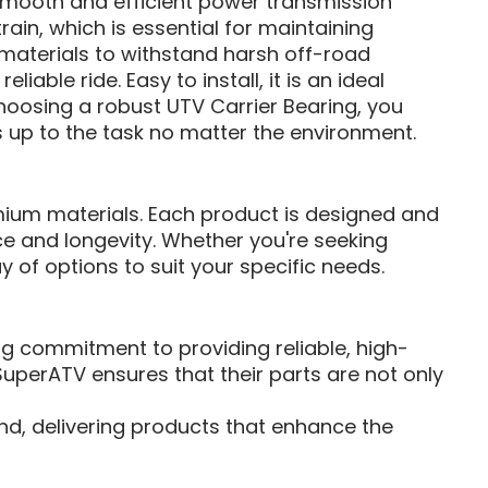
g smooth and efficient power transmission
ain, which is essential for maintaining
materials to withstand harsh off-road
able ride. Easy to install, it is an ideal
choosing a robust UTV Carrier Bearing, you
s up to the task no matter the environment.
remium materials. Each product is designed and
 and longevity. Whether you're seeking
 of options to suit your specific needs.
 commitment to providing reliable, high-
uperATV ensures that their parts are not only
nd, delivering products that enhance the