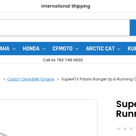
International Shipping
AHA
HONDA
CFMOTO
ARCTIC CAT
KU
Call Us 760 746 0600
0
Clutch | Drive Belt | Engine
SuperATV Polaris Ranger Up & Running C
Supe
Runn