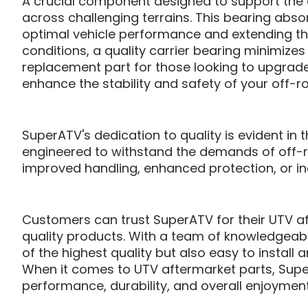
A crucial component designed to support the dr
across challenging terrains. This bearing absor
optimal vehicle performance and extending th
conditions, a quality carrier bearing minimizes 
replacement part for those looking to upgrade 
enhance the stability and safety of your off-r
SuperATV's dedication to quality is evident in
engineered to withstand the demands of off-r
improved handling, enhanced protection, or inc
Customers can trust SuperATV for their UTV a
quality products. With a team of knowledgeabl
of the highest quality but also easy to instal
When it comes to UTV aftermarket parts, Super
performance, durability, and overall enjoyment