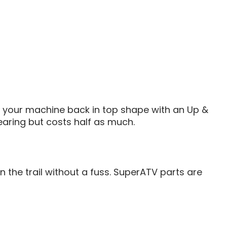
et your machine back in top shape with an Up &
earing but costs half as much.
the trail without a fuss. SuperATV parts are