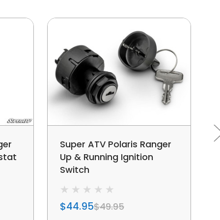
ger
Super ATV Polaris Ranger
stat
Up & Running Ignition
Switch
$44.95
$49.95