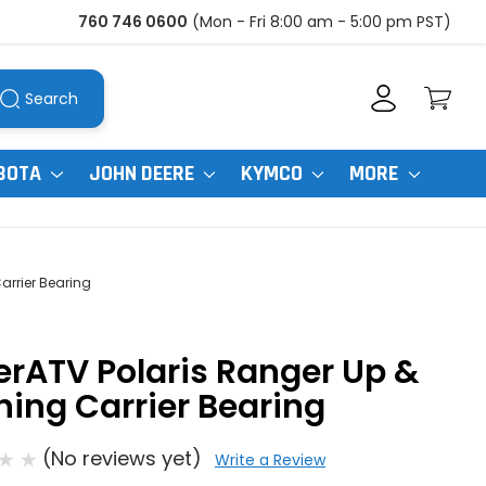
760 746 0600
(Mon - Fri 8:00 am - 5:00 pm PST)
Search
BOTA
JOHN DEERE
KYMCO
MORE
arrier Bearing
rATV Polaris Ranger Up &
ing Carrier Bearing
(No reviews yet)
Write a Review