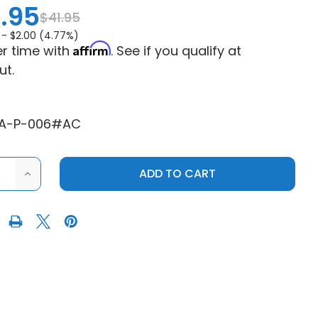
.95
$41.95
 -
$2.00 (4.77%)
Affirm
r time with
. See if you qualify at
ut.
EA-P-006#AC
ASE
INCREASE
ITY
QUANTITY
OF
ATV
SUPERATV
S
POLARIS
R
RANGER
UP
&
NG
RUNNING
ER
CARRIER
NG
BEARING