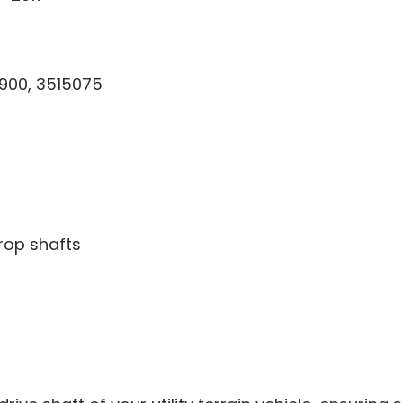
900, 3515075
rop shafts