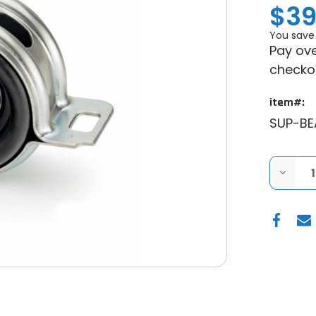
$39
You save
Pay ove
checko
item#:
SUP-B
DECRE
QUANT
OF
SUPER
POLARI
RANGE
UP
&
RUNNI
CARRI
BEARI