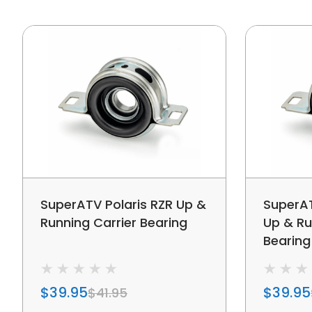
SuperATV Polaris RZR Up &
SuperAT
Running Carrier Bearing
Up & Ru
Bearing
$39.95
$39.95
$41.95