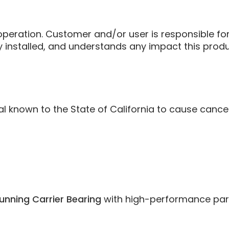
eration. Customer and/or user is responsible for 
ly installed, and understands any impact this pro
known to the State of California to cause cancer 
unning Carrier Bearing
with high-performance parts 