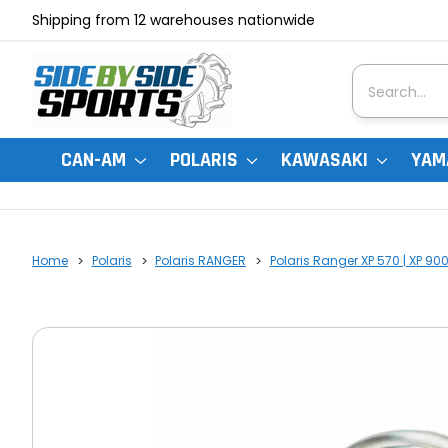
Shipping from 12 warehouses nationwide
Search
CAN-AM
POLARIS
KAWASAKI
YAM
Home
Polaris
Polaris RANGER
Polaris Ranger XP 570 | XP 90