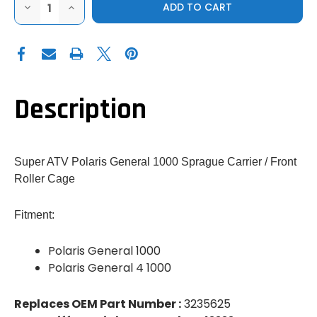
DECREASE
INCREASE
QUANTITY
QUANTITY
OF
OF
SUPER
SUPER
ATV
ATV
POLARIS
POLARIS
GENERAL
GENERAL
SPRAGUE
SPRAGUE
CARRIER
CARRIER
(FRONT
(FRONT
Description
ROLLER
ROLLER
CAGE)
CAGE)
Super ATV Polaris General 1000 Sprague Carrier / Front
Roller Cage
Fitment:
Polaris General 1000
Polaris General 4 1000
Replaces OEM Part Number :
3235625