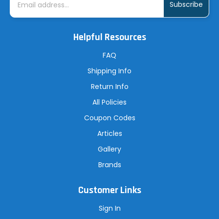
m
a
i
l
A
Helpful Resources
d
d
r
FAQ
e
s
Shipping Info
s
Return Info
All Policies
Coupon Codes
Articles
Gallery
Brands
Customer Links
Sign In