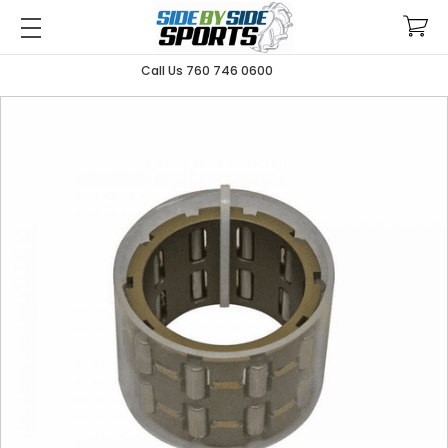
Call Us 760 746 0600