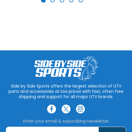
Side by Side Sports offers the largest selection of UTV
parts and accessories at low prices with fast, often free
shipping and support for all major UTV brands.
Enter your email & subscribing newsletter
E