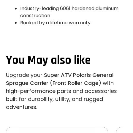
Industry-leading 6061 hardened aluminum
construction
Backed by a lifetime warranty
You May also like
Upgrade your
Super ATV Polaris General
Sprague Carrier (Front Roller Cage)
with
high-performance parts and accessories
built for durability, utility, and rugged
adventures.