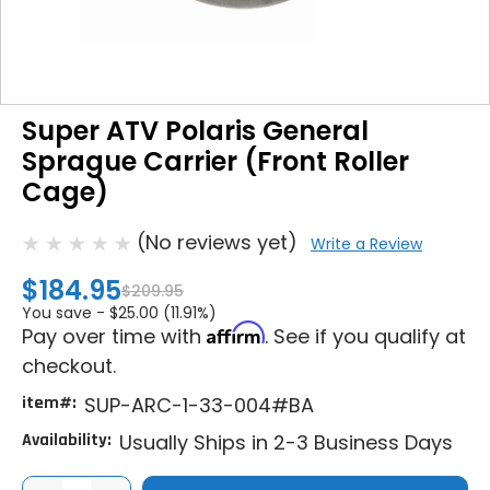
Super ATV Polaris General
Sprague Carrier (Front Roller
Cage)
(No reviews yet)
Write a Review
$184.95
$209.95
You save -
$25.00 (11.91%)
Affirm
Pay over time with
. See if you qualify at
checkout.
item#:
SUP-ARC-1-33-004#BA
Availability:
Usually Ships in 2-3 Business Days