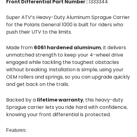
Front Differential Part Number :
1333344
Super ATV’s Heavy-Duty Aluminum Sprague Carrier
for the Polaris General 1000 is built for riders who
push their UTV to the limits.
Made from
6061 hardened aluminum
, it delivers
unmatched strength to keep your 4-wheel drive
engaged while tackling the toughest obstacles
without breaking. Installation is simple, using your
OEM rollers and springs, so you can upgrade quickly
and get back on the trails.
Backed by a
lifetime warranty
, this heavy-duty
Sprague carrier lets you ride hard with confidence,
knowing your front differential is protected.
Features: