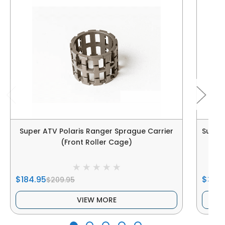
Super ATV Polaris Ranger Sprague Carrier
Super 
(Front Roller Cage)
$184.95
$319.
$209.95
VIEW MORE