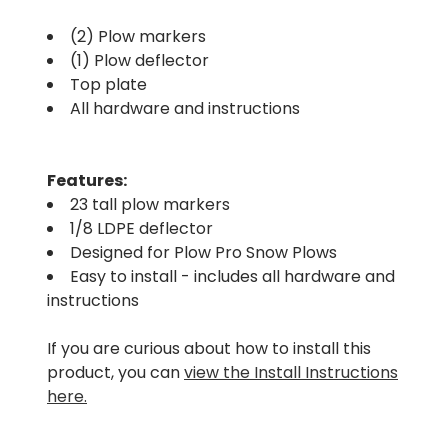
(2) Plow markers
(1) Plow deflector
Top plate
All hardware and instructions
Features:
23 tall plow markers
1/8 LDPE deflector
Designed for Plow Pro Snow Plows
Easy to install - includes all hardware and
instructions
If you are curious about how to install this
product, you can
view the Install Instructions
here.
.