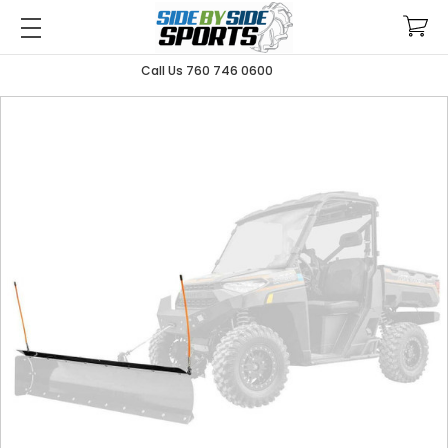
Call Us 760 746 0600