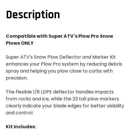
PLOW
PLOW
DEFLECTOR
DEFLECTOR
AND
AND
Description
MARKER
MARKER
KIT
KIT
Compatible with Super ATV's Plow Pro Snow
Plows ONLY
Super ATV's Snow Plow Deflector and Marker Kit
enhances your Plow Pro system by reducing debris
spray and helping you plow close to curbs with
precision.
The flexible 1/8 LDPE deflector handles impacts
from rocks and ice, while the 23 tall plow markers
clearly indicate your blade edges for better visibility
and control.
Kit Includes: