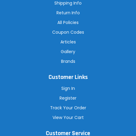
s
Shipping Info
s
Return Info
All Policies
Coupon Codes
Articles
Gallery
Brands
Customer Links
Sign In
Register
Track Your Order
View Your Cart
Customer Service