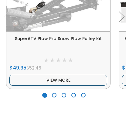
SuperATV Plow Pro Snow Plow Pulley Kit
SUPE
$49.95
$869
$52.45
VIEW MORE