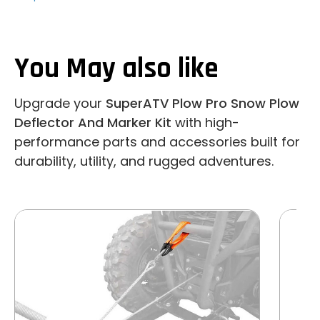
You May also like
Upgrade your
SuperATV Plow Pro Snow Plow
Deflector And Marker Kit
with high-
performance parts and accessories built for
durability, utility, and rugged adventures.