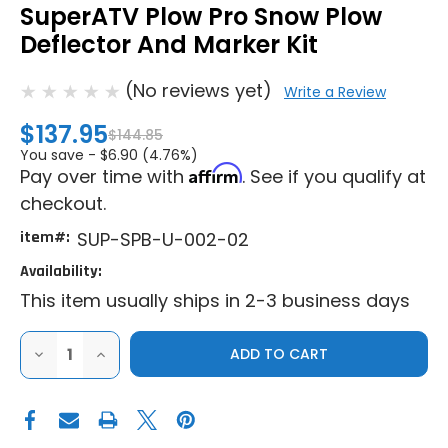
SuperATV Plow Pro Snow Plow
Deflector And Marker Kit
(No reviews yet)
Write a Review
$137.95
$144.85
You save -
$6.90 (4.76%)
Affirm
Pay over time with
. See if you qualify at
checkout.
item#:
SUP-SPB-U-002-02
Availability:
This item usually ships in 2-3 business days
DECREASE
INCREASE
QUANTITY
QUANTITY
OF
OF
SUPERATV
SUPERATV
PLOW
PLOW
PRO
PRO
SNOW
SNOW