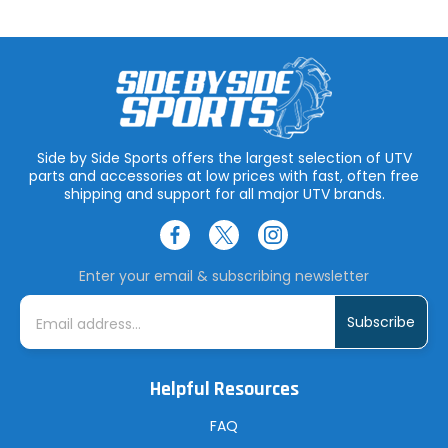
Side by Side Sports offers the largest selection of UTV
parts and accessories at low prices with fast, often free
shipping and support for all major UTV brands.
Enter your email & subscribing newsletter
E
m
a
i
l
A
Helpful Resources
d
d
r
FAQ
e