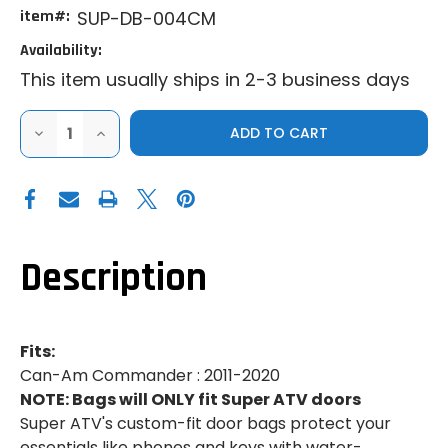
item#:
SUP-DB-004CM
Availability:
This item usually ships in 2-3 business days
DECREASE
INCREASE
QUANTITY
QUANTITY
OF
OF
SUPER
SUPER
ATV
ATV
2011-
2011-
2020
2020
CAN-
CAN-
AM
AM
COMMANDER
COMMANDER
Description
DOOR
DOOR
BAGS
BAGS
(PAIR)
(PAIR)
Fits:
Can-Am Commander : 2011-2020
NOTE: Bags will ONLY fit Super ATV doors
Super ATV's custom-fit door bags protect your
essentials like phones and keys with water-