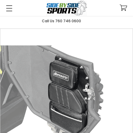
Call Us 760 746 0600