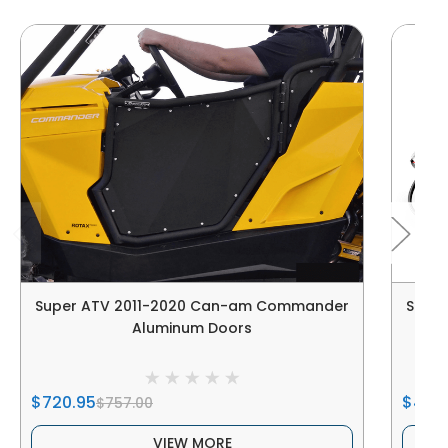
Super ATV 2011-2020 Can-am Commander
Supe
Aluminum Doors
$720.95
$445
$757.00
VIEW MORE