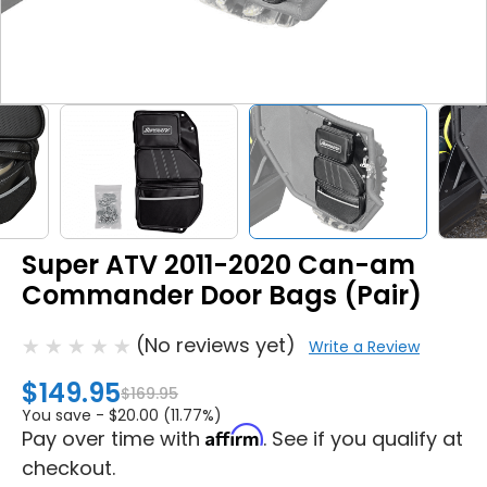
Super ATV 2011-2020 Can-am
Commander Door Bags (Pair)
(No reviews yet)
Write a Review
$149.95
$169.95
You save -
$20.00 (11.77%)
Affirm
Pay over time with
. See if you qualify at
checkout.