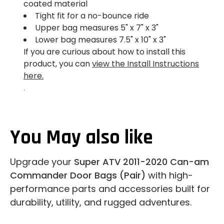
coated material
Tight fit for a no-bounce ride
Upper bag measures 5" x 7" x 3"
Lower bag measures 7.5" x 10" x 3"
If you are curious about how to install this
product, you can
view the Install Instructions
here.
.
You May also like
Upgrade your
Super ATV 2011-2020 Can-am
Commander Door Bags (Pair)
with high-
performance parts and accessories built for
durability, utility, and rugged adventures.