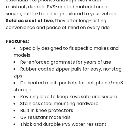
resistant, durable PVS-coated material and a
secure, rattle-free design tailored to your vehicle.
Sold as a set of two
, they offer long-lasting
convenience and peace of mind on every ride.
Features:
Specially designed to fit specific makes and
models
Re-enforced grommets for years of use
Rubber coated zipper pulls for easy, no-stag
zips
Dedicated mesh pockets for cell phone/mp3
storage
Key ring loop to keep keys safe and secure
Stainless steel mounting hardware
Built in knee protectors
UV resistant materials
Thick and durable PVS water resistant