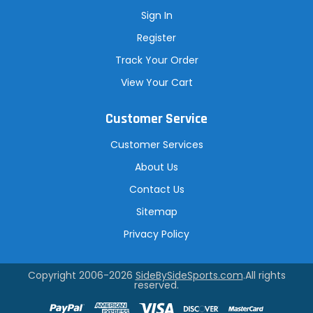
Sign In
Register
Track Your Order
View Your Cart
Customer Service
Customer Services
About Us
Contact Us
Sitemap
Privacy Policy
Copyright 2006-2026
SideBySideSports.com
.All rights
reserved.