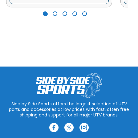
Side by Side Sports offers the largest selection of UTV
parts and accessories at low prices with fast, often free
shipping and support for all major UTV brands.