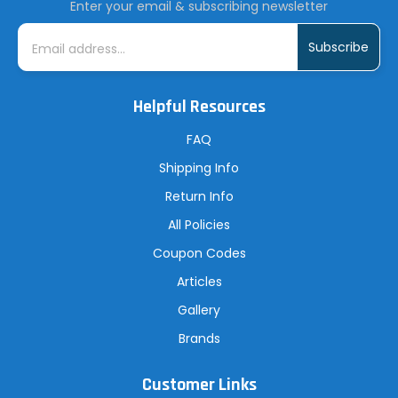
Enter your email & subscribing newsletter
E
m
a
i
l
A
Helpful Resources
d
d
r
FAQ
e
s
Shipping Info
s
Return Info
All Policies
Coupon Codes
Articles
Gallery
Brands
Customer Links