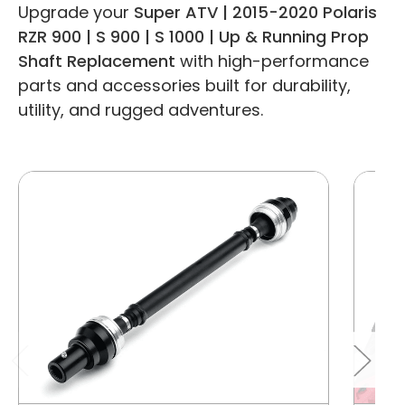
Upgrade your
Super ATV | 2015-2020 Polaris
RZR 900 | S 900 | S 1000 | Up & Running Prop
Shaft Replacement
with high-performance
parts and accessories built for durability,
utility, and rugged adventures.