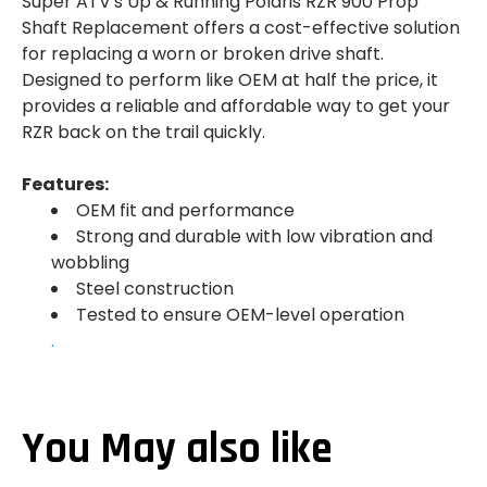
Super ATV's Up & Running Polaris RZR 900 Prop
Shaft Replacement offers a cost-effective solution
for replacing a worn or broken drive shaft.
Designed to perform like OEM at half the price, it
provides a reliable and affordable way to get your
RZR back on the trail quickly.
Features:
OEM fit and performance
Strong and durable with low vibration and
wobbling
Steel construction
Tested to ensure OEM-level operation
.
You May also like