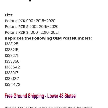
S
S
900
900
|
|
S
S
Fits:
1000
1000
|
|
Polaris RZR 900 : 2015-2020
UP
UP
Polaris RZR S 900 : 2015-2020
&
&
RUNNING
RUNNING
Polaris RZR S 1000 : 2016-2021
PROP
PROP
SHAFT
SHAFT
Replaces the Following OEM Part Numbers:
REPLACEMENT
REPLACEMENT
1333125
1333215
1333271
1333350
1333642
1333917
1334187
1334472