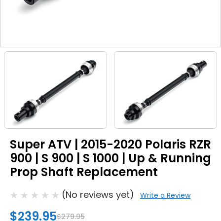
Super ATV | 2015-2020 Polaris RZR
900 | S 900 | S 1000 | Up & Running
Prop Shaft Replacement
(No reviews yet)
Write a Review
$239.95
$279.95