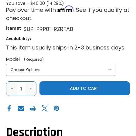
You save -
$40.00 (14.29%)
Affirm
Pay over time with
. See if you qualify at
checkout.
item#:
SUP-PRP01-RZRFAB
Availability:
This item usually ships in 2-3 business days
Model:
(Required)
DECREASE
INCREASE
QUANTITY
QUANTITY
OF
OF
SUPER
SUPER
ATV
ATV
|
|
2015-
2015-
2020
2020
POLARIS
POLARIS
RZR
RZR
Description
900
900
|
|