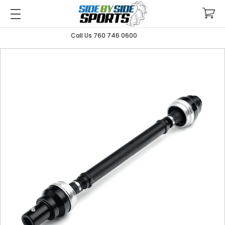
Call Us 760 746 0600