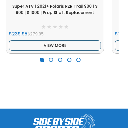
Super ATV | 2021+ Polaris RZR Trail 900 | S
Sup
900 | S 1000 | Prop Shaft Replacement
$239.95
$189.
$279.95
VIEW MORE