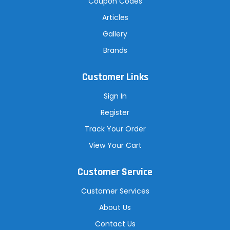
Coupon Codes
Articles
Gallery
Brands
Customer Links
Sign In
Register
Track Your Order
View Your Cart
Customer Service
Customer Services
About Us
Contact Us