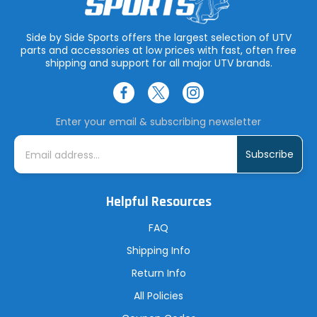
Side by Side Sports offers the largest selection of UTV
parts and accessories at low prices with fast, often free
shipping and support for all major UTV brands.
Enter your email & subscribing newsletter
E
m
a
i
l
A
Helpful Resources
d
d
r
FAQ
e
s
Shipping Info
s
Return Info
All Policies