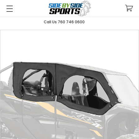
Call Us 760 746 0600