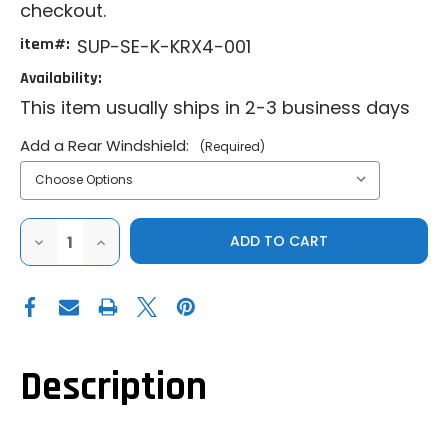
checkout.
item#:
SUP-SE-K-KRX4-001
Availability:
This item usually ships in 2-3 business days
Add a Rear Windshield:
(Required)
DECREASE
INCREASE
QUANTITY
QUANTITY
OF
OF
SUPER
SUPER
ATV|2023+
ATV|2023+
KAWASAKI
KAWASAKI
TERYX
TERYX
KRX
KRX
1000
1000
4|PRIMAL
4|PRIMAL
Description
SOFT
SOFT
CAB
CAB
ENCLOSURE
ENCLOSURE
UPPER
UPPER
DOORS
DOORS