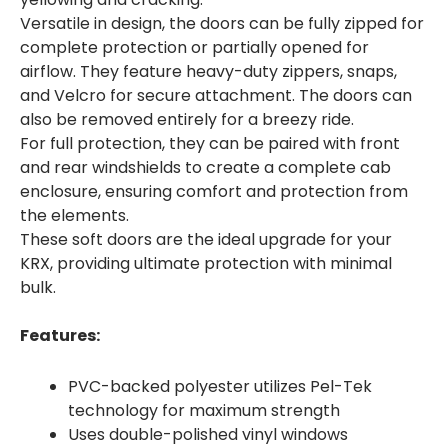
Versatile in design, the doors can be fully zipped for
complete protection or partially opened for
airflow. They feature heavy-duty zippers, snaps,
and Velcro for secure attachment. The doors can
also be removed entirely for a breezy ride.
For full protection, they can be paired with front
and rear windshields to create a complete cab
enclosure, ensuring comfort and protection from
the elements.
These soft doors are the ideal upgrade for your
KRX, providing ultimate protection with minimal
bulk.
Features:
PVC-backed polyester utilizes Pel-Tek
technology for maximum strength
Uses double-polished vinyl windows