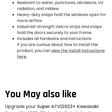
Resistant to water, punctures, abrasions, UV
radiation, and mildew
Heavy-duty snaps hold the windows open for
more airflow
Industrial-strength Velcro strips and snaps
hold the doors securely to your frame
Includes all hardware and instructions
If you are curious about how to install this
product, you can
view the Install Instructions
here.
.
You May also like
Upgrade your
Super ATV|2023+ Kawasaki