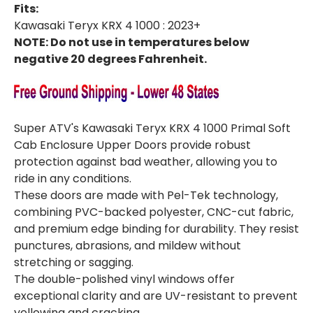
Fits:
Kawasaki Teryx KRX 4 1000 : 2023+
NOTE: Do not use in temperatures below
negative 20 degrees Fahrenheit.
Super ATV's Kawasaki Teryx KRX 4 1000 Primal Soft
Cab Enclosure Upper Doors provide robust
protection against bad weather, allowing you to
ride in any conditions.
These doors are made with Pel-Tek technology,
combining PVC-backed polyester, CNC-cut fabric,
and premium edge binding for durability. They resist
punctures, abrasions, and mildew without
stretching or sagging.
The double-polished vinyl windows offer
exceptional clarity and are UV-resistant to prevent
yellowing and cracking.