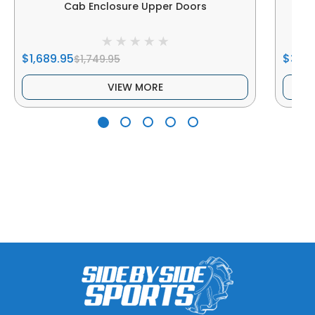
Cab Enclosure Upper Doors
$1,689.95
$344
$1,749.95
VIEW MORE