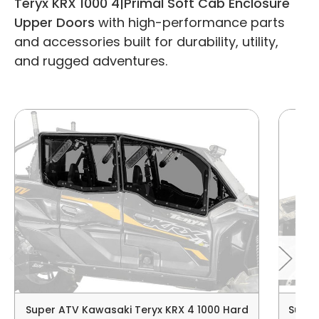
Teryx KRX 1000 4|Primal Soft Cab Enclosure
Upper Doors
with high-performance parts
and accessories built for durability, utility,
and rugged adventures.
Super ATV Kawasaki Teryx KRX 4 1000 Hard
Super