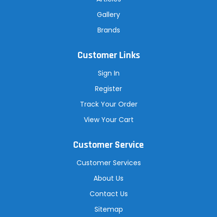
Gallery
Brands
Customer Links
Sign In
Register
Track Your Order
View Your Cart
Customer Service
Customer Services
About Us
Contact Us
Sitemap