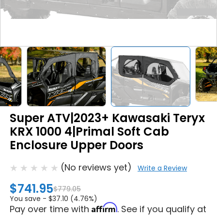
Super ATV|2023+ Kawasaki Teryx
KRX 1000 4|Primal Soft Cab
Enclosure Upper Doors
(No reviews yet)
Write a Review
$741.95
$779.05
You save -
$37.10 (4.76%)
Affirm
Pay over time with
. See if you qualify at