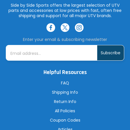
Side by Side Sports offers the largest selection of UTV
parts and accessories at low prices with fast, often free
shipping and support for all major UTV brands.
Enter your email & subscribing newsletter
E
m
a
i
l
A
Helpful Resources
d
d
r
FAQ
e
s
Shipping Info
s
Return Info
All Policies
Coupon Codes
Articles