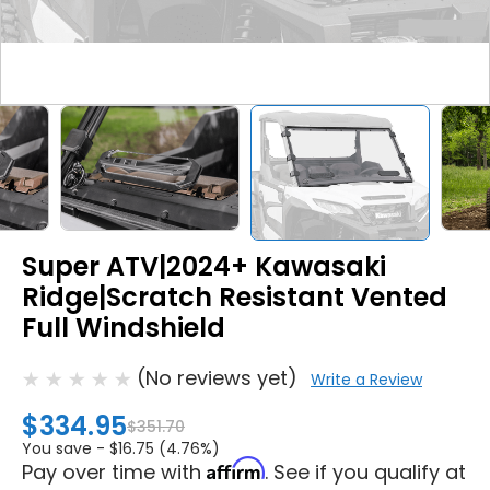
Super ATV|2024+ Kawasaki
Ridge|Scratch Resistant Vented
Full Windshield
(No reviews yet)
Write a Review
$334.95
$351.70
You save -
$16.75 (4.76%)
Affirm
Pay over time with
. See if you qualify at