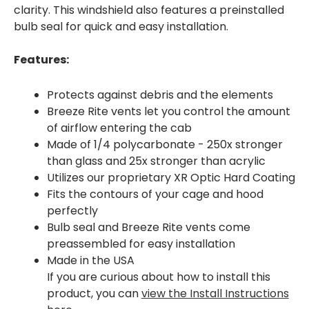
clarity. This windshield also features a preinstalled
bulb seal for quick and easy installation.
Features:
Protects against debris and the elements
Breeze Rite vents let you control the amount
of airflow entering the cab
Made of 1/4 polycarbonate - 250x stronger
than glass and 25x stronger than acrylic
Utilizes our proprietary XR Optic Hard Coating
Fits the contours of your cage and hood
perfectly
Bulb seal and Breeze Rite vents come
preassembled for easy installation
Made in the USA
If you are curious about how to install this
product, you can
view the Install Instructions