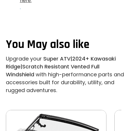
here.
.
You May also like
Upgrade your
Super ATV|2024+ Kawasaki
Ridge|Scratch Resistant Vented Full
Windshield
with high-performance parts and
accessories built for durability, utility, and
rugged adventures.