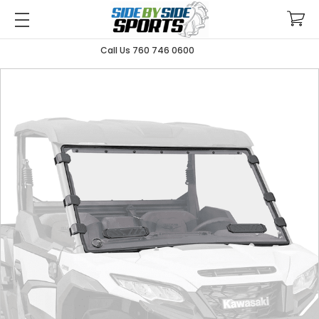
Call Us 760 746 0600