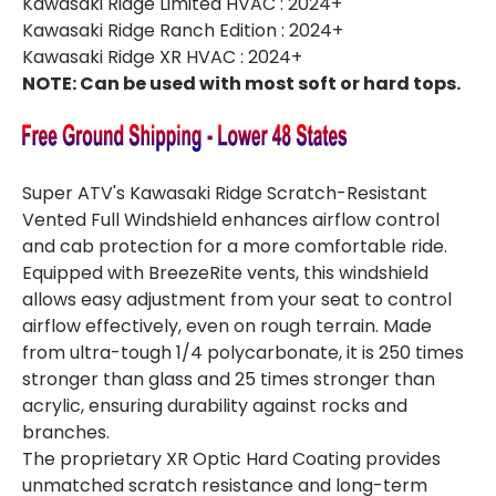
Kawasaki Ridge Limited HVAC : 2024+
Kawasaki Ridge Ranch Edition : 2024+
Kawasaki Ridge XR HVAC : 2024+
NOTE: Can be used with most soft or hard tops.
Super ATV's Kawasaki Ridge Scratch-Resistant
Vented Full Windshield enhances airflow control
and cab protection for a more comfortable ride.
Equipped with BreezeRite vents, this windshield
allows easy adjustment from your seat to control
airflow effectively, even on rough terrain. Made
from ultra-tough 1/4 polycarbonate, it is 250 times
stronger than glass and 25 times stronger than
acrylic, ensuring durability against rocks and
branches.
The proprietary XR Optic Hard Coating provides
unmatched scratch resistance and long-term