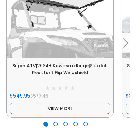
Super ATV|2024+ Kawasaki Ridge|Scratch
Super
Resistant Flip Windshield
Resi
$549.95
$339
$577.45
VIEW MORE