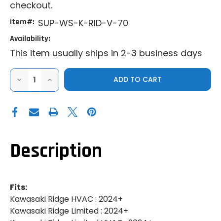
checkout.
item#:
SUP-WS-K-RID-V-70
Availability:
This item usually ships in 2-3 business days
DECREASE
INCREASE
QUANTITY
QUANTITY
OF
OF
SUPER
SUPER
ATV|2024+
ATV|2024+
KAWASAKI
KAWASAKI
RIDGE|SCRATCH
RIDGE|SCRATCH
RESISTANT
RESISTANT
VENTED
VENTED
FULL
FULL
Description
WINDSHIELD
WINDSHIELD
Fits:
Kawasaki Ridge HVAC : 2024+
Kawasaki Ridge Limited : 2024+