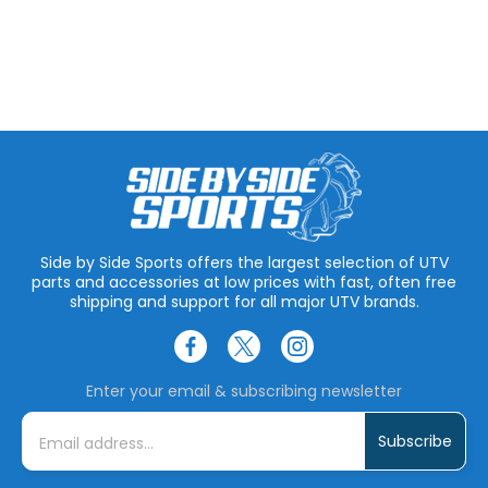
Side by Side Sports offers the largest selection of UTV
parts and accessories at low prices with fast, often free
shipping and support for all major UTV brands.
Enter your email & subscribing newsletter
E
m
a
i
l