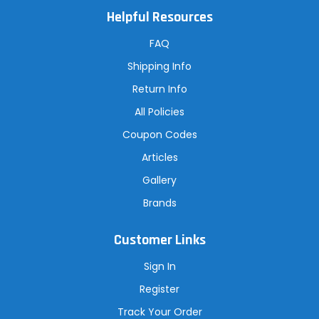
A
Helpful Resources
d
d
r
FAQ
e
s
Shipping Info
s
Return Info
All Policies
Coupon Codes
Articles
Gallery
Brands
Customer Links
Sign In
Register
Track Your Order