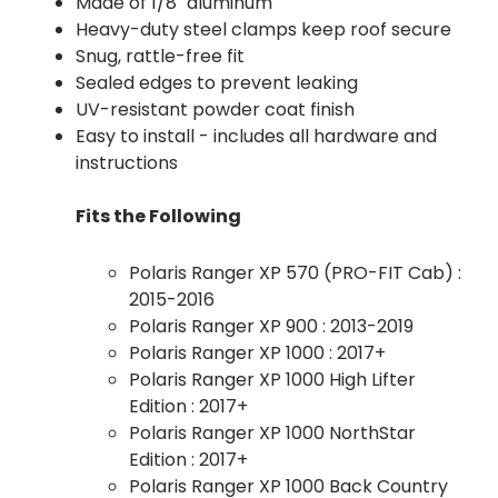
Made of 1/8" aluminum
Heavy-duty steel clamps keep roof secure
Snug, rattle-free fit
Sealed edges to prevent leaking
UV-resistant powder coat finish
Easy to install - includes all hardware and
instructions
Fits the Following
Polaris Ranger XP 570 (PRO-FIT Cab) :
2015-2016
Polaris Ranger XP 900 : 2013-2019
Polaris Ranger XP 1000 : 2017+
Polaris Ranger XP 1000 High Lifter
Edition : 2017+
Polaris Ranger XP 1000 NorthStar
Edition : 2017+
Polaris Ranger XP 1000 Back Country