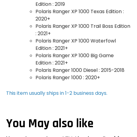
Edition : 2019
Polaris Ranger XP 1000 Texas Edition :
2020+
Polaris Ranger XP 1000 Trail Boss Edition
: 2021+
Polaris Ranger XP 1000 Waterfowl
Edition : 2021+
Polaris Ranger XP 1000 Big Game
Edition : 2021+
Polaris Ranger 1000 Diesel : 2015-2018
Polaris Ranger 1000 : 2020+
This item usually ships in 1-2 business days.
You May also like