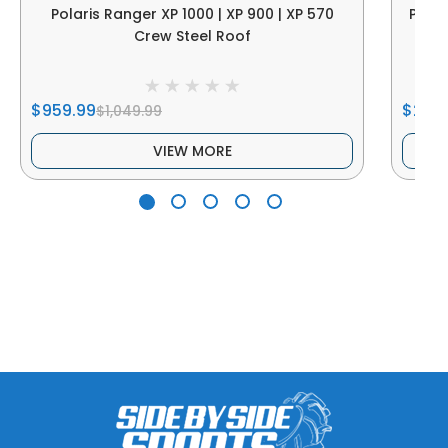
Polaris Ranger XP 1000 | XP 900 | XP 570
Polar
Crew Steel Roof
$959.99
$214.
$1,049.99
VIEW MORE