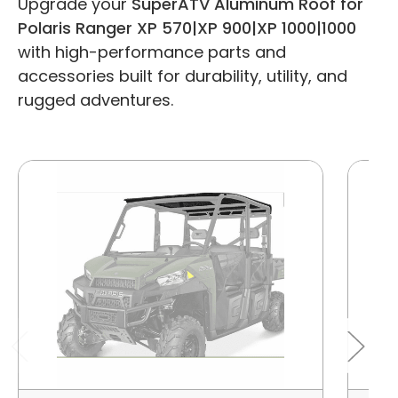
Upgrade your
SuperATV Aluminum Roof for
Polaris Ranger XP 570|XP 900|XP 1000|1000
with high-performance parts and
accessories built for durability, utility, and
rugged adventures.