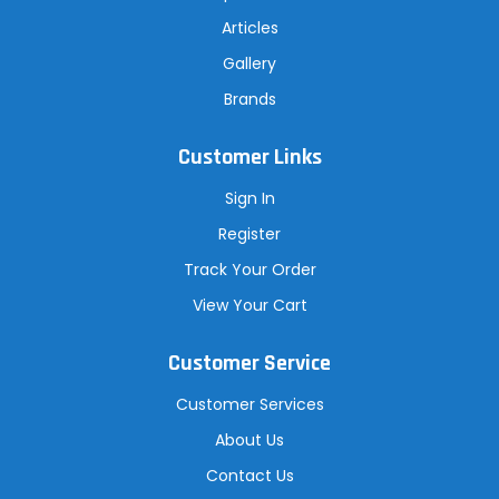
Articles
Gallery
Brands
Customer Links
Sign In
Register
Track Your Order
View Your Cart
Customer Service
Customer Services
About Us
Contact Us