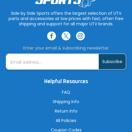
Side by Side Sports offers the largest selection of UTV
parts and accessories at low prices with fast, often free
shipping and support for all major UTV brands.
Enter your email & subscribing newsletter
E
m
a
i
l
A
Helpful Resources
d
d
r
FAQ
e
s
Shipping Info
s
Return Info
All Policies
Coupon Codes