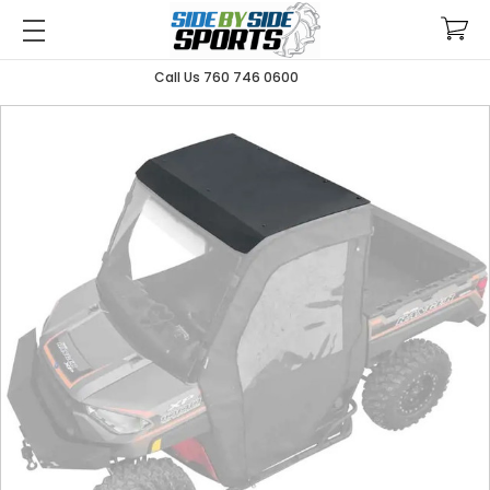
Call Us 760 746 0600