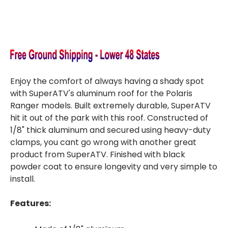
Enjoy the comfort of always having a shady spot
with SuperATV's aluminum roof for the Polaris
Ranger models. Built extremely durable, SuperATV
hit it out of the park with this roof. Constructed of
1/8" thick aluminum and secured using heavy-duty
clamps, you cant go wrong with another great
product from SuperATV. Finished with black
powder coat to ensure longevity and very simple to
install.
Features: