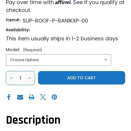
Affirm
Pay over time with
. See if you qualify at
checkout.
item#:
SUP-ROOF-P-RAN1KXP-00
Availability:
This item usually ships in 1-2 business days
Model:
(Required)
DECREASE
INCREASE
QUANTITY
QUANTITY
OF
OF
SUPERATV
SUPERATV
ALUMINUM
ALUMINUM
ROOF
ROOF
FOR
FOR
POLARIS
POLARIS
RANGER
RANGER
XP
XP
Description
570|XP
570|XP
900|XP
900|XP
1000|1000
1000|1000