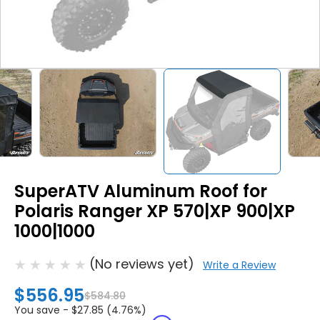
SuperATV Aluminum Roof for
Polaris Ranger XP 570|XP 900|XP
1000|1000
(No reviews yet)
Write a Review
$556.95
$584.80
You save -
$27.85 (4.76%)