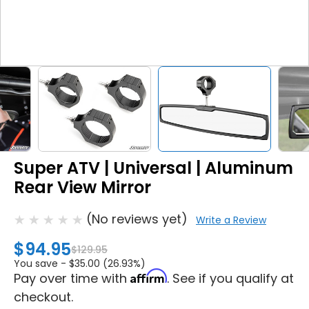
Super ATV | Universal | Aluminum
Rear View Mirror
(No reviews yet)
Write a Review
$94.95
$129.95
You save -
$35.00 (26.93%)
Affirm
Pay over time with
. See if you qualify at
checkout.