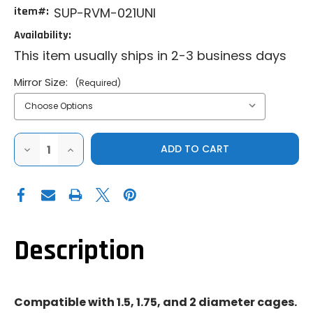
item#:
SUP-RVM-021UNI
Availability:
This item usually ships in 2-3 business days
Mirror Size:
(Required)
DECREASE
INCREASE
QUANTITY
QUANTITY
OF
OF
SUPER
SUPER
ATV
ATV
|
|
UNIVERSAL
UNIVERSAL
|
|
ALUMINUM
ALUMINUM
REAR
REAR
Description
VIEW
VIEW
MIRROR
MIRROR
Compatible with 1.5, 1.75, and 2 diameter cages.