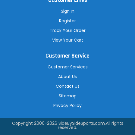
Customer Links
Sign In
Register
Track Your Order
View Your Cart
Customer Service
Customer Services
About Us
Contact Us
Sitemap
Privacy Policy
Copyright 2006-2026
SideBySideSports.com
.All rights
reserved.