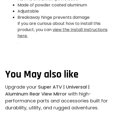
Made of powder coated aluminum
Adjustable
Breakaway hinge prevents damage
If you are curious about how to install this
product, you can
view the Install Instructions
here.
.
You May also like
Upgrade your
Super ATV | Universal |
Aluminum Rear View Mirror
with high-
performance parts and accessories built for
durability, utility, and rugged adventures.