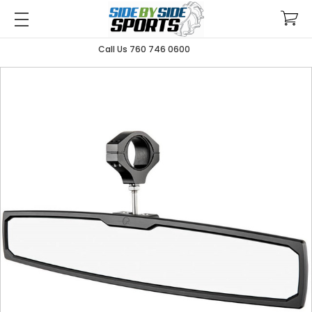
Call Us 760 746 0600