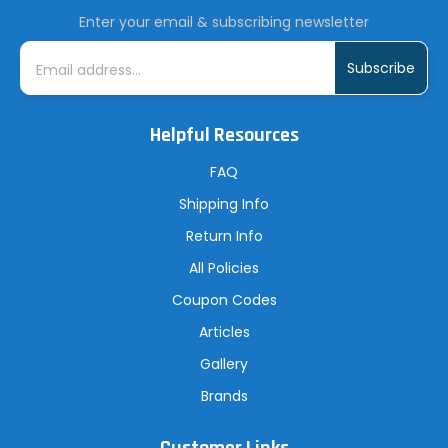
Enter your email & subscribing newsletter
E
m
a
i
l
A
Helpful Resources
d
d
r
FAQ
e
s
Shipping Info
s
Return Info
All Policies
Coupon Codes
Articles
Gallery
Brands