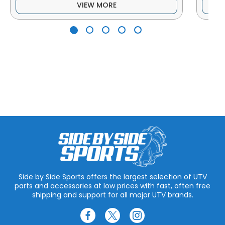
VIEW MORE
Side by Side Sports offers the largest selection of UTV
parts and accessories at low prices with fast, often free
shipping and support for all major UTV brands.