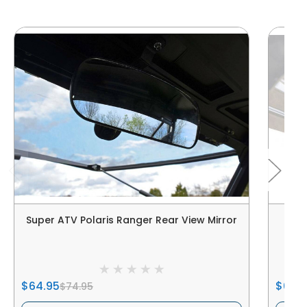
Super ATV Polaris Ranger Rear View Mirror
Sup
$64.95
$64.
$74.95