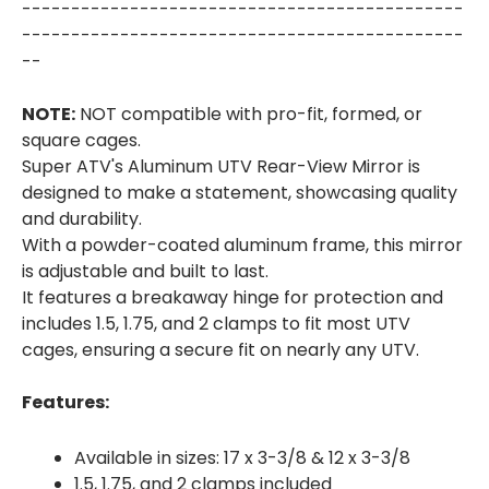
---------------------------------------------
---------------------------------------------
--
NOTE:
NOT compatible with pro-fit, formed, or
square cages.
Super ATV's Aluminum UTV Rear-View Mirror is
designed to make a statement, showcasing quality
and durability.
With a powder-coated aluminum frame, this mirror
is adjustable and built to last.
It features a breakaway hinge for protection and
includes 1.5, 1.75, and 2 clamps to fit most UTV
cages, ensuring a secure fit on nearly any UTV.
Features:
Available in sizes: 17 x 3-3/8 & 12 x 3-3/8
1.5, 1.75, and 2 clamps included