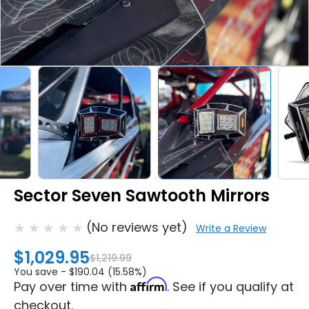
Sector Seven Sawtooth Mirrors
(No reviews yet)
Write a Review
$1,029.95
$1,219.99
You save -
$190.04 (15.58%)
Affirm
Pay over time with
. See if you qualify at
checkout.