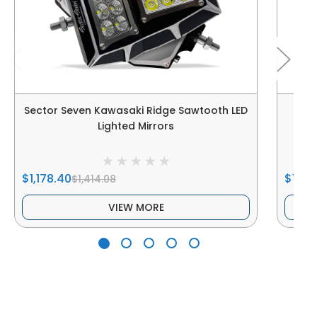
Sector Seven Kawasaki Ridge Sawtooth LED
Sect
Lighted Mirrors
$1,178.40
$1,198
$1,414.08
VIEW MORE