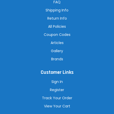
r
FAQ
e
s
Shipping Info
s
Return Info
All Policies
Coupon Codes
Articles
Gallery
Brands
Customer Links
Sign In
Register
Track Your Order
View Your Cart