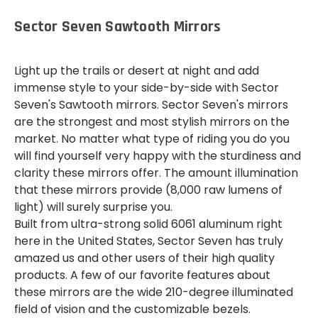
Sector Seven Sawtooth Mirrors
Light up the trails or desert at night and add
immense style to your side-by-side with Sector
Seven's Sawtooth mirrors. Sector Seven's mirrors
are the strongest and most stylish mirrors on the
market. No matter what type of riding you do you
will find yourself very happy with the sturdiness and
clarity these mirrors offer. The amount illumination
that these mirrors provide (8,000 raw lumens of
light) will surely surprise you.
Built from ultra-strong solid 6061 aluminum right
here in the United States, Sector Seven has truly
amazed us and other users of their high quality
products. A few of our favorite features about
these mirrors are the wide 210-degree illuminated
field of vision and the customizable bezels.