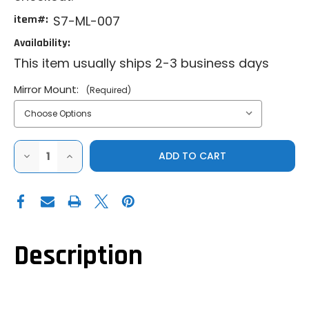
item#:
S7-ML-007
Availability:
This item usually ships 2-3 business days
Mirror Mount:
(Required)
DECREASE
INCREASE
QUANTITY
QUANTITY
OF
OF
SECTOR
SECTOR
SEVEN
SEVEN
SAWTOOTH
SAWTOOTH
MIRRORS
MIRRORS
Description