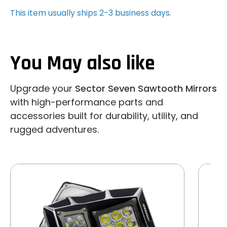
This item usually ships 2-3 business days.
You May also like
Upgrade your
Sector Seven Sawtooth Mirrors
with high-performance parts and
accessories built for durability, utility, and
rugged adventures.