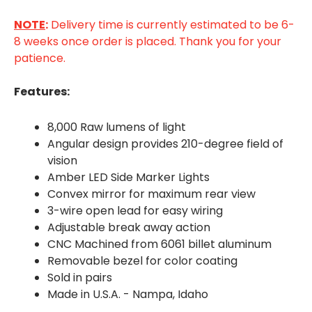
NOTE
:
Delivery time is currently estimated to be 6-
8 weeks once order is placed. Thank you for your
patience.
Features:
8,000 Raw lumens of light
Angular design provides 210-degree field of
vision
Amber LED Side Marker Lights
Convex mirror for maximum rear view
3-wire open lead for easy wiring
Adjustable break away action
CNC Machined from 6061 billet aluminum
Removable bezel for color coating
Sold in pairs
Made in U.S.A. - Nampa, Idaho