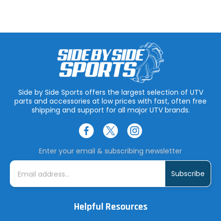
Side by Side Sports offers the largest selection of UTV
parts and accessories at low prices with fast, often free
shipping and support for all major UTV brands.
Enter your email & subscribing newsletter
E
m
a
i
l
A
Helpful Resources
d
d