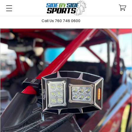
Call Us 760 746 0600