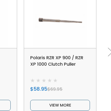
Polaris RZR XP 900 / RZR
XP 1000 Clutch Puller
$58.95
$69.95
VIEW MORE