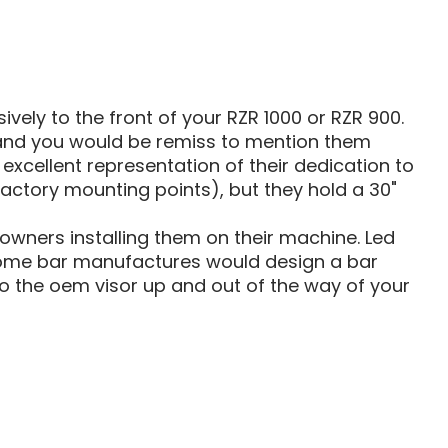
TS
MOUNTS
ively to the front of your RZR 1000 or RZR 900.
 and you would be remiss to mention them
xcellent representation of their dedication to
 factory mounting points), but they hold a 30"
ners installing them on their machine. Led
y some bar manufactures would design a bar
o the oem visor up and out of the way of your