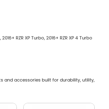
00, 2016+ RZR XP Turbo, 2016+ RZR XP 4 Turbo
nd accessories built for durability, utility,