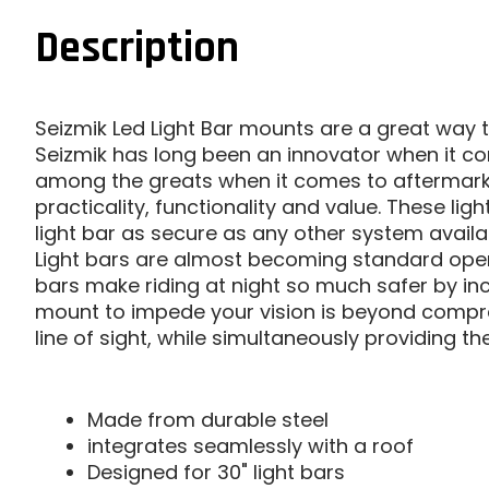
Description
Seizmik Led Light Bar mounts are a great way to
Seizmik has long been an innovator when it c
among the greats when it comes to aftermarket 
practicality, functionality and value. These li
light bar as secure as any other system availa
Light bars are almost becoming standard ope
bars make riding at night so much safer by inc
mount to impede your vision is beyond compreh
line of sight, while simultaneously providing the
Made from durable steel
integrates seamlessly with a roof
Designed for 30" light bars