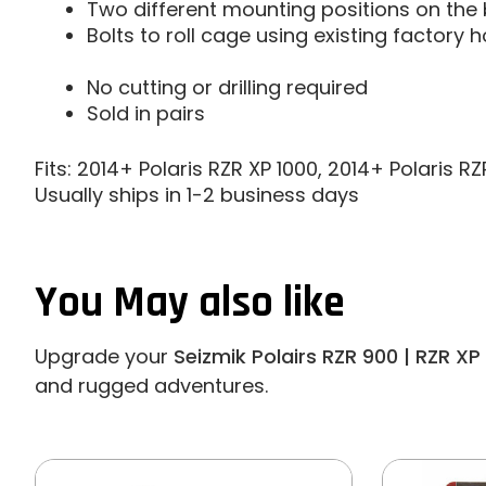
Two different mounting positions on the
Bolts to roll cage using existing factory h
No cutting or drilling required
Sold in pairs
Fits: 2014+ Polaris RZR XP 1000, 2014+ Polaris 
Usually ships in 1-2 business days
You May also like
Upgrade your
Seizmik Polairs RZR 900 | RZR XP
and rugged adventures.