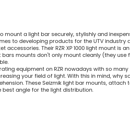
MOUN
 mount a light bar securely, stylishly and inexpens
omes to developing products for the UTV industry
accessories. Their RZR XP 1000 light mount is an e
ght bars mounts don't only mount cleanly (they use
ble.
rating equipment on RZR nowadays with so many ow
reasing your field of light. With this in mind, wh
ension. These Seizmik light bar mounts, attach t
 best angle for the light distribution.