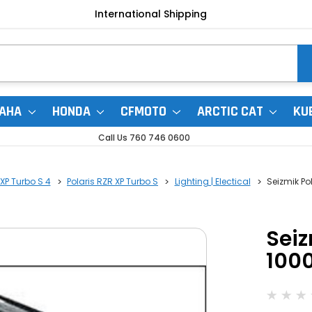
International Shipping
AHA
HONDA
CFMOTO
ARCTIC CAT
KU
Call Us 760 746 0600
 XP Turbo S 4
Polaris RZR XP Turbo S
Lighting | Electical
Seizmik Po
Seiz
1000