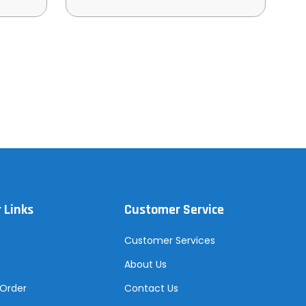
 Links
Customer Service
Customer Services
About Us
 Order
Contact Us