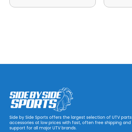
Side by Side Sports offers the largest selection of UTV part
accessories at low prices with fast, often free shipping and
support for all major UTV brands.