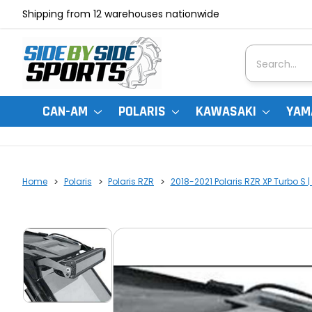
Shipping from 12 warehouses nationwide
Search
CAN-AM
POLARIS
KAWASAKI
YAM
Home
Polaris
Polaris RZR
2018-2021 Polaris RZR XP Turbo S |