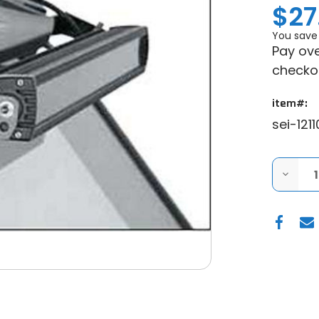
$27
You save
Pay ove
checko
item#:
sei-1211
DECRE
QUANT
OF
SEIZMI
POLAIR
RZR
900
|
RZR
XP
1000
LIGHT
BAR