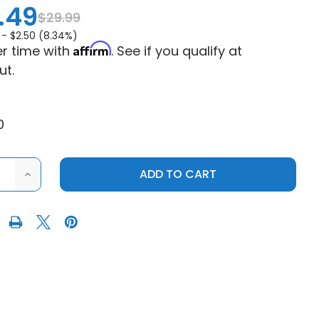
.49
$29.99
 -
$2.50 (8.34%)
Affirm
r time with
. See if you qualify at
ut.
0
ASE
INCREASE
ITY
QUANTITY
OF
K
SEIZMIK
S
POLAIRS
RZR
900
|
RZR
XP
1000
LIGHT
BAR