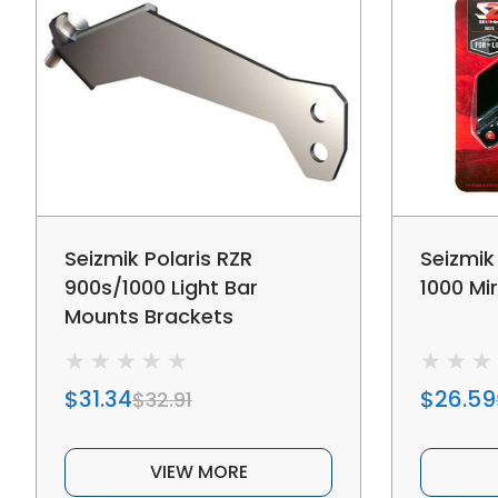
Seizmik Polaris RZR
Seizmik
900s/1000 Light Bar
1000 Mi
Mounts Brackets
$31.34
$26.59
$32.91
VIEW MORE