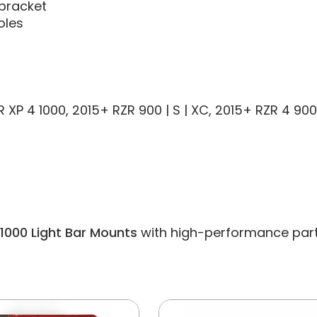
 bracket
oles
RZR XP 4 1000, 2015+ RZR 900 | S | XC, 2015+ RZR 4 9
 1000 Light Bar Mounts
with high-performance parts a