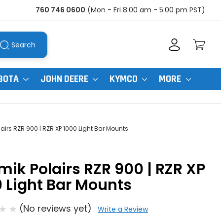
760 746 0600
(Mon - Fri 8:00 am - 5:00 pm PST)
Search
BOTA
JOHN DEERE
KYMCO
MORE
lairs RZR 900 | RZR XP 1000 Light Bar Mounts
mik Polairs RZR 900 | RZR XP
 Light Bar Mounts
(No reviews yet)
Write a Review