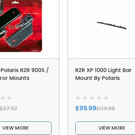
 Polaris RZR 900S /
RZR XP 1000 Light Bar
rror Mounts
Mount By Polaris
$99.99
$27.92
$114.99
VIEW MORE
VIEW MORE