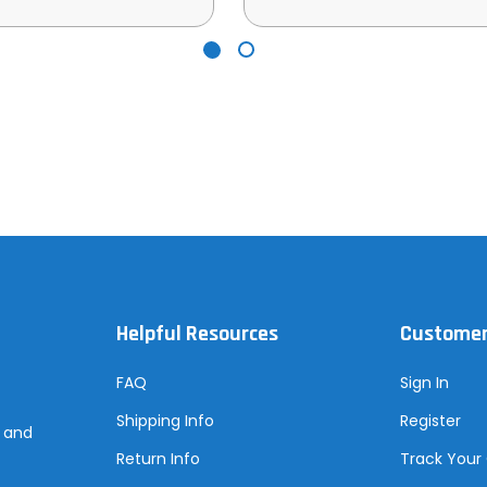
Helpful Resources
Customer
FAQ
Sign In
Shipping Info
Register
s and
Return Info
Track Your