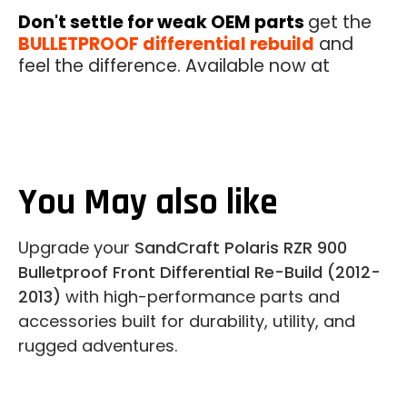
Don't settle for weak OEM parts
get the
BULLETPROOF differential rebuild
and
feel the difference. Available now at
You May also like
Upgrade your
SandCraft Polaris RZR 900
Bulletproof Front Differential Re-Build (2012-
2013)
with high-performance parts and
accessories built for durability, utility, and
rugged adventures.