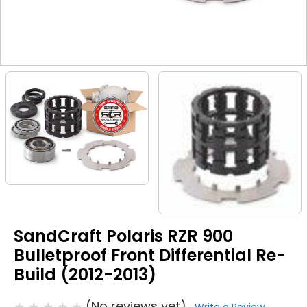
SandCraft Polaris RZR 900
Bulletproof Front Differential Re-
Build (2012-2013)
(No reviews yet)