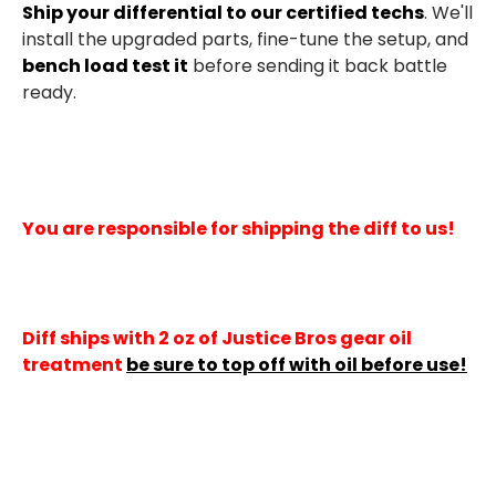
Ship your differential to our certified techs
. We'll
install the upgraded parts, fine-tune the setup, and
bench load test it
before sending it back battle
ready.
You are responsible for shipping the diff to us!
Diff ships with 2 oz of Justice Bros gear oil
treatment
be sure to top off with oil before use!