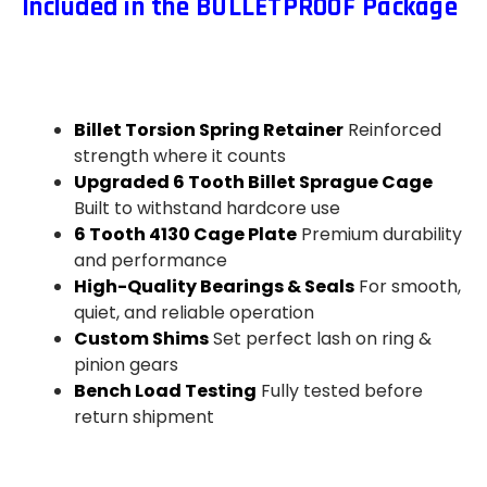
Included in the BULLETPROOF Package
Billet Torsion Spring Retainer
Reinforced
strength where it counts
Upgraded 6 Tooth Billet Sprague Cage
Built to withstand hardcore use
6 Tooth 4130 Cage Plate
Premium durability
and performance
High-Quality Bearings & Seals
For smooth,
quiet, and reliable operation
Custom Shims
Set perfect lash on ring &
pinion gears
Bench Load Testing
Fully tested before
return shipment