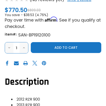
Write a Review
$770.50
$809.03
You save -
$38.53 (4.76%)
Affirm
Pay over time with
. See if you qualify at
checkout.
item#:
SAN-BP19120100
DECREASE
INCREASE
QUANTITY
QUANTITY
OF
OF
SANDCRAFT
SANDCRAFT
POLARIS
POLARIS
RZR
RZR
900
900
BULLETPROOF
BULLETPROOF
FRONT
FRONT
DIFFERENTIAL
DIFFERENTIAL
Description
RE-
RE-
BUILD
BUILD
(2012-
(2012-
2013)
2013)
2012 RZR 900
2013 RZR 900