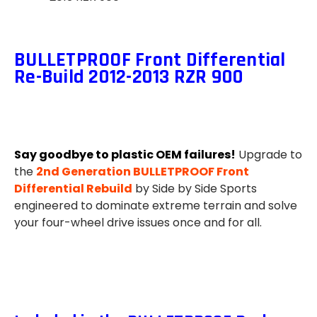
BULLETPROOF Front Differential
Re-Build 2012-2013 RZR 900
Say goodbye to plastic OEM failures!
Upgrade to
the
2nd Generation BULLETPROOF Front
Differential Rebuild
by Side by Side Sports
engineered to dominate extreme terrain and solve
your four-wheel drive issues once and for all.