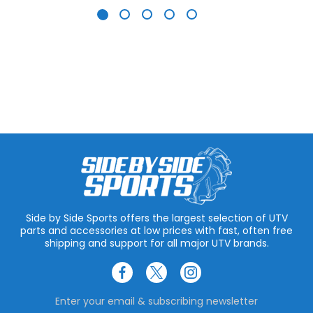
Side by Side Sports offers the largest selection of UTV
parts and accessories at low prices with fast, often free
shipping and support for all major UTV brands.
Enter your email & subscribing newsletter