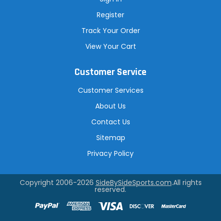
Register
Track Your Order
View Your Cart
Customer Service
Customer Services
About Us
Contact Us
Sitemap
Privacy Policy
Copyright 2006-2026
SideBySideSports.com
.All rights
reserved.