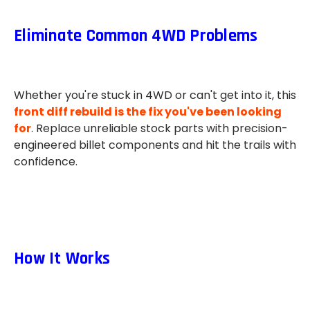
Eliminate Common 4WD Problems
Whether you're stuck in 4WD or can't get into it, this
front diff rebuild is the fix you've been looking
for
. Replace unreliable stock parts with precision-
engineered billet components and hit the trails with
confidence.
How It Works