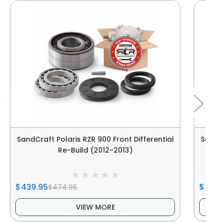
SandCraft Polaris RZR 900 Front Differential
SandCr
Re-Build (2012-2013)
$439.95
$405
$474.95
VIEW MORE