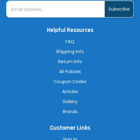
E
m
a
i
l
A
Helpful Resources
d
d
r
FAQ
e
s
Shipping Info
s
Return Info
All Policies
Coupon Codes
Articles
Gallery
Brands
Customer Links
Sign In