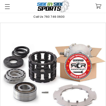
Call Us 760 746 0600