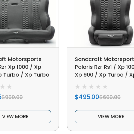
ft Motorsports
Sandcraft Motorspor
Rzr Xp 1000 / Xp
Polaris Rzr Rs1 / Xp 10
p Turbo / Xp Turbo
Xp 900 / Xp Turbo / X
Bench Seat
Turbo S Bucket Seat
5
$495.00
$990.00
$600.00
VIEW MORE
VIEW MORE