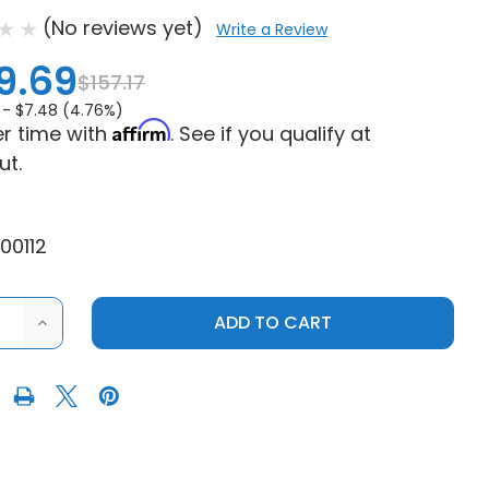
(No reviews yet)
Write a Review
9.69
$157.17
 -
$7.48 (4.76%)
Affirm
r time with
. See if you qualify at
ut.
00112
ASE
INCREASE
ITY
QUANTITY
OF
RAFT
SANDCRAFT
S
POLARIS
RZR
XP
900
/
XP