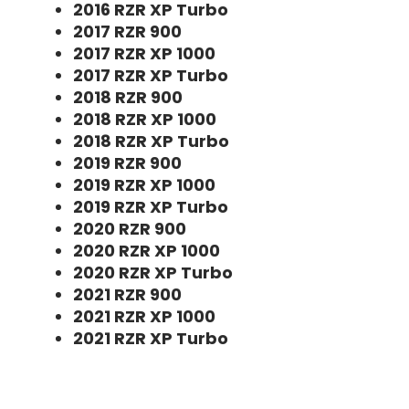
2016 RZR XP Turbo
2017 RZR 900
2017 RZR XP 1000
2017 RZR XP Turbo
2018 RZR 900
2018 RZR XP 1000
2018 RZR XP Turbo
2019 RZR 900
2019 RZR XP 1000
2019 RZR XP Turbo
2020 RZR 900
2020 RZR XP 1000
2020 RZR XP Turbo
2021 RZR 900
2021 RZR XP 1000
2021 RZR XP Turbo