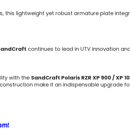
es, this lightweight yet robust armature plate int
SandCraft
continues to lead in UTV innovation an
ity with the
SandCraft Polaris RZR XP 900 / XP 1
 construction make it an indispensable upgrade fo
om!