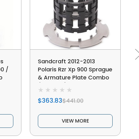
ts
Sandcraft 2012-2013
00 /
Polaris Rzr Xp 900 Sprague
p
& Armature Plate Combo
(10 Tooth)
$363.83
$441.00
VIEW MORE