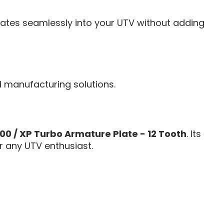
egrates seamlessly into your UTV without adding
d manufacturing solutions.
000 / XP Turbo Armature Plate - 12 Tooth
. Its
r any UTV enthusiast.