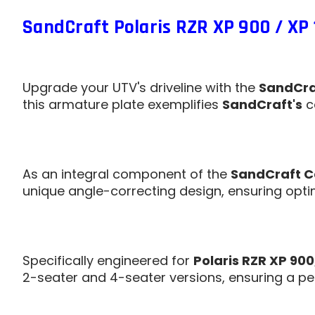
SandCraft Polaris RZR XP 900 / XP 
Upgrade your UTV's driveline with the
SandCraf
this armature plate exemplifies
SandCraft's
c
As an integral component of the
SandCraft C
unique angle-correcting design, ensuring optim
Specifically engineered for
Polaris RZR XP 900
2-seater and 4-seater versions, ensuring a perf