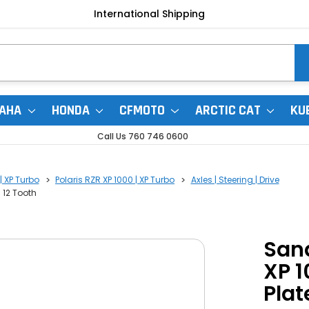
International Shipping
AHA
HONDA
CFMOTO
ARCTIC CAT
KU
Call Us 760 746 0600
| XP Turbo
Polaris RZR XP 1000 | XP Turbo
Axles | Steering | Drive
 12 Tooth
Sand
XP 1
Plat