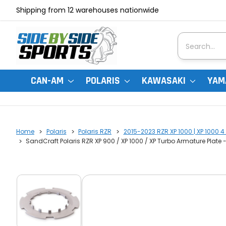
Shipping from 12 warehouses nationwide
Search
CAN-AM
POLARIS
KAWASAKI
YAM
Home
Polaris
Polaris RZR
2015-2023 RZR XP 1000 | XP 1000 4 
SandCraft Polaris RZR XP 900 / XP 1000 / XP Turbo Armature Plate -