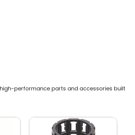
high-performance parts and accessories built