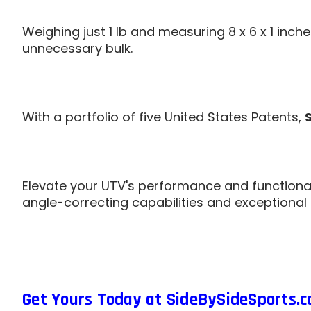
Weighing just 1 lb and measuring 8 x 6 x 1 inch
unnecessary bulk.
With a portfolio of five United States Patents,
Elevate your UTV's performance and functional
angle-correcting capabilities and exceptional
Get Yours Today at SideBySideSports.c