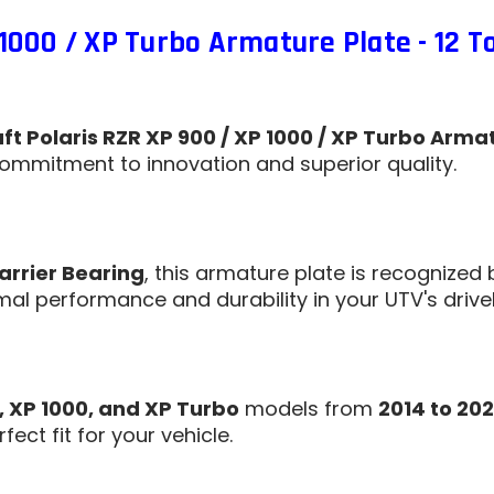
1000 / XP Turbo Armature Plate - 12 T
t Polaris RZR XP 900 / XP 1000 / XP Turbo Armat
ommitment to innovation and superior quality.
arrier Bearing
, this armature plate is recognized 
al performance and durability in your UTV's drivel
, XP 1000, and XP Turbo
models from
2014 to 202
ect fit for your vehicle.