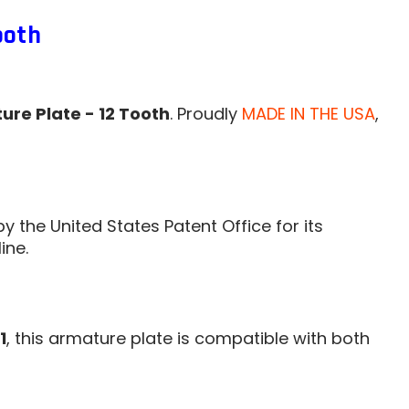
ooth
ure Plate - 12 Tooth
. Proudly
MADE IN THE USA
,
by the United States Patent Office for its
ine.
1
, this armature plate is compatible with both