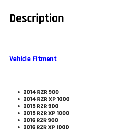
Description
Vehicle Fitment
2014 RZR 900
2014 RZR XP 1000
2015 RZR 900
2015 RZR XP 1000
2016 RZR 900
2016 RZR XP 1000