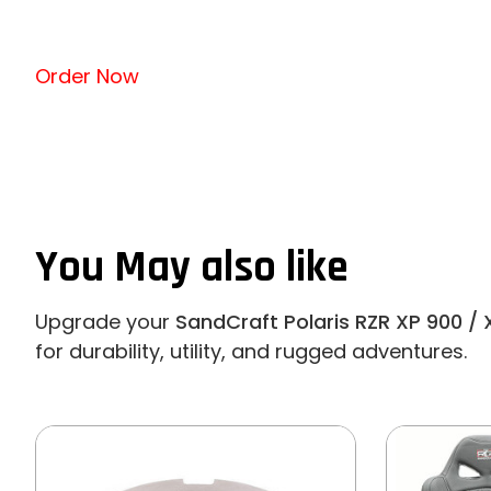
Order Now
You May also like
Upgrade your
SandCraft Polaris RZR XP 900 / 
for durability, utility, and rugged adventures.