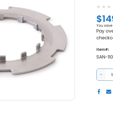
$14
You save
Pay ove
checko
item#:
SAN-110
DECRE
QUANT
OF
SANDC
POLARI
RZR
XP
900
/
XP