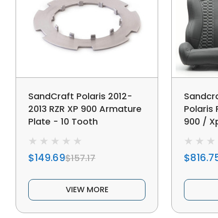
SandCraft Polaris 2012-
Sandcra
2013 RZR XP 900 Armature
Polaris 
Plate - 10 Tooth
900 / X
S Rear 
$149.69
$816.7
$157.17
VIEW MORE