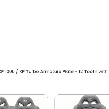
XP 1000 / XP Turbo Armature Plate - 12 Tooth
with 