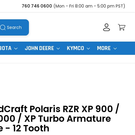
760 746 0600
(Mon - Fri 8:00 am - 5:00 pm PST)
Search
BOTA
JOHN DEERE
KYMCO
MORE
Craft Polaris RZR XP 900 /
000 / XP Turbo Armature
e - 12 Tooth