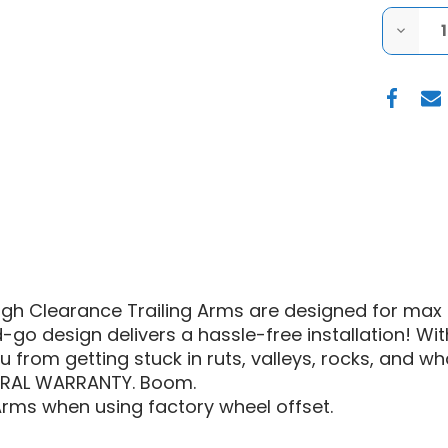
DECRE
QUANT
OF
S3
POWER
RZR
XP
1000
HIGH
CLEAR
TRAILI
ARMS
igh Clearance Trailing Arms are designed for max 
go design delivers a hassle-free installation! Wit
u from getting stuck in ruts, valleys, rocks, and wha
TURAL WARRANTY. Boom.
Arms when using factory wheel offset.