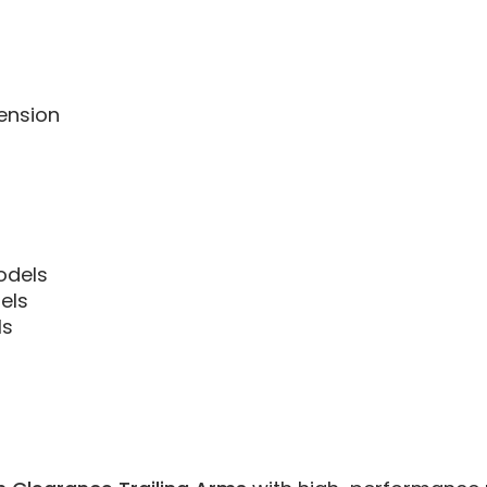
ension
Models
els
ls