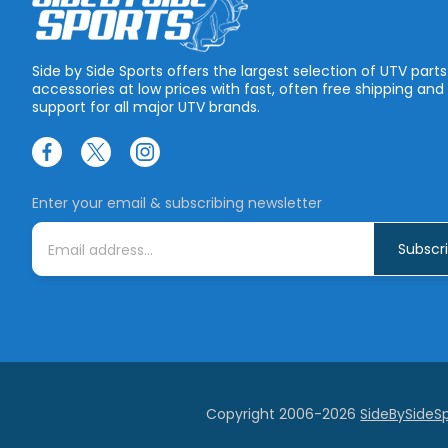
Side by Side Sports offers the largest selection of UTV part
accessories at low prices with fast, often free shipping and
support for all major UTV brands.
Enter your email & subscribing newsletter
E
m
a
i
l
A
d
d
r
e
s
s
Copyright 2006-2026
SideBySideS