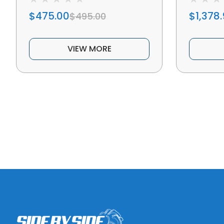
$475.00
$1,378
$495.00
VIEW MORE