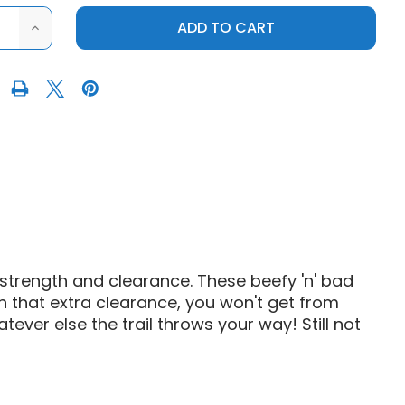
ASE
INCREASE
ITY
QUANTITY
OF
S3
SPORTS
POWERSPORTS
RZR
XP
1000
HIGH
ANCE
CLEARANCE
NG
TRAILING
ARMS
strength and clearance. These beefy 'n' bad
h that extra clearance, you won't get from
tever else the trail throws your way! Still not