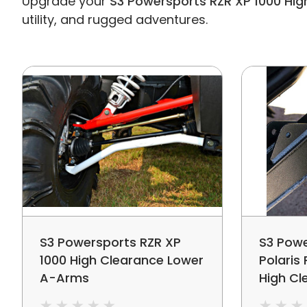
Upgrade your
S3 Powersports RZR XP 1000 Hig
utility, and rugged adventures.
S3 Powersports RZR XP
S3 Powe
1000 High Clearance Lower
Polaris
A-Arms
High Cl
Arms