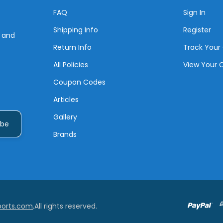
FAQ
Sign In
Shipping Info
Register
s and
Return Info
Track Your
All Policies
View Your 
Coupon Codes
Articles
Gallery
Brands
ports.com
.All rights reserved.