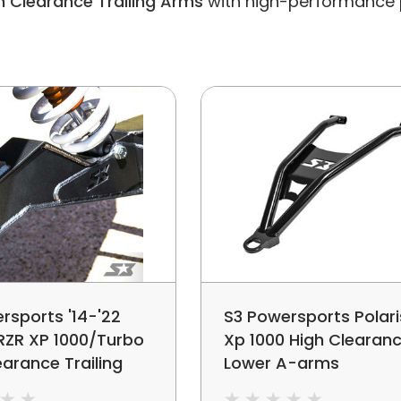
h Clearance Trailing Arms
with high-performance pa
rsports '14-'22
S3 Powersports Polari
 RZR XP 1000/Turbo
Xp 1000 High Clearan
earance Trailing
Lower A-arms