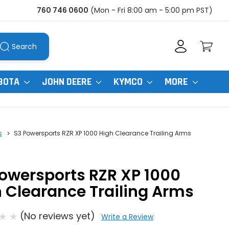
760 746 0600
(Mon - Fri 8:00 am - 5:00 pm PST)
Search
BOTA
JOHN DEERE
KYMCO
MORE
s
S3 Powersports RZR XP 1000 High Clearance Trailing Arms
owersports RZR XP 1000
 Clearance Trailing Arms
(No reviews yet)
Write a Review