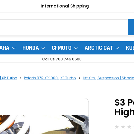
International Shipping
AHA
HONDA
CFMOTO
ARCTIC CAT
KU
Call Us 760 746 0600
| XP Turbo
Polaris RZR XP 1000 | XP Turbo
Lift Kits | Suspension | Shock
S3 P
High