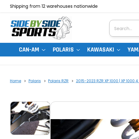
Shipping from 12 warehouses nationwide
Search
CAN-AM
POLARIS
KAWASAKI
YAM
Home
Polaris
Polaris RZR
2015-2023 RZR XP 1000 | XP 1000 4 