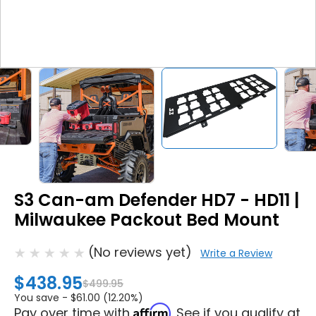
S3 Can-am Defender HD7 - HD11 |
Milwaukee Packout Bed Mount
(No reviews yet)
Write a Review
$438.95
$499.95
You save -
$61.00 (12.20%)
Affirm
Pay over time with
. See if you qualify at