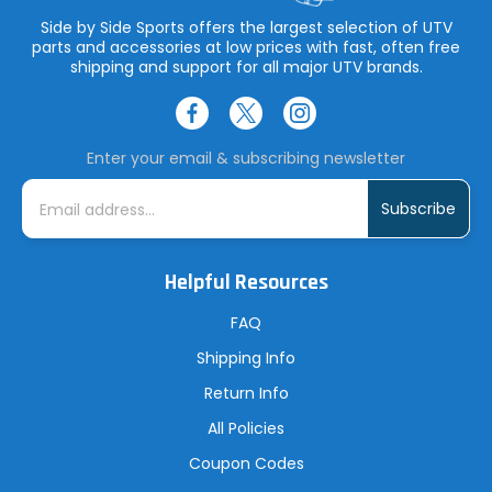
Side by Side Sports offers the largest selection of UTV
parts and accessories at low prices with fast, often free
shipping and support for all major UTV brands.
Enter your email & subscribing newsletter
E
m
a
i
l
A
Helpful Resources
d
d
r
FAQ
e
s
Shipping Info
s
Return Info
All Policies
Coupon Codes