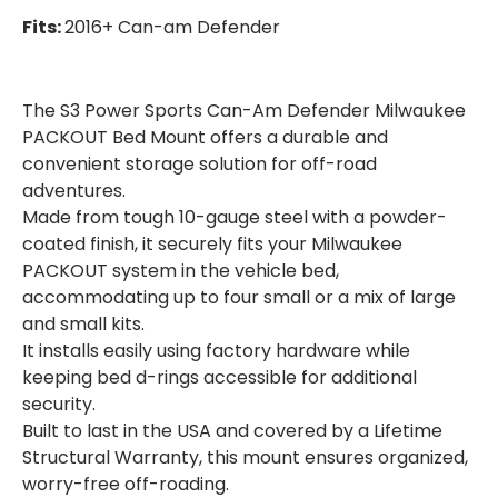
MOUNT
MOUNT
Fits:
2016+ Can-am Defender
The S3 Power Sports Can-Am Defender Milwaukee
PACKOUT Bed Mount offers a durable and
convenient storage solution for off-road
adventures.
Made from tough 10-gauge steel with a powder-
coated finish, it securely fits your Milwaukee
PACKOUT system in the vehicle bed,
accommodating up to four small or a mix of large
and small kits.
It installs easily using factory hardware while
keeping bed d-rings accessible for additional
security.
Built to last in the USA and covered by a Lifetime
Structural Warranty, this mount ensures organized,
worry-free off-roading.