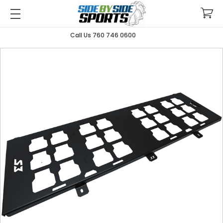
Call Us 760 746 0600