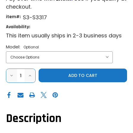
checkout.
item#:
S3-S3317
Availability:
This item usually ships in 2-3 business days
Model:
Optional
DECREASE
INCREASE
QUANTITY
QUANTITY
OF
OF
S3
S3
CAN-
CAN-
AM
AM
DEFENDER
DEFENDER
HD7
HD7
-
-
HD11
HD11
Description
|
|
MILWAUKEE
MILWAUKEE
PACKOUT
PACKOUT
BED
BED