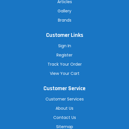
Articles
Gallery
Brands
Customer Links
Sign In
Register
Track Your Order
View Your Cart
Customer Service
Customer Services
About Us
Contact Us
Sitemap