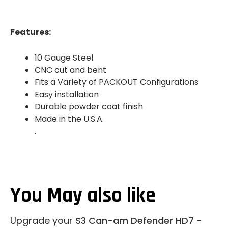
Features:
10 Gauge Steel
CNC cut and bent
Fits a Variety of PACKOUT Configurations
Easy installation
Durable powder coat finish
Made in the U.S.A.
.
You May also like
Upgrade your
S3 Can-am Defender HD7 -