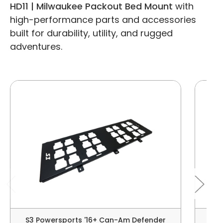
HD11 | Milwaukee Packout Bed Mount
with
high-performance parts and accessories
built for durability, utility, and rugged
adventures.
S3 Powersports '16+ Can-Am Defender
S3 P