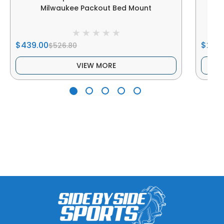
Milwaukee Packout Bed Mount
$439.00
$239
$526.80
VIEW MORE