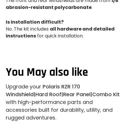
The front and rear windshields are made from
1/8"
abrasion-resistant polycarbonate
.
Is installation difficult?
No. The kit includes
all hardware and detailed
instructions
for quick installation.
You May also like
Upgrade your
Polaris RZR 170
Windshield|Hard Roof|Rear Panel|Combo Kit
with high-performance parts and
accessories built for durability, utility, and
rugged adventures.