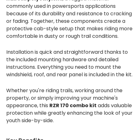
commonly used in powersports applications
because of its durability and resistance to cracking
or fading. Together, these components create a
protective cab-style setup that makes riding more
comfortable in dusty or rough trail conditions.
Installation is quick and straightforward thanks to
the included mounting hardware and detailed
instructions. Everything you need to mount the
windshield, roof, and rear panel is included in the kit.
Whether you're riding trails, working around the
property, or simply improving your machine's
appearance, this
RZR 170 combo kit
adds valuable
protection while greatly enhancing the look of your
youth side-by-side.