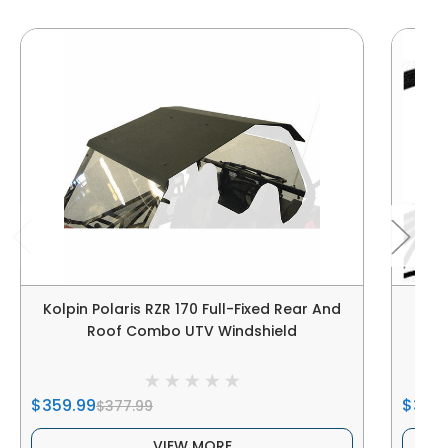
Kolpin Polaris RZR 170 Full-Fixed Rear And
Spik
Roof Combo UTV Windshield
$359.99
$389
$377.99
VIEW MORE