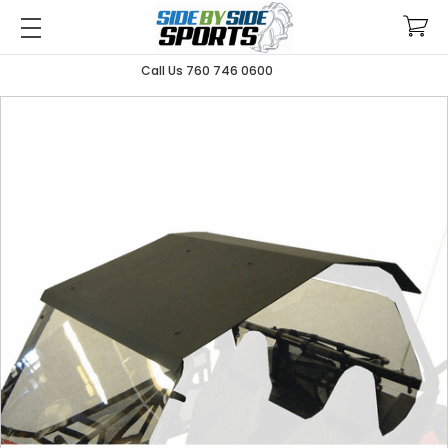
Call Us 760 746 0600