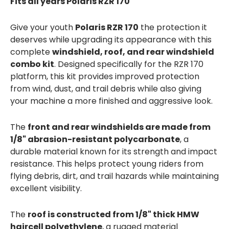
Fits all years Polaris RZR 170
Give your youth
Polaris RZR 170
the protection it
deserves while upgrading its appearance with this
complete
windshield, roof, and rear windshield
combo kit
. Designed specifically for the RZR 170
platform, this kit provides improved protection
from wind, dust, and trail debris while also giving
your machine a more finished and aggressive look.
The
front and rear windshields are made from
1/8" abrasion-resistant polycarbonate
, a
durable material known for its strength and impact
resistance. This helps protect young riders from
flying debris, dirt, and trail hazards while maintaining
excellent visibility.
The
roof is constructed from 1/8" thick HMW
haircell polyethylene
, a rugged material