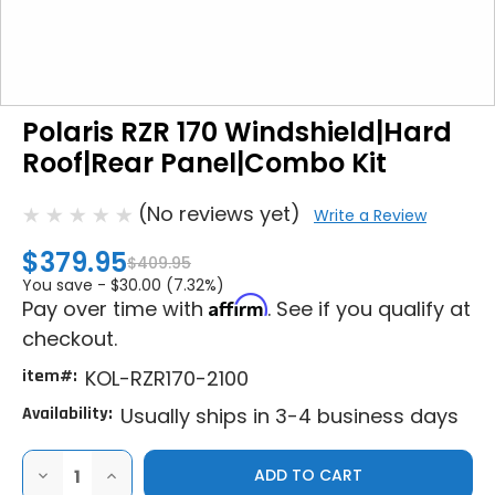
Polaris RZR 170 Windshield|Hard
Roof|Rear Panel|Combo Kit
(No reviews yet)
Write a Review
$379.95
$409.95
You save -
$30.00 (7.32%)
Affirm
Pay over time with
. See if you qualify at
checkout.
item#:
KOL-RZR170-2100
Availability:
Usually ships in 3-4 business days
DECREASE
INCREASE
QUANTITY
QUANTITY