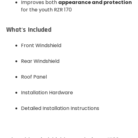
Improves both
appearance and protection
for the youth RZR 170
What's Included
Front Windshield
Rear Windshield
Roof Panel
Installation Hardware
Detailed Installation Instructions