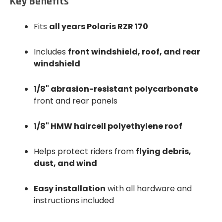
Key Benefits
Fits
all years Polaris RZR 170
Includes
front windshield, roof, and rear
windshield
1/8" abrasion-resistant polycarbonate
front and rear panels
1/8" HMW haircell polyethylene roof
Helps protect riders from
flying debris,
dust, and wind
Easy installation
with all hardware and
instructions included