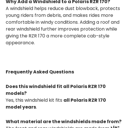
Why Add a Windshield to a Polaris RZR 170?
A windshield helps reduce dust blowback, protects
young riders from debris, and makes rides more
comfortable in windy conditions. Adding a roof and
rear windshield further improves protection while
giving the RZR 170 a more complete cab-style
appearance.
Frequently Asked Questions
Does this windshield fit all Polaris RZR 170
models?
Yes, this windshield kit fits
all Polaris RZR 170
model years
.
What material are the windshields made from?