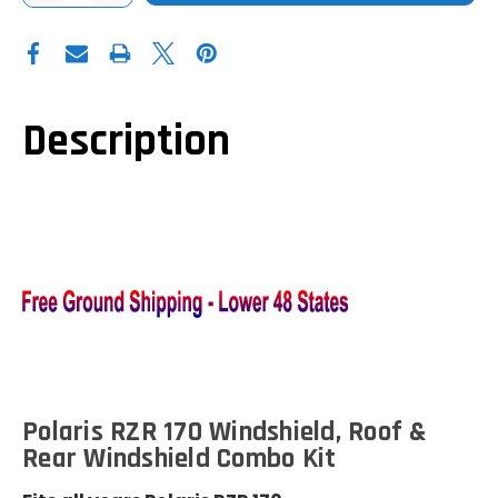
OF
OF
POLARIS
POLARIS
RZR
RZR
170
170
WINDSHIELD|HARD
WINDSHIELD|HARD
ROOF|REAR
ROOF|REAR
PANEL|COMBO
PANEL|COMBO
KIT
KIT
Description
Polaris RZR 170 Windshield, Roof &
Rear Windshield Combo Kit