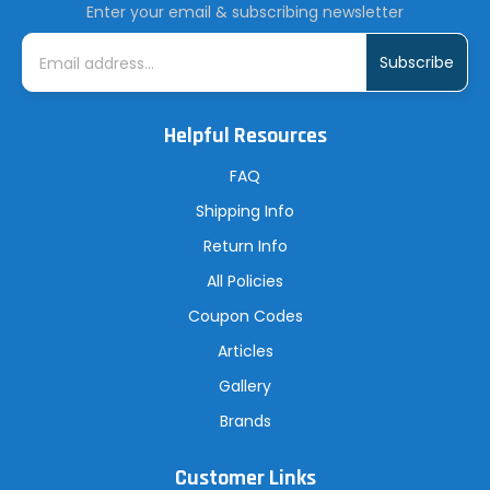
Enter your email & subscribing newsletter
E
m
a
i
l
A
Helpful Resources
d
d
r
FAQ
e
s
Shipping Info
s
Return Info
All Policies
Coupon Codes
Articles
Gallery
Brands
Customer Links