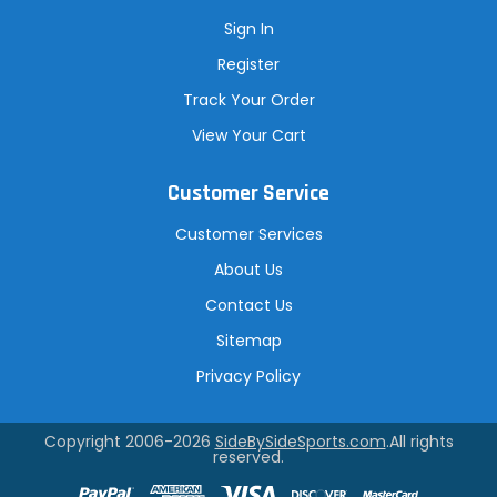
Sign In
Register
Track Your Order
View Your Cart
Customer Service
Customer Services
About Us
Contact Us
Sitemap
Privacy Policy
Copyright 2006-2026
SideBySideSports.com
.All rights
reserved.