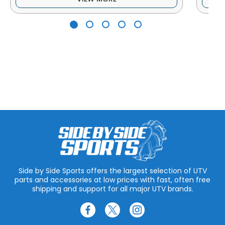
Side by Side Sports offers the largest selection of UTV
parts and accessories at low prices with fast, often free
shipping and support for all major UTV brands.