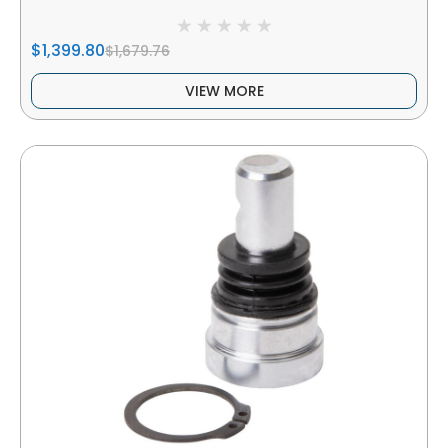
$1,399.80
$1,679.76
VIEW MORE