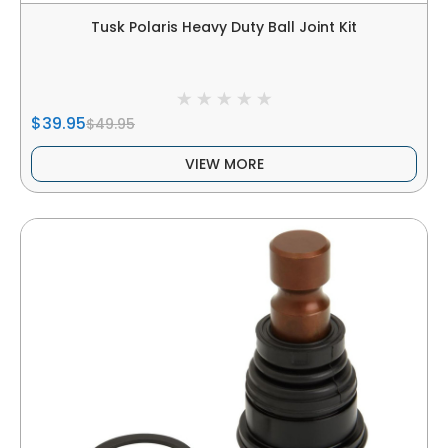
Tusk Polaris Heavy Duty Ball Joint Kit
$39.95
$49.95
VIEW MORE