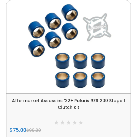
Aftermarket Assassins '22+ Polaris RZR 200 Stage 1
Clutch Kit
$75.00
$90.00