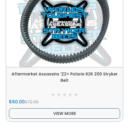
Aftermarket Assassins '22+ Polaris RZR 200 Stryker
Belt
$60.00
$72.00
VIEW MORE