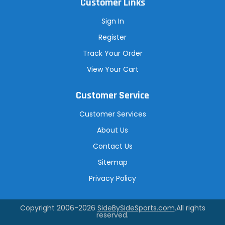
Customer Links
Sign In
Register
Track Your Order
View Your Cart
Customer Service
Customer Services
About Us
Contact Us
Sitemap
Privacy Policy
Copyright 2006-2026
SideBySideSports.com
.All rights
reserved.