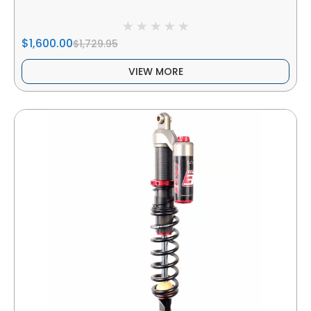
$1,600.00
$1,729.95
VIEW MORE