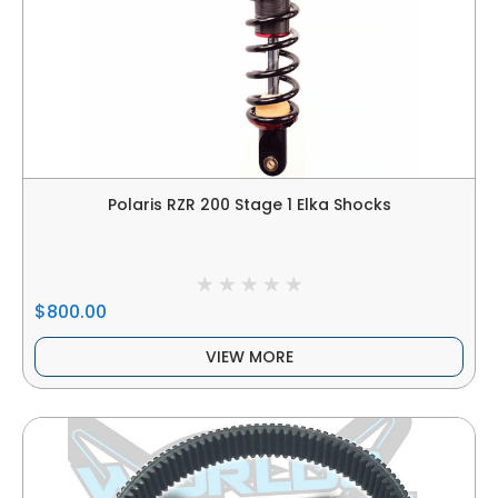
Polaris RZR 200 Stage 1 Elka Shocks
$800.00
VIEW MORE