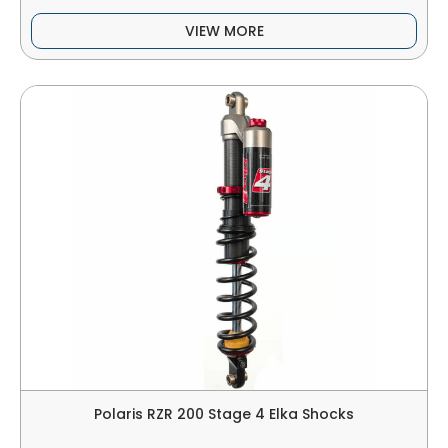
VIEW MORE
Polaris RZR 200 Stage 4 Elka Shocks