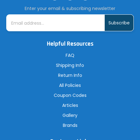
Enter your email & subscribing newsletter
E
m
a
i
l
A
Helpful Resources
d
d
r
FAQ
e
s
Shipping Info
s
Return Info
All Policies
Coupon Codes
Articles
Gallery
Brands