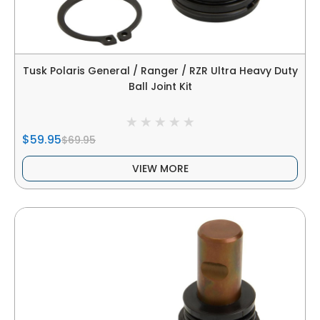
Tusk Polaris General / Ranger / RZR Ultra Heavy Duty
Ball Joint Kit
$59.95
$69.95
VIEW MORE