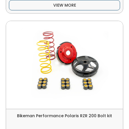
VIEW MORE
Bikeman Performance Polaris RZR 200 Bolt kit