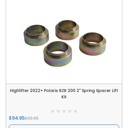
Highlifter 2022+ Polaris RZR 200 2" Spring Spacer Lift
Kit
$94.95
$99.95