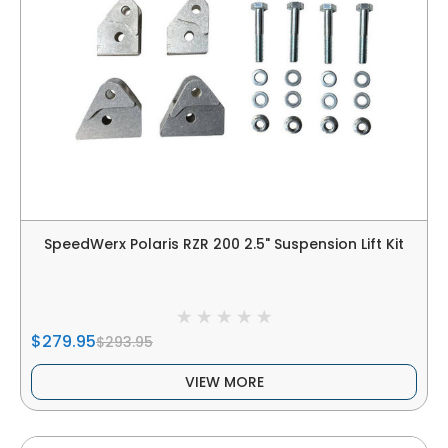
SpeedWerx Polaris RZR 200 2.5" Suspension Lift Kit
$279.95
$293.95
VIEW MORE