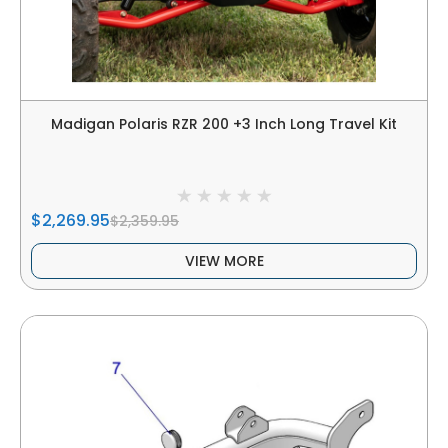
Madigan Polaris RZR 200 +3 Inch Long Travel Kit
$2,269.95
$2,359.95
VIEW MORE