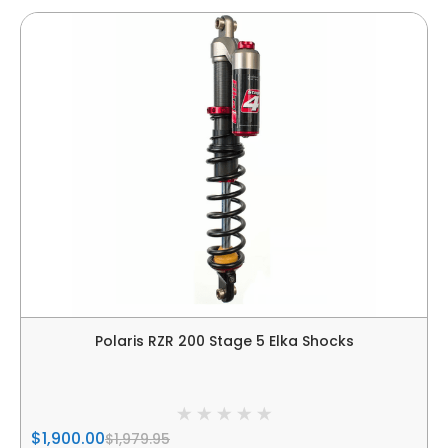
Polaris RZR 200 Stage 5 Elka Shocks
$1,900.00
$1,979.95