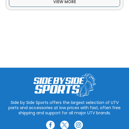
VIEW MORE
Side by Side Sports offers the largest selection of UTV
parts and accessories at low prices with fast, often free
shipping and support for all major UTV brands.