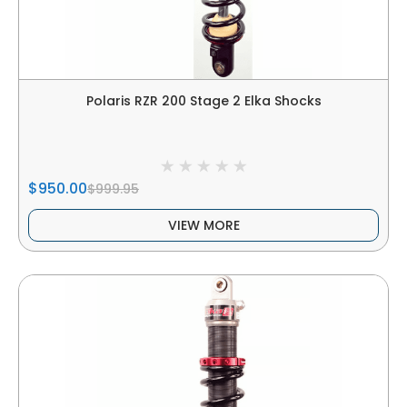
Polaris RZR 200 Stage 2 Elka Shocks
$950.00
$999.95
VIEW MORE