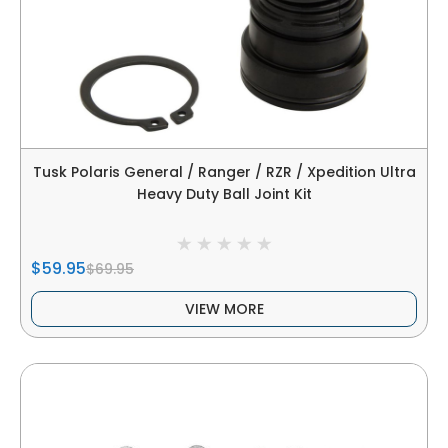
Tusk Polaris General / Ranger / RZR / Xpedition Ultra
Heavy Duty Ball Joint Kit
$59.95
$69.95
VIEW MORE