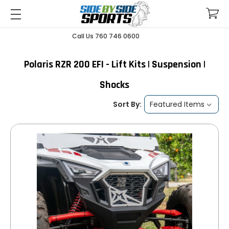
Call Us 760 746 0600
Polaris RZR 200 EFI - Lift Kits | Suspension |
Shocks
Sort By: