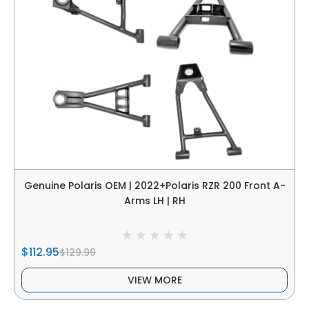
Genuine Polaris OEM | 2022+Polaris RZR 200 Front A-
Arms LH | RH
$112.95
$129.99
VIEW MORE