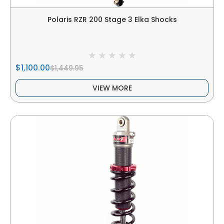
Polaris RZR 200 Stage 3 Elka Shocks
$1,100.00
$1,449.95
VIEW MORE