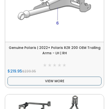
Genuine Polaris | 2022+ Polaris RZR 200 OEM Trailing
Arms - LH | RH
$219.95
$239.95
VIEW MORE