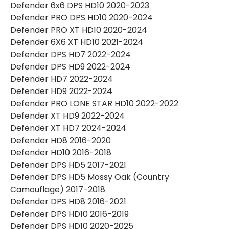
Defender 6x6 DPS HD10 2020-2023
Defender PRO DPS HD10 2020-2024
Defender PRO XT HD10 2020-2024
Defender 6X6 XT HD10 2021-2024
Defender DPS HD7 2022-2024
Defender DPS HD9 2022-2024
Defender HD7 2022-2024
Defender HD9 2022-2024
Defender PRO LONE STAR HD10 2022-2022
Defender XT HD9 2022-2024
Defender XT HD7 2024-2024
Defender HD8 2016-2020
Defender HD10 2016-2018
Defender DPS HD5 2017-2021
Defender DPS HD5 Mossy Oak (Country
Camouflage) 2017-2018
Defender DPS HD8 2016-2021
Defender DPS HD10 2016-2019
Defender DPS HD10 2020-2025