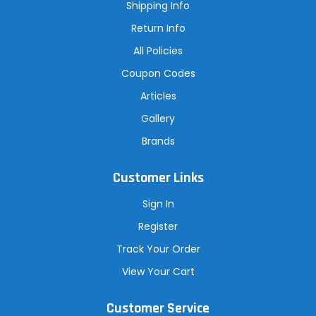
s
Shipping Info
s
Return Info
All Policies
Coupon Codes
Articles
Gallery
Brands
Customer Links
Sign In
Register
Track Your Order
View Your Cart
Customer Service