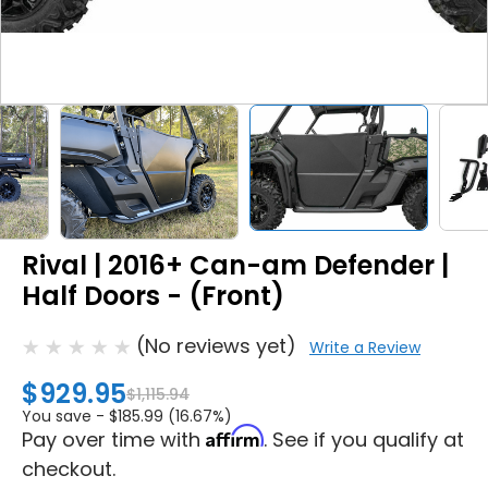
Rival | 2016+ Can-am Defender |
Half Doors - (Front)
(No reviews yet)
Write a Review
$929.95
$1,115.94
You save -
$185.99 (16.67%)
Affirm
Pay over time with
. See if you qualify at
checkout.