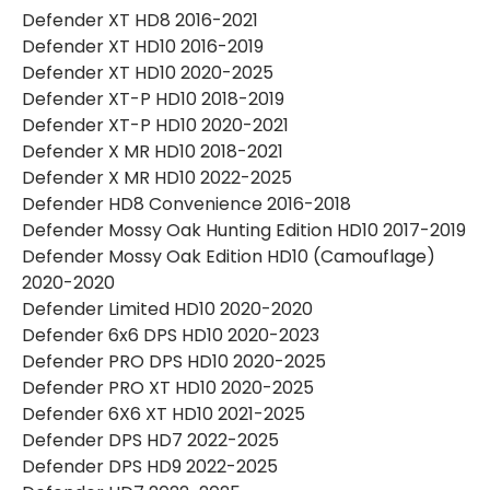
Defender XT HD8 2016-2021
Defender XT HD10 2016-2019
Defender XT HD10 2020-2025
Defender XT-P HD10 2018-2019
Defender XT-P HD10 2020-2021
Defender X MR HD10 2018-2021
Defender X MR HD10 2022-2025
Defender HD8 Convenience 2016-2018
Defender Mossy Oak Hunting Edition HD10 2017-2019
Defender Mossy Oak Edition HD10 (Camouflage)
2020-2020
Defender Limited HD10 2020-2020
Defender 6x6 DPS HD10 2020-2023
Defender PRO DPS HD10 2020-2025
Defender PRO XT HD10 2020-2025
Defender 6X6 XT HD10 2021-2025
Defender DPS HD7 2022-2025
Defender DPS HD9 2022-2025