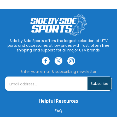
Side by Side Sports offers the largest selection of UTV
parts and accessories at low prices with fast, often free
shipping and support for all major UTV brands.
Enter your email & subscribing newsletter
E
m
a
i
l
A
Helpful Resources
d
d
r
FAQ
e