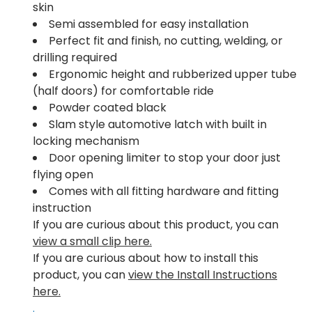
skin
Semi assembled for easy installation
Perfect fit and finish, no cutting, welding, or
drilling required
Ergonomic height and rubberized upper tube
(half doors) for comfortable ride
Powder coated black
Slam style automotive latch with built in
locking mechanism
Door opening limiter to stop your door just
flying open
Comes with all fitting hardware and fitting
instruction
If you are curious about this product, you can
view a small clip here.
If you are curious about how to install this
product, you can
view the Install Instructions
here.
.