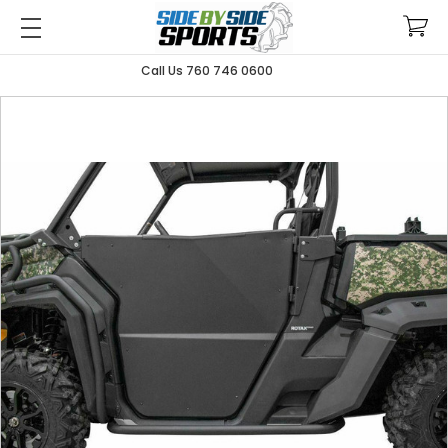
Call Us 760 746 0600