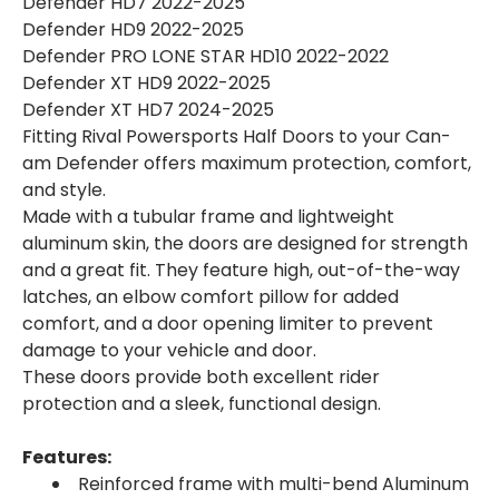
Defender HD7 2022-2025
Defender HD9 2022-2025
Defender PRO LONE STAR HD10 2022-2022
Defender XT HD9 2022-2025
Defender XT HD7 2024-2025
Fitting Rival Powersports Half Doors to your Can-
am Defender offers maximum protection, comfort,
and style.
Made with a tubular frame and lightweight
aluminum skin, the doors are designed for strength
and a great fit. They feature high, out-of-the-way
latches, an elbow comfort pillow for added
comfort, and a door opening limiter to prevent
damage to your vehicle and door.
These doors provide both excellent rider
protection and a sleek, functional design.
Features:
Reinforced frame with multi-bend Aluminum