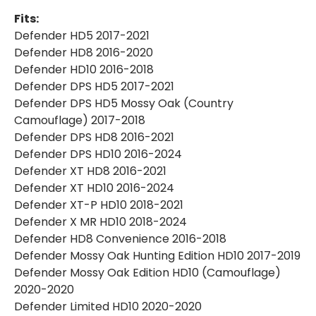
Fits:
Defender HD5 2017-2021
Defender HD8 2016-2020
Defender HD10 2016-2018
Defender DPS HD5 2017-2021
Defender DPS HD5 Mossy Oak (Country
Camouflage) 2017-2018
Defender DPS HD8 2016-2021
Defender DPS HD10 2016-2024
Defender XT HD8 2016-2021
Defender XT HD10 2016-2024
Defender XT-P HD10 2018-2021
Defender X MR HD10 2018-2024
Defender HD8 Convenience 2016-2018
Defender Mossy Oak Hunting Edition HD10 2017-2019
Defender Mossy Oak Edition HD10 (Camouflage)
2020-2020
Defender Limited HD10 2020-2020