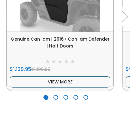
Genuine Can-am | 2016+ Can-am Defender
Thum
| Half Doors
$1,139.95
$998
$1,199.95
VIEW MORE