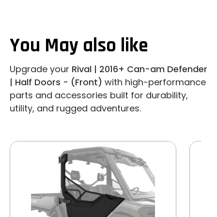
You May also like
Upgrade your
Rival | 2016+ Can-am Defender
| Half Doors - (Front)
with high-performance
parts and accessories built for durability,
utility, and rugged adventures.