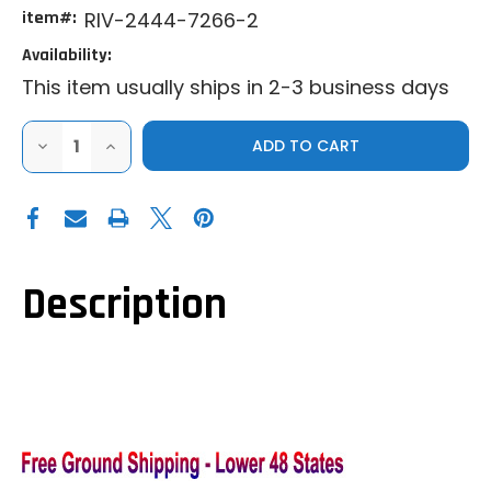
item#:
RIV-2444-7266-2
Availability:
This item usually ships in 2-3 business days
DECREASE
INCREASE
QUANTITY
QUANTITY
OF
OF
RIVAL
RIVAL
|
|
2016+
2016+
CAN-
CAN-
AM
AM
DEFENDER
DEFENDER
|
|
Description
HALF
HALF
DOORS
DOORS
-
-
(FRONT)
(FRONT)