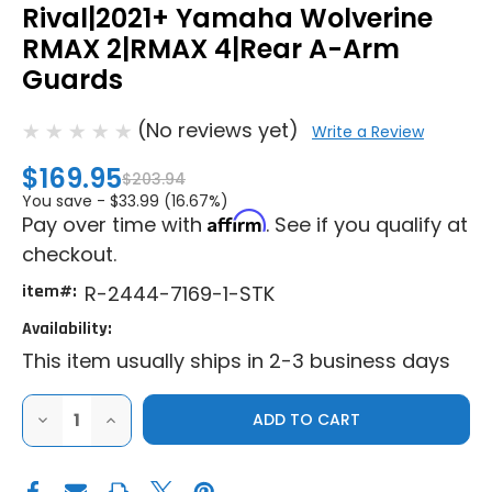
Rival|2021+ Yamaha Wolverine
RMAX 2|RMAX 4|Rear A-Arm
Guards
(No reviews yet)
Write a Review
$169.95
$203.94
You save -
$33.99 (16.67%)
Affirm
Pay over time with
. See if you qualify at
checkout.
item#:
R-2444-7169-1-STK
Availability:
This item usually ships in 2-3 business days
DECREASE
INCREASE
QUANTITY
QUANTITY
OF
OF
RIVAL|2021+
RIVAL|2021+
YAMAHA
YAMAHA