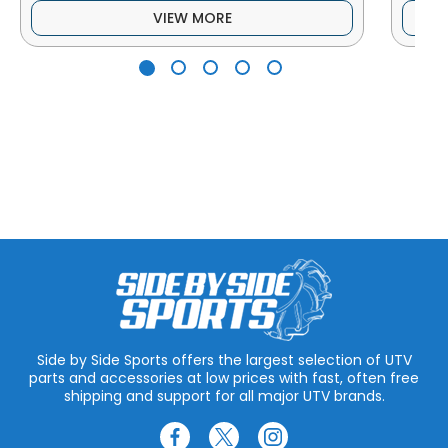
VIEW MORE
Side by Side Sports offers the largest selection of UTV
parts and accessories at low prices with fast, often free
shipping and support for all major UTV brands.