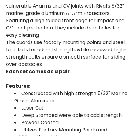
vulnerable A-arms and CV joints with Rival's 5/32"
marine-grade aluminum A-Arm Protectors.
Featuring a high folded front edge for impact and
CV boot protection, they include drain holes for
easy cleaning.
The guards use factory mounting points and steel
brackets for added strength, while recessed high-
strength bolts ensure a smooth surface for sliding
over obstacles.
Each set comes as a pair.
Features:
Constructed with high strength 5/32" Marine
Grade Aluminum
Laser Cut
Deep Stamped were able to add strength
Powder Coated
Utilizes Factory Mounting Points and