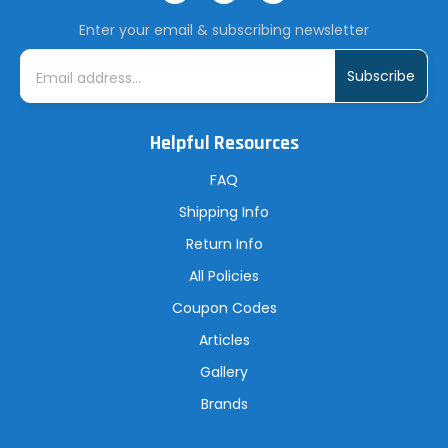
Enter your email & subscribing newsletter
E
m
a
i
l
A
Helpful Resources
d
d
r
FAQ
e
s
Shipping Info
s
Return Info
All Policies
Coupon Codes
Articles
Gallery
Brands