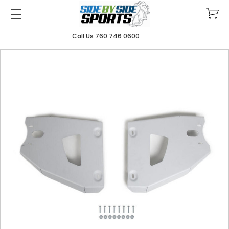
Call Us 760 746 0600