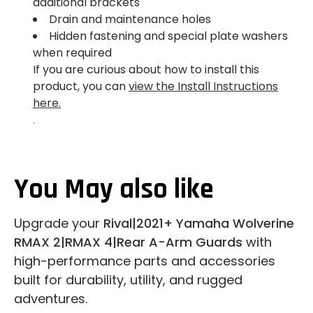
additional brackets
Drain and maintenance holes
Hidden fastening and special plate washers
when required
If you are curious about how to install this
product, you can
view the Install Instructions
here.
.
You May also like
Upgrade your
Rival|2021+ Yamaha Wolverine
RMAX 2|RMAX 4|Rear A-Arm Guards
with
high-performance parts and accessories
built for durability, utility, and rugged
adventures.