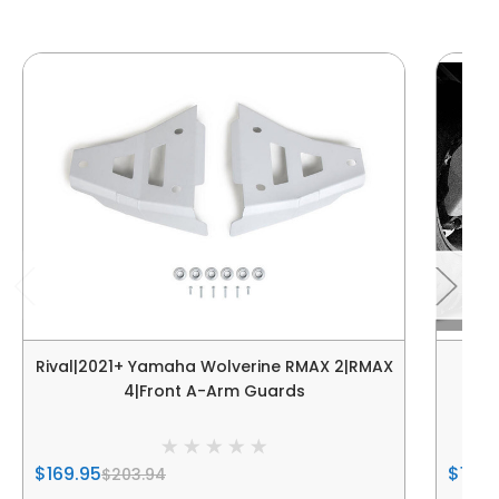
Rival|2021+ Yamaha Wolverine RMAX 2|RMAX
Riva
4|Front A-Arm Guards
$169.95
$169.
$203.94