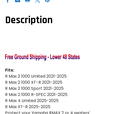
WOLVERINE
WOLVERINE
RMAX
RMAX
2|RMAX
2|RMAX
4|REAR
4|REAR
A-
A-
Description
ARM
ARM
GUARDS
GUARDS
Fits:
R Max 2 1000 Limited 2021-2025
R Max 2 1000 XT-R 2021-2025
R Max 2 1000 Sport 2021-2025
R Max 2 1000 R-SPEC 2021-2025
R Max 4 Limited 2025-2025
R Max XT-R 2025-2025
Protect your Yamaha RMAX 2 or 4 seaters'