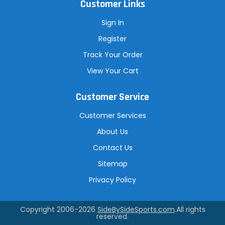
Customer Links
Sign In
Register
Track Your Order
View Your Cart
Customer Service
Customer Services
About Us
Contact Us
Sitemap
Privacy Policy
Copyright 2006-2026
SideBySideSports.com
.All rights
reserved.