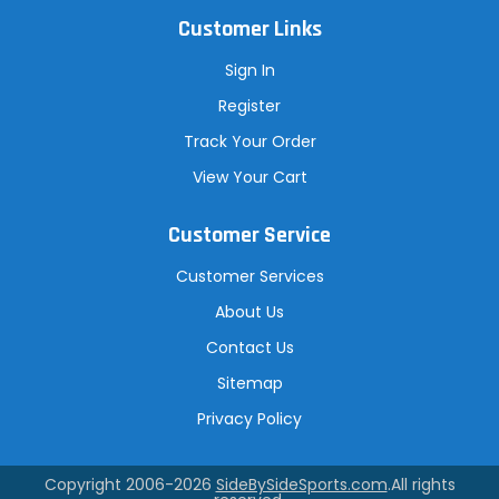
Customer Links
Sign In
Register
Track Your Order
View Your Cart
Customer Service
Customer Services
About Us
Contact Us
Sitemap
Privacy Policy
Copyright 2006-2026
SideBySideSports.com
.All rights