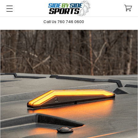
Call Us 760 746 0600