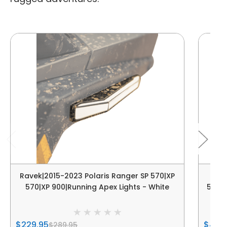
Ravek|2015-2023 Polaris Ranger SP 570|XP
Ra
570|XP 900|Running Apex Lights - White
570|X
$229.95
$439
$289.95