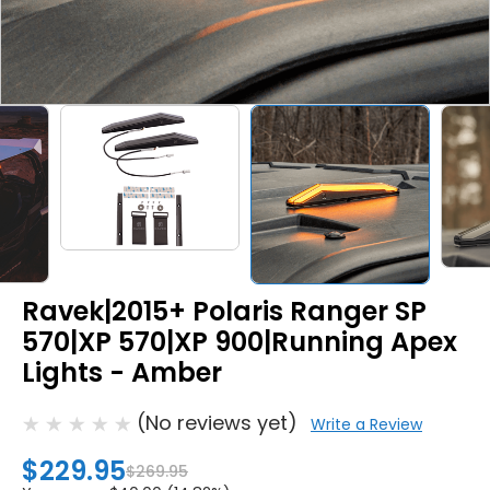
Ravek|2015+ Polaris Ranger SP
570|XP 570|XP 900|Running Apex
Lights - Amber
(No reviews yet)
Write a Review
$229.95
$269.95