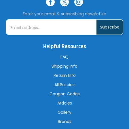
Enter your email & subscribing newsletter
E
m
a
i
l
A
Helpful Resources
d
d
r
FAQ
e
s
Shipping Info
s
Return Info
All Policies
Coupon Codes
Articles
Gallery
Brands