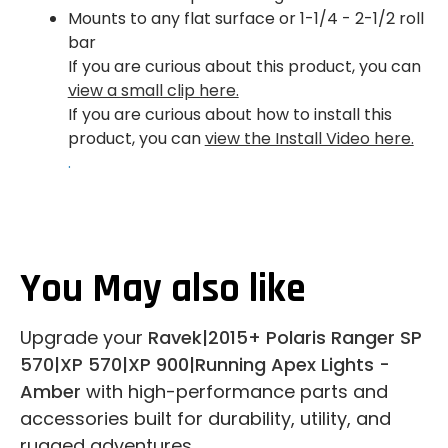
Mounts to any flat surface or 1-1/4 - 2-1/2 roll
bar
If you are curious about this product, you can
view a small clip here.
If you are curious about how to install this
product, you can
view the Install Video here.
.
You May also like
Upgrade your
Ravek|2015+ Polaris Ranger SP
570|XP 570|XP 900|Running Apex Lights -
Amber
with high-performance parts and
accessories built for durability, utility, and
rugged adventures.