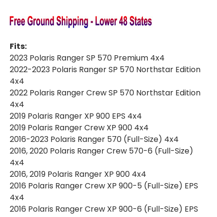
Fits:
2023 Polaris Ranger SP 570 Premium 4x4
2022-2023 Polaris Ranger SP 570 Northstar Edition
4x4
2022 Polaris Ranger Crew SP 570 Northstar Edition
4x4
2019 Polaris Ranger XP 900 EPS 4x4
2019 Polaris Ranger Crew XP 900 4x4
2016-2023 Polaris Ranger 570 (Full-Size) 4x4
2016, 2020 Polaris Ranger Crew 570-6 (Full-Size)
4x4
2016, 2019 Polaris Ranger XP 900 4x4
2016 Polaris Ranger Crew XP 900-5 (Full-Size) EPS
4x4
2016 Polaris Ranger Crew XP 900-6 (Full-Size) EPS