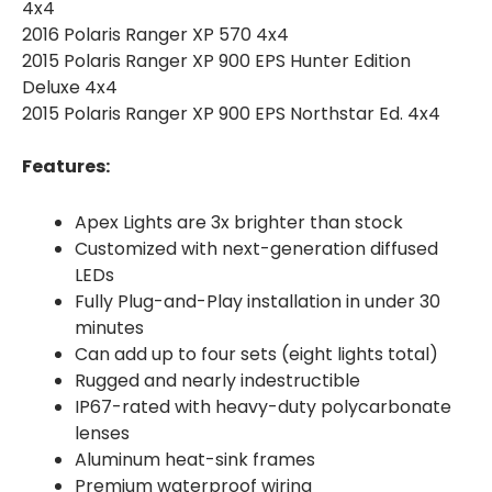
4x4
2016 Polaris Ranger XP 570 4x4
2015 Polaris Ranger XP 900 EPS Hunter Edition
Deluxe 4x4
2015 Polaris Ranger XP 900 EPS Northstar Ed. 4x4
Features:
Apex Lights are 3x brighter than stock
Customized with next-generation diffused
LEDs
Fully Plug-and-Play installation in under 30
minutes
Can add up to four sets (eight lights total)
Rugged and nearly indestructible
IP67-rated with heavy-duty polycarbonate
lenses
Aluminum heat-sink frames
Premium waterproof wiring