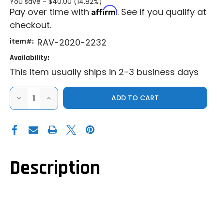
You save -
$40.00 (14.82%)
Affirm
Pay over time with
. See if you qualify at
checkout.
item#:
RAV-2020-2232
Availability:
This item usually ships in 2-3 business days
DECREASE
INCREASE
QUANTITY
QUANTITY
OF
OF
RAVEK|2015+
RAVEK|2015+
POLARIS
POLARIS
RANGER
RANGER
SP
SP
570|XP
570|XP
570|XP
570|XP
900|RUNNING
900|RUNNING
Description
APEX
APEX
LIGHTS
LIGHTS
-
-
AMBER
AMBER