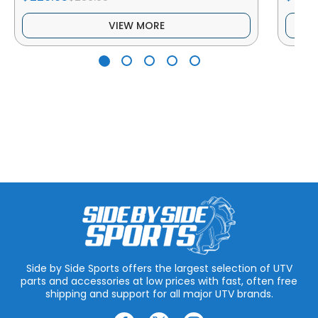
VIEW MORE
Side by Side Sports offers the largest selection of UTV
parts and accessories at low prices with fast, often free
shipping and support for all major UTV brands.