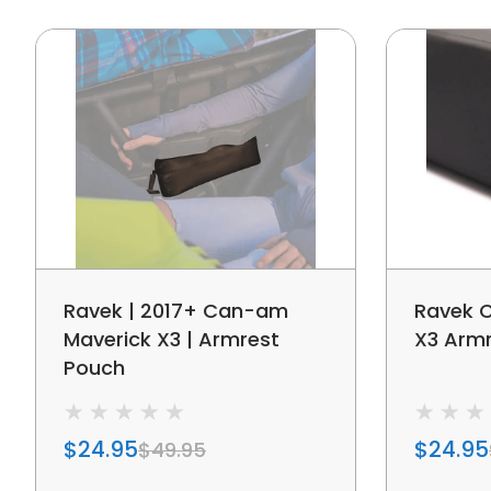
Ravek | 2017+ Can-am
Ravek 
Maverick X3 | Armrest
X3 Arm
Pouch
$24.95
$24.95
$49.95