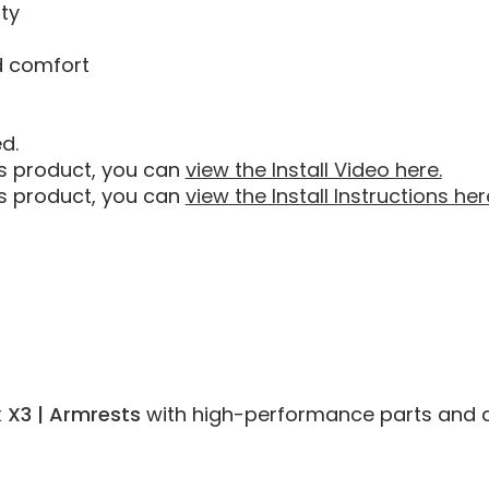
ty
d comfort
d.
his product, you can
view the Install Video here.
his product, you can
view the Install Instructions her
 X3 | Armrests
with high-performance parts and acce