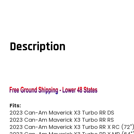
Description
Fits:
2023 Can-Am Maverick X3 Turbo RR DS
2023 Can-Am Maverick X3 Turbo RR RS
2023 Can-Am Maverick X3 Turbo RR X RC (72"