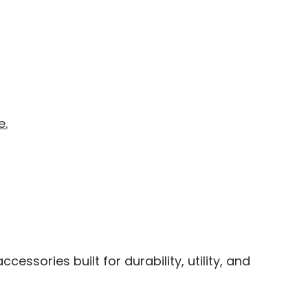
e.
ssories built for durability, utility, and