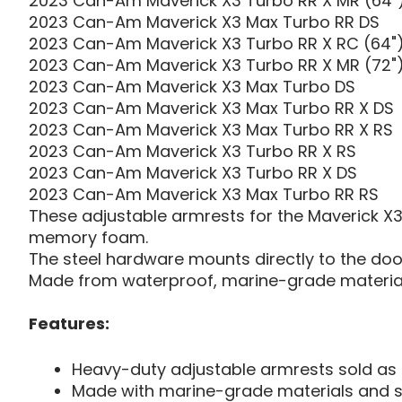
2023 Can-Am Maverick X3 Turbo RR X MR (64"
2023 Can-Am Maverick X3 Max Turbo RR DS
2023 Can-Am Maverick X3 Turbo RR X RC (64"
2023 Can-Am Maverick X3 Turbo RR X MR (72"
2023 Can-Am Maverick X3 Max Turbo DS
2023 Can-Am Maverick X3 Max Turbo RR X DS
2023 Can-Am Maverick X3 Max Turbo RR X RS
2023 Can-Am Maverick X3 Turbo RR X RS
2023 Can-Am Maverick X3 Turbo RR X DS
2023 Can-Am Maverick X3 Max Turbo RR RS
These adjustable armrests for the Maverick X3 e
memory foam.
The steel hardware mounts directly to the door 
Made from waterproof, marine-grade materials
Features:
Heavy-duty adjustable armrests sold as 
Made with marine-grade materials and s