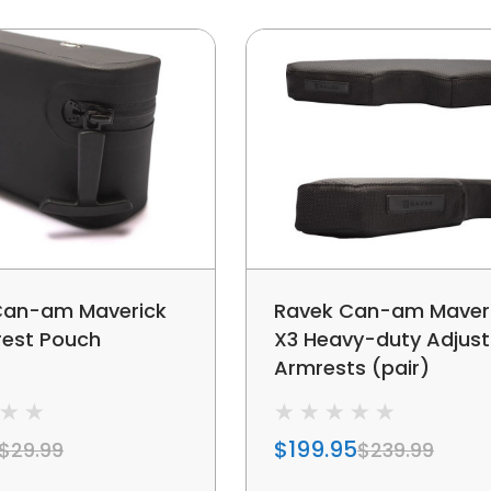
Can-am Maverick
Ravek Can-am Maver
rest Pouch
X3 Heavy-duty Adjust
Armrests (pair)
$199.95
$29.99
$239.99