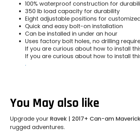
100% waterproof construction for durabili
350 lb load capacity for durability
Eight adjustable positions for customize
Quick and easy bolt-on installation
Can be installed in under an hour
Uses factory bolt holes, no drilling require
If you are curious about how to install t
If you are curious about how to install t
.
You May also like
Upgrade your
Ravek | 2017+ Can-am Maverick
rugged adventures.