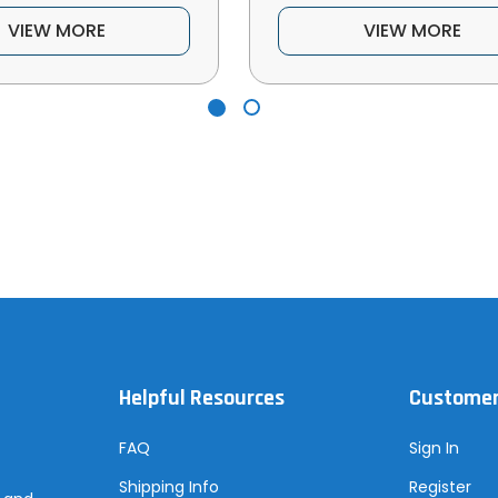
VIEW MORE
VIEW MORE
Helpful Resources
Customer
FAQ
Sign In
Shipping Info
Register