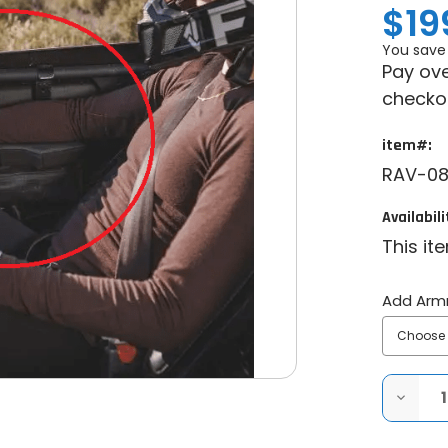
$19
You save
Pay ove
checko
item#:
RAV-08
Availabili
This it
Add Arm
DECRE
QUANT
OF
RAVEK