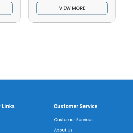
VIEW MORE
 Links
Customer Service
Customer Services
About Us