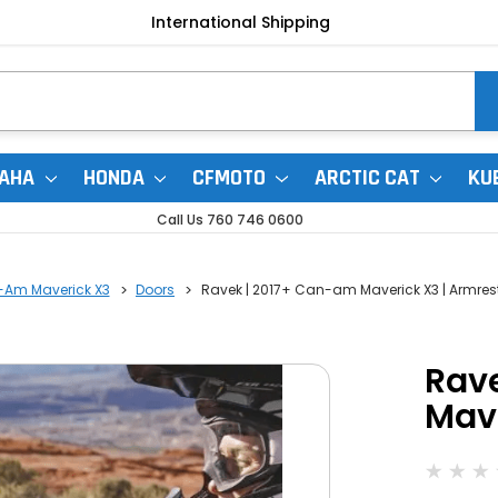
International Shipping
AHA
HONDA
CFMOTO
ARCTIC CAT
KU
Call Us 760 746 0600
-Am Maverick X3
Doors
Ravek | 2017+ Can-am Maverick X3 | Armres
Rav
Mave