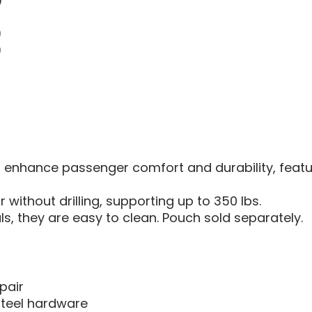
)
)
)
nhance passenger comfort and durability, featuring
without drilling, supporting up to 350 lbs.
, they are easy to clean. Pouch sold separately.
pair
teel hardware