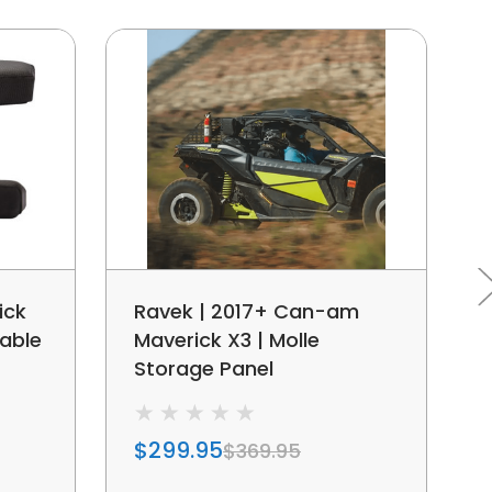
ick
Ravek | 2017+ Can-am
able
Maverick X3 | Molle
Storage Panel
$299.95
$369.95