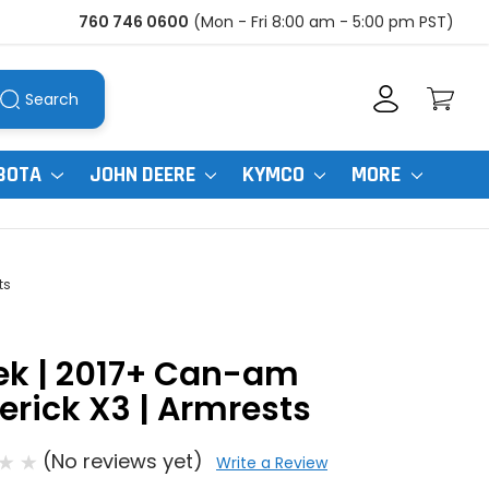
760 746 0600
(Mon - Fri 8:00 am - 5:00 pm PST)
Search
BOTA
JOHN DEERE
KYMCO
MORE
ts
ek | 2017+ Can-am
rick X3 | Armrests
(No reviews yet)
Write a Review