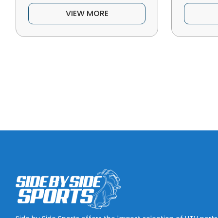
VIEW MORE