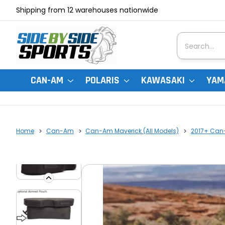
Shipping from 12 warehouses nationwide
Search
CAN-AM
POLARIS
KAWASAKI
YAM
Home
Can-Am
Can-Am Maverick (All Models)
2017+ Can