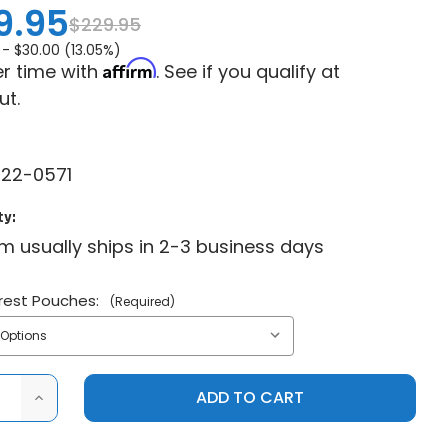
9.95
$229.95
 -
$30.00 (13.05%)
Affirm
r time with
. See if you qualify at
ut.
22-0571
ty:
em usually ships in 2-3 business days
rest Pouches:
(Required)
ASE
INCREASE
ITY
QUANTITY
OF
RAVEK