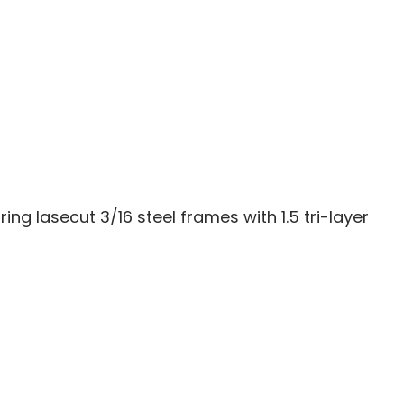
 lasecut 3/16 steel frames with 1.5 tri-layer