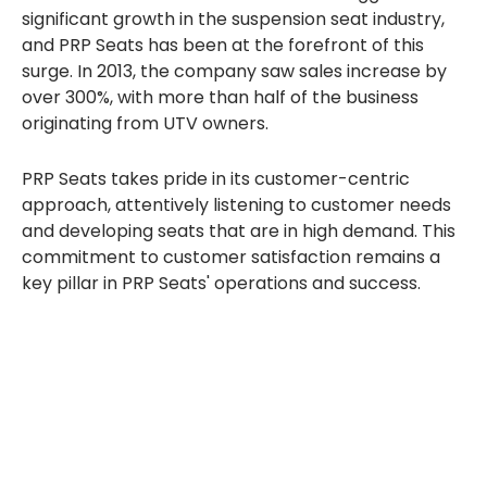
significant growth in the suspension seat industry,
and PRP Seats has been at the forefront of this
surge. In 2013, the company saw sales increase by
over 300%, with more than half of the business
originating from UTV owners.
PRP Seats takes pride in its customer-centric
approach, attentively listening to customer needs
and developing seats that are in high demand. This
commitment to customer satisfaction remains a
key pillar in PRP Seats' operations and success.