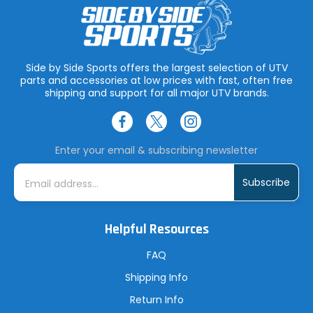
Side by Side Sports offers the largest selection of UTV
parts and accessories at low prices with fast, often free
shipping and support for all major UTV brands.
Enter your email & subscribing newsletter
E
m
a
i
l
A
Helpful Resources
d
d
r
FAQ
e
s
Shipping Info
s
Return Info