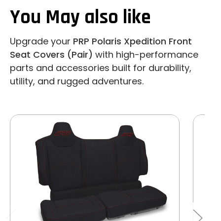
You May also like
Upgrade your
PRP Polaris Xpedition Front
Seat Covers (Pair)
with high-performance
parts and accessories built for durability,
utility, and rugged adventures.