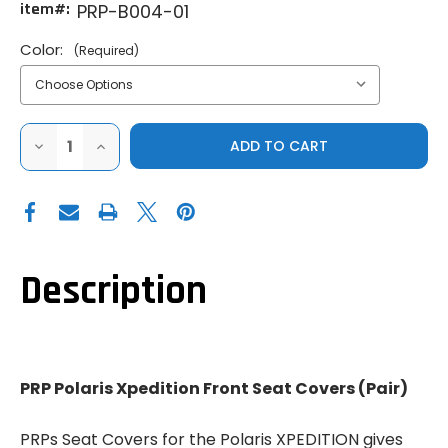
item#:
PRP-B004-01
Color:
(Required)
DECREASE
INCREASE
QUANTITY
QUANTITY
OF
OF
PRP
PRP
POLARIS
POLARIS
XPEDITION
XPEDITION
FRONT
FRONT
SEAT
SEAT
COVERS
COVERS
(PAIR)
(PAIR)
Description
PRP Polaris Xpedition Front Seat Covers (Pair)
PRPs Seat Covers for the Polaris XPEDITION gives