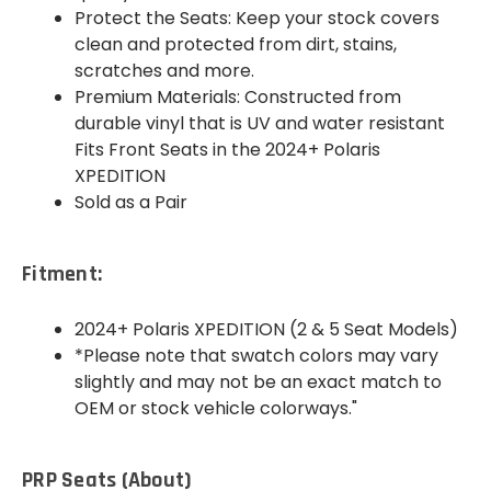
Protect the Seats: Keep your stock covers
clean and protected from dirt, stains,
scratches and more.
Premium Materials: Constructed from
durable vinyl that is UV and water resistant
Fits Front Seats in the 2024+ Polaris
XPEDITION
Sold as a Pair
Fitment:
2024+ Polaris XPEDITION (2 & 5 Seat Models)
*Please note that swatch colors may vary
slightly and may not be an exact match to
OEM or stock vehicle colorways."
PRP Seats (About)