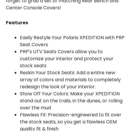
forget to grab a set of matching Rear Bench and
Center Console Covers!
Features
Easily Restyle Your Polaris XPEDITION with PRP
Seat Covers
PRP's UTV Seats Covers allow you to
customize your interior and protect your
stock seats
Reskin Your Stock Seats: Add a entire new
array of colors and materials to completely
redesign the look of your interior.
Show Off Your Colors: Make your XPEDITION
stand out on the trails, in the dunes, or rolling
over the mud
Flawless Fit: Precision-engineered to fit over
the stock seats, so you get a flawless OEM
quality fit & finish