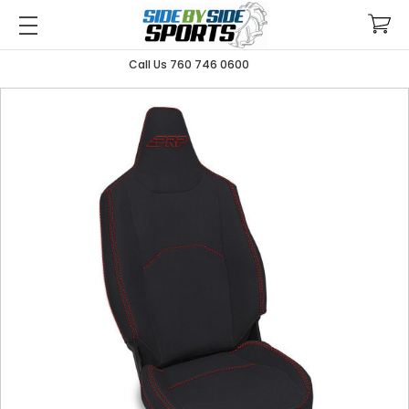
Call Us 760 746 0600