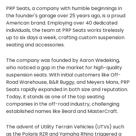
PRP Seats, a company with humble beginnings in
the founder's garage over 25 years ago, is a proud
American brand. Employing over 40 dedicated
individuals, the team at PRP Seats works tirelessly
up to six days a week, crafting custom suspension
seating and accessories.
The company was founded by Aaron Wedeking,
who noticed a gap in the market for high-quality
suspension seats. With initial customers like Off-
Road Warehouse, B&R Buggy, and Meyers Manx, PRP
Seats rapidly expanded in both size and reputation.
Today, it stands as one of the top seating
companies in the off-road industry, challenging
established names like Beard and MasterCraft.
The advent of Utility Terrain Vehicles (UTVs) such
as the Polaris RZR and Yamaha Rhino triggered a