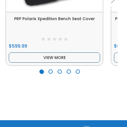
PRP Polaris Xpedition Bench Seat Cover
PRP P
$599.99
$609
VIEW MORE