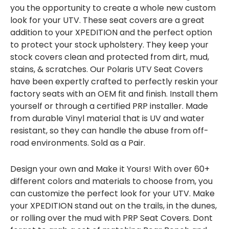
you the opportunity to create a whole new custom
look for your UTV. These seat covers are a great
addition to your XPEDITION and the perfect option
to protect your stock upholstery. They keep your
stock covers clean and protected from dirt, mud,
stains, & scratches. Our Polaris UTV Seat Covers
have been expertly crafted to perfectly reskin your
factory seats with an OEM fit and finish. Install them
yourself or through a certified PRP installer. Made
from durable Vinyl material that is UV and water
resistant, so they can handle the abuse from off-
road environments. Sold as a Pair.
Design your own and Make it Yours! With over 60+
different colors and materials to choose from, you
can customize the perfect look for your UTV. Make
your XPEDITION stand out on the trails, in the dunes,
or rolling over the mud with PRP Seat Covers. Dont