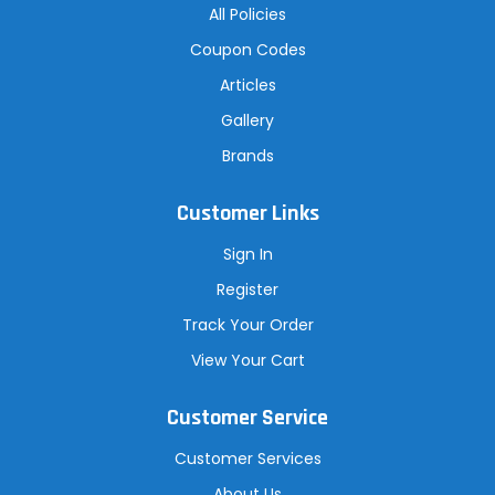
All Policies
Coupon Codes
Articles
Gallery
Brands
Customer Links
Sign In
Register
Track Your Order
View Your Cart
Customer Service
Customer Services
About Us