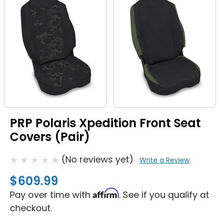
PRP Polaris Xpedition Front Seat
Covers (Pair)
(No reviews yet)
Write a Review
$609.99
Affirm
Pay over time with
. See if you qualify at
checkout.