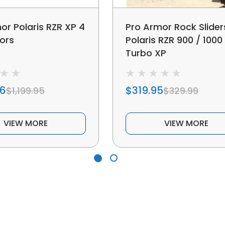
or Polaris RZR XP 4
Pro Armor Rock Slider
ors
Polaris RZR 900 / 1000
Turbo XP
96
$319.95
$1,199.95
$329.99
VIEW MORE
VIEW MORE