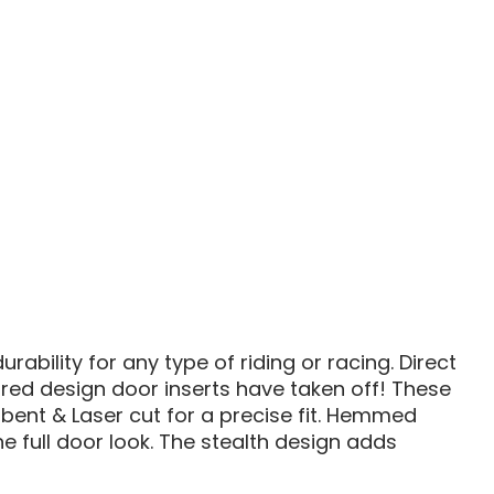
1000
/
RZR
900
TH
STEALTH
DOOR
S
INSERTS
bility for any type of riding or racing. Direct
ired design door inserts have taken off! These
 bent & Laser cut for a precise fit. Hemmed
e full door look. The stealth design adds