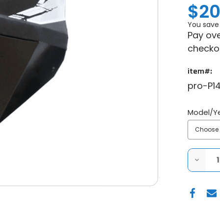
$20
You save
Pay ove
checko
item#:
pro-P14
Model/Y
DECRE
QUANT
OF
PRO
ARMO
POLARI
RZR
XP