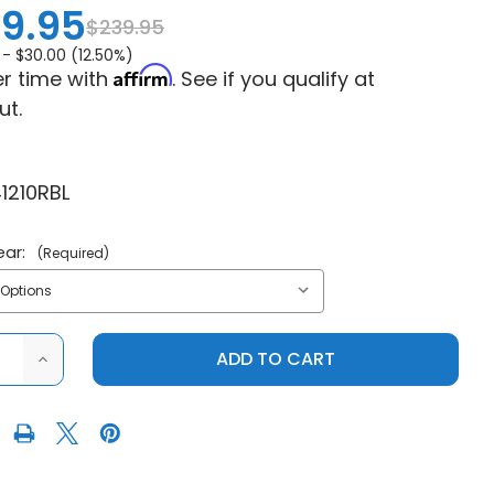
9.95
$239.95
 -
$30.00 (12.50%)
Affirm
r time with
. See if you qualify at
ut.
1210RBL
ear:
(Required)
ASE
INCREASE
ITY
QUANTITY
OF
PRO
R
ARMOR
S
POLARIS
RZR
XP