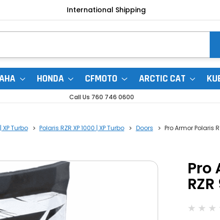
International Shipping
AHA
HONDA
CFMOTO
ARCTIC CAT
KU
Call Us 760 746 0600
| XP Turbo
Polaris RZR XP 1000 | XP Turbo
Doors
Pro Armor Polaris R
Pro 
RZR 