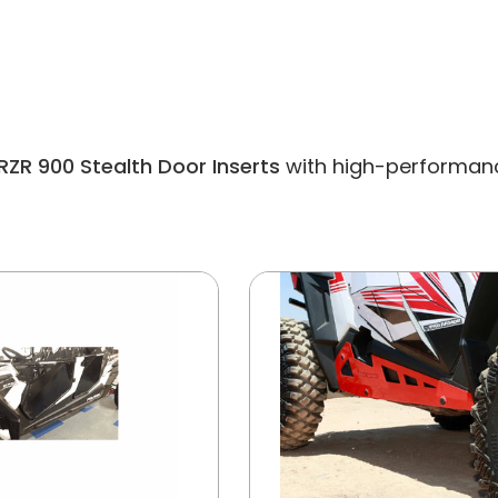
RZR 900 Stealth Door Inserts
with high-performance