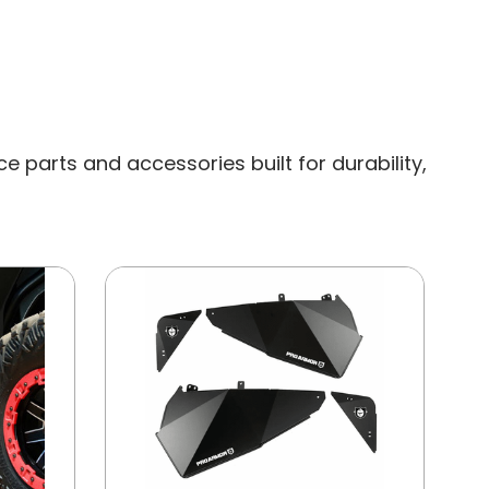
 parts and accessories built for durability,