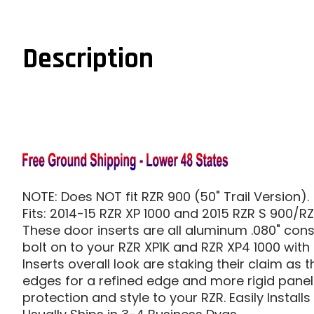
Description
NOTE: Does NOT fit RZR 900 (50" Trail Version).
Fits: 2014-15 RZR XP 1000 and 2015 RZR S 900/R
These door inserts are all aluminum .080" const
bolt on to your RZR XP1K and RZR XP4 1000 with
Inserts overall look are staking their claim as
edges for a refined edge and more rigid panel. 
protection and style to your RZR. Easily Installs