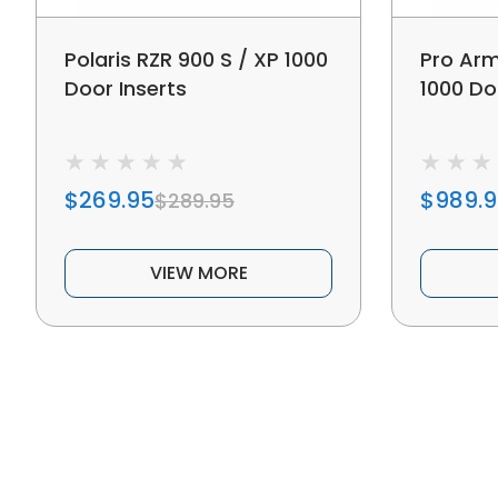
Polaris RZR 900 S / XP 1000
Pro Arm
Door Inserts
1000 Do
$269.95
$989.
$289.95
VIEW MORE