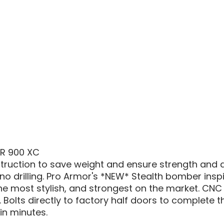
1000
/
RZR
900
STEAL
DOOR
INSERT
ZR 900 XC
ruction to save weight and ensure strength and dura
 no drilling. Pro Armor's *NEW* Stealth bomber insp
 the most stylish, and strongest on the market. CNC
Bolts directly to factory half doors to complete th
 in minutes.