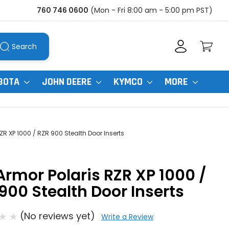
760 746 0600
(Mon - Fri 8:00 am - 5:00 pm PST)
Search
BOTA
JOHN DEERE
KYMCO
MORE
ZR XP 1000 / RZR 900 Stealth Door Inserts
Armor Polaris RZR XP 1000 /
900 Stealth Door Inserts
(No reviews yet)
Write a Review