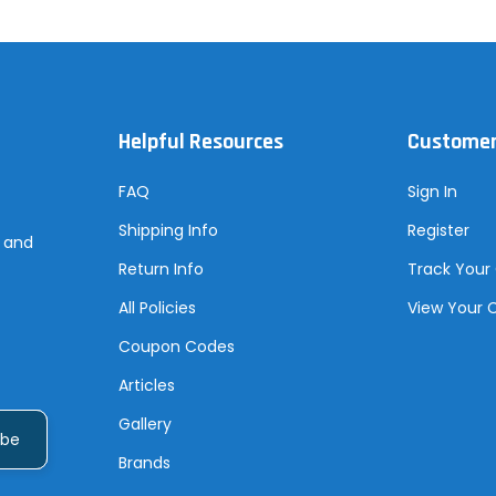
Helpful Resources
Customer
FAQ
Sign In
Shipping Info
Register
s and
Return Info
Track Your
All Policies
View Your 
Coupon Codes
Articles
Gallery
Brands