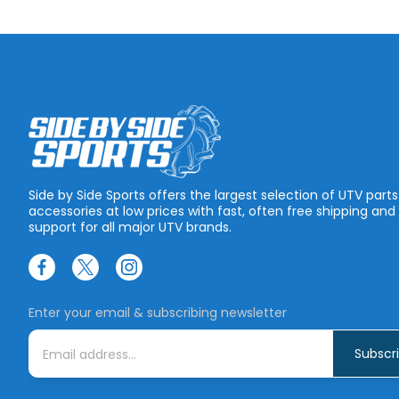
Side by Side Sports offers the largest selection of UTV part
accessories at low prices with fast, often free shipping and
support for all major UTV brands.
Enter your email & subscribing newsletter
E
m
a
i
l