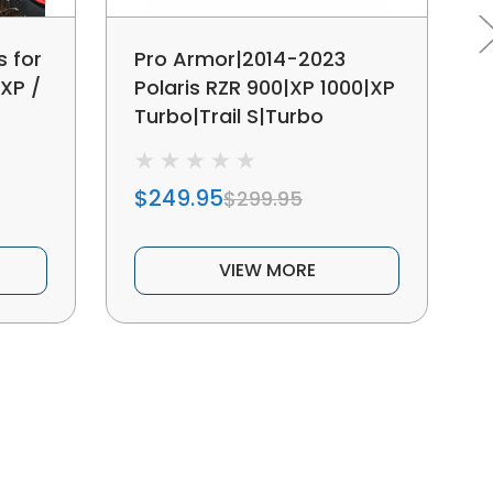
s for
Pro Armor|2014-2023
 XP /
Polaris RZR 900|XP 1000|XP
Turbo|Trail S|Turbo
S|Lower Door Insert
$249.95
$299.95
VIEW MORE