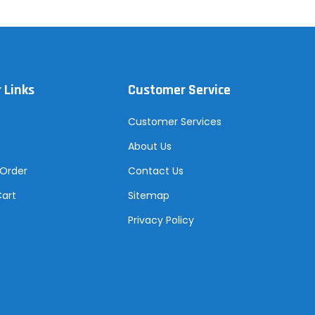
 Links
Customer Service
Customer Services
About Us
 Order
Contact Us
Cart
Sitemap
Privacy Policy