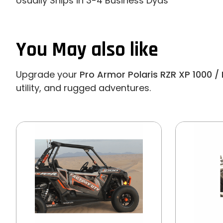
Usually Ships in 3-4 Business Dyas
You May also like
Upgrade your
Pro Armor Polaris RZR XP 1000 / 
utility, and rugged adventures.