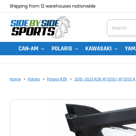
Shipping from 12 warehouses nationwide
Search
CAN-AM
POLARIS
KAWASAKI
YAM
Home
Polaris
Polaris RZR
2015-2023 RZR XP 1000 | XP 1000 4 