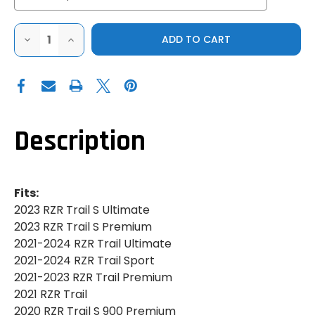
DECREASE
INCREASE
QUANTITY
QUANTITY
OF
OF
PRO
PRO
ARMOR|2014-
ARMOR|2014-
2023
2023
POLARIS
POLARIS
RZR
RZR
900|S
900|S
900|S
900|S
Description
1000|TRAIL
1000|TRAIL
S|TRADITIONAL
S|TRADITIONAL
HALF
HALF
DOORS
DOORS
Fits:
2023 RZR Trail S Ultimate
2023 RZR Trail S Premium
2021-2024 RZR Trail Ultimate
2021-2024 RZR Trail Sport
2021-2023 RZR Trail Premium
2021 RZR Trail
2020 RZR Trail S 900 Premium