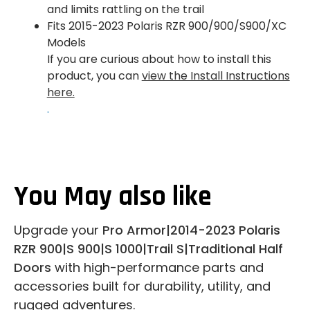
and limits rattling on the trail
Fits 2015-2023 Polaris RZR 900/900/S900/XC
Models
If you are curious about how to install this
product, you can
view the Install Instructions
here.
.
You May also like
Upgrade your
Pro Armor|2014-2023 Polaris
RZR 900|S 900|S 1000|Trail S|Traditional Half
Doors
with high-performance parts and
accessories built for durability, utility, and
rugged adventures.