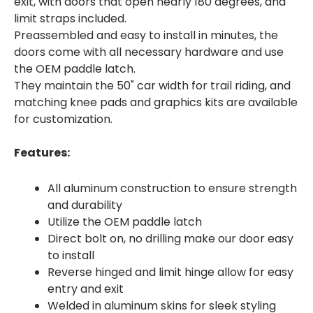
exit, with doors that open nearly 180 degrees, and
limit straps included.
Preassembled and easy to install in minutes, the
doors come with all necessary hardware and use
the OEM paddle latch.
They maintain the 50" car width for trail riding, and
matching knee pads and graphics kits are available
for customization.
Features:
All aluminum construction to ensure strength
and durability
Utilize the OEM paddle latch
Direct bolt on, no drilling make our door easy
to install
Reverse hinged and limit hinge allow for easy
entry and exit
Welded in aluminum skins for sleek styling