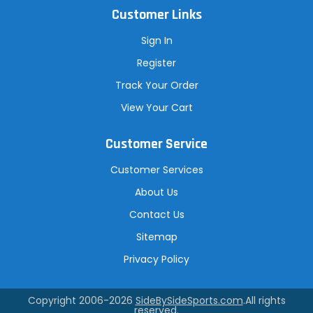
Customer Links
Sign In
Register
Track Your Order
View Your Cart
Customer Service
Customer Services
About Us
Contact Us
Sitemap
Privacy Policy
Copyright 2006-2026
SideBySideSports.com
.All rights
reserved.