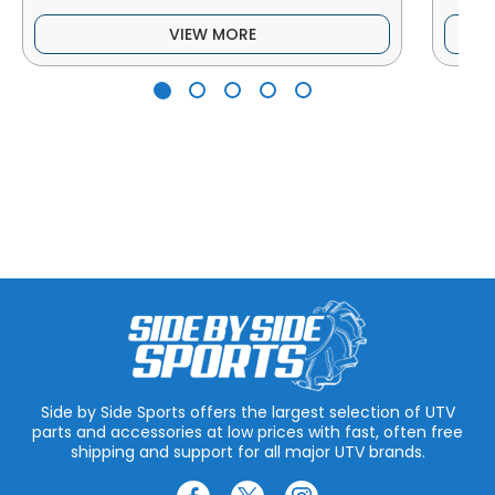
VIEW MORE
Side by Side Sports offers the largest selection of UTV
parts and accessories at low prices with fast, often free
shipping and support for all major UTV brands.