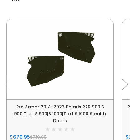
Pro Armor|2014-2023 Polaris RZR 900|S
Pro A
900|Trail S 900|S 1000|Trail S 1000|Stealth
S|
Doors
$679.95
$249
$719.95