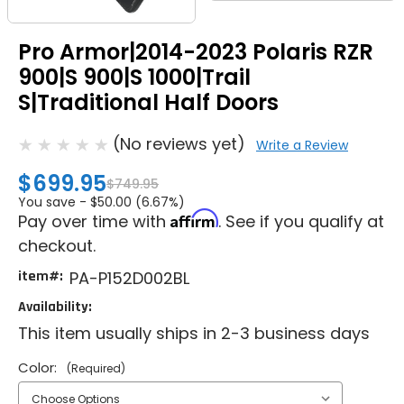
Pro Armor|2014-2023 Polaris RZR
900|S 900|S 1000|Trail
S|Traditional Half Doors
(No reviews yet)
Write a Review
$699.95
$749.95
You save -
$50.00 (6.67%)
Affirm
Pay over time with
. See if you qualify at
checkout.
item#:
PA-P152D002BL
Availability:
This item usually ships in 2-3 business days
Color:
(Required)