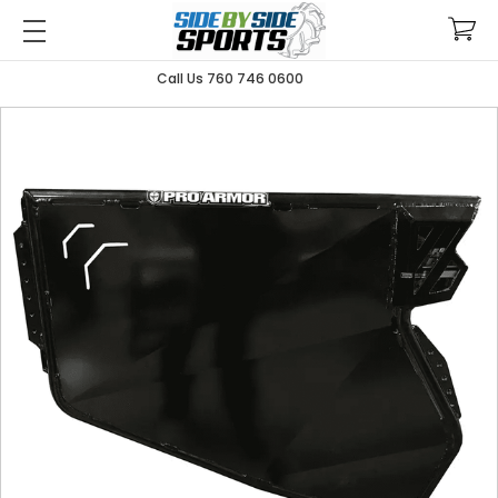
Call Us 760 746 0600