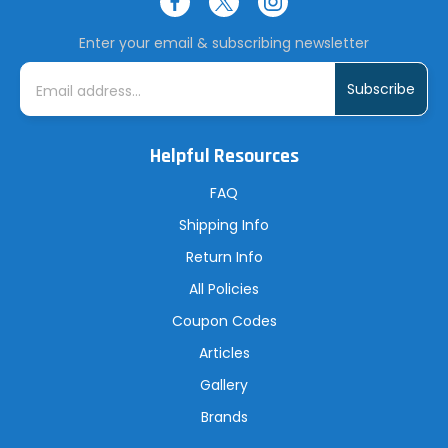
Enter your email & subscribing newsletter
E
m
a
i
l
A
Helpful Resources
d
d
r
FAQ
e
s
Shipping Info
s
Return Info
All Policies
Coupon Codes
Articles
Gallery
Brands