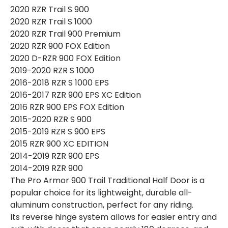
2020 RZR Trail S 900
2020 RZR Trail S 1000
2020 RZR Trail 900 Premium
2020 RZR 900 FOX Edition
2020 D-RZR 900 FOX Edition
2019-2020 RZR S 1000
2016-2018 RZR S 1000 EPS
2016-2017 RZR 900 EPS XC Edition
2016 RZR 900 EPS FOX Edition
2015-2020 RZR S 900
2015-2019 RZR S 900 EPS
2015 RZR 900 XC EDITION
2014-2019 RZR 900 EPS
2014-2019 RZR 900
The Pro Armor 900 Trail Traditional Half Door is a
popular choice for its lightweight, durable all-
aluminum construction, perfect for any riding.
Its reverse hinge system allows for easier entry and