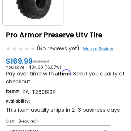
Pro Armor Preserve Utv Tire
(No reviews yet)
Write a Review
$169.99
$203.99
You save -
$34.00 (16.67%)
Affirm
Pay over time with
. See if you qualify at
checkout.
item#:
PA-T260812P
Availability:
This item usually ships in 2-3 business days
Size:
(Required)