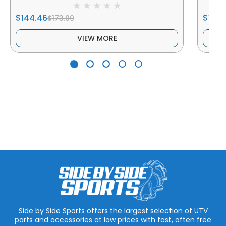
$144.46
$169.
$173.99
VIEW MORE
Side by Side Sports offers the largest selection of UTV
parts and accessories at low prices with fast, often free