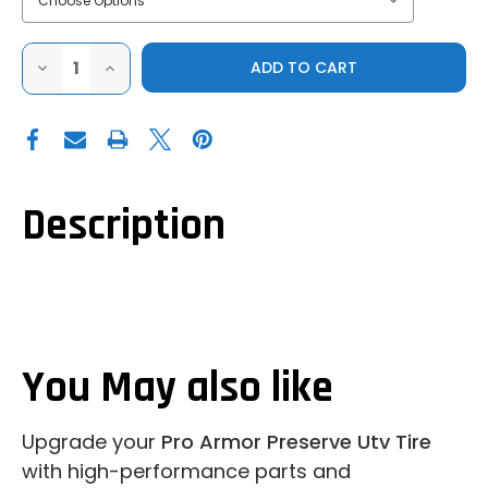
DECREASE
INCREASE
QUANTITY
QUANTITY
OF
OF
PRO
PRO
ARMOR
ARMOR
PRESERVE
PRESERVE
UTV
UTV
TIRE
TIRE
Description
You May also like
Upgrade your
Pro Armor Preserve Utv Tire
with high-performance parts and