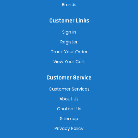
Brands
Customer Links
Sign In
Register
Track Your Order
View Your Cart
Customer Service
Customer Services
About Us
Contact Us
Sitemap
Privacy Policy