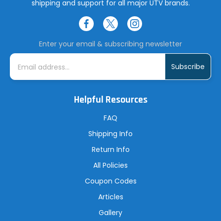
shipping and support for all major UTV brands.
Enter your email & subscribing newsletter
E
m
a
i
l
A
Helpful Resources
d
d
r
FAQ
e
s
Shipping Info
s
Return Info
All Policies
Coupon Codes
Articles
Gallery