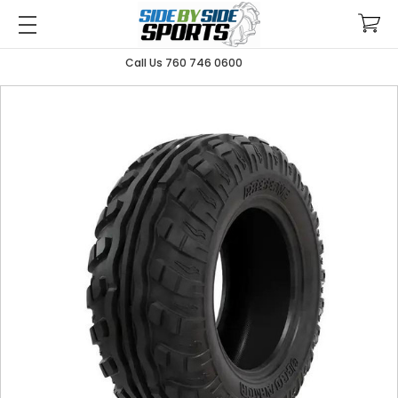
Call Us 760 746 0600