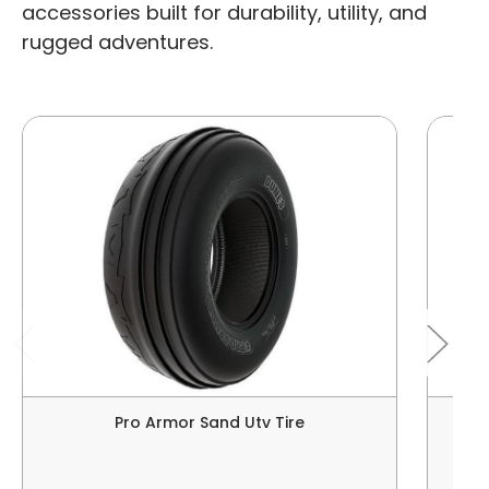
accessories built for durability, utility, and
rugged adventures.
Pro Armor Sand Utv Tire