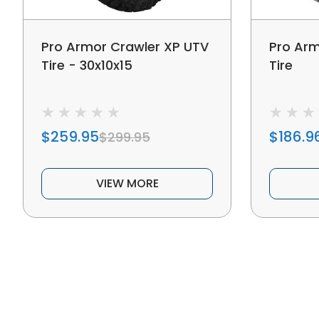
Pro Armor Crawler XP UTV
Pro Arm
Tire - 30x10x15
Tire
$259.95
$186.9
$299.95
VIEW MORE