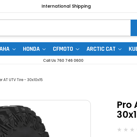
International Shipping
AHA
HONDA
CFMOTO
ARCTIC CAT
KU
Call Us 760 746 0600
r AT UTV Tire - 30x10x15
Pro 
30x1