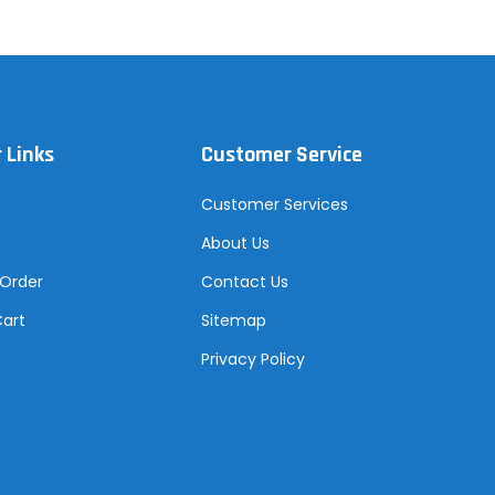
 Links
Customer Service
Customer Services
About Us
 Order
Contact Us
Cart
Sitemap
Privacy Policy