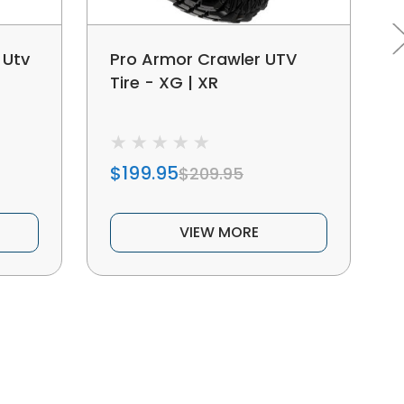
 Utv
Pro Armor Crawler UTV
Tire - XG | XR
$199.95
$209.95
VIEW MORE