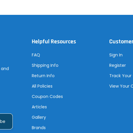
Helpful Resources
Customer
FAQ
Sign In
Shipping Info
Register
s and
Return Info
Track Your
All Policies
View Your 
Coupon Codes
Articles
Gallery
Brands