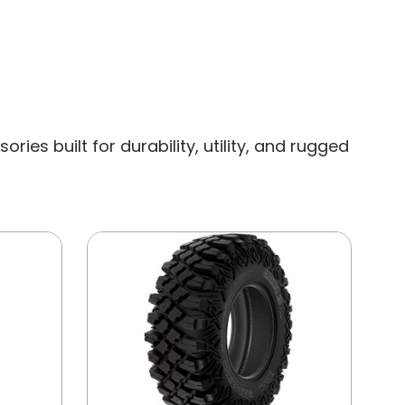
es built for durability, utility, and rugged