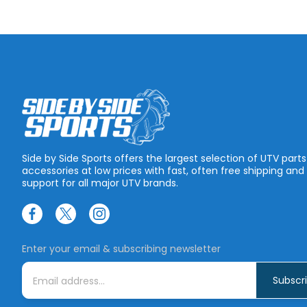
Side by Side Sports offers the largest selection of UTV part
accessories at low prices with fast, often free shipping and
support for all major UTV brands.
Enter your email & subscribing newsletter
E
m
a
i