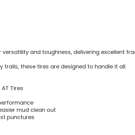
-
30X10X
r versatility and toughness, delivering excellent tr
rails, these tires are designed to handle it all.
 AT Tires
l performance
easier mud clean out
sist punctures