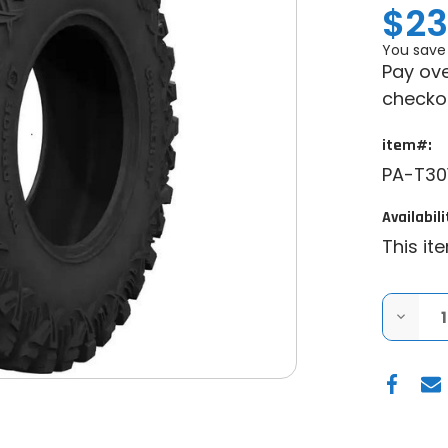
$23
You save
Pay ove
checko
item#:
PA-T30
Availabili
This it
DECRE
QUANT
OF
PRO
ARMO
CRAWL
AT
UTV
TIRE