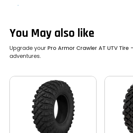
.
You May also like
Upgrade your
Pro Armor Crawler AT UTV Tire -
adventures.