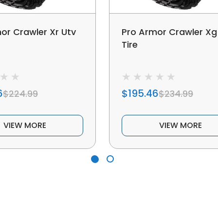
or Crawler Xr Utv
Pro Armor Crawler Xg
Tire
6
$195.46
$224.99
$234.99
VIEW MORE
VIEW MORE