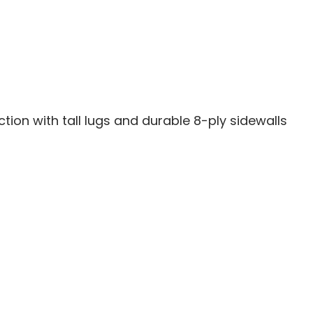
-
15
30X10X15
action with tall lugs and durable 8-ply sidewalls