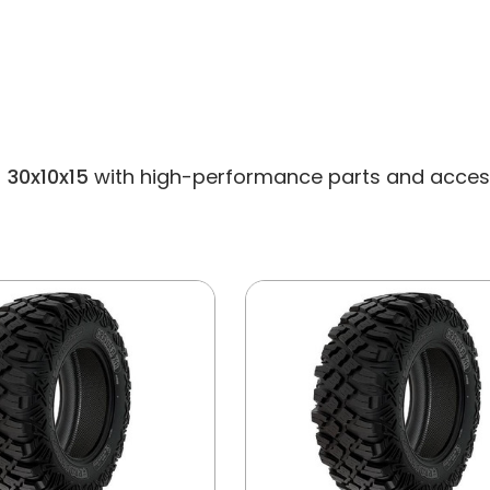
 30x10x15
with high-performance parts and accessori