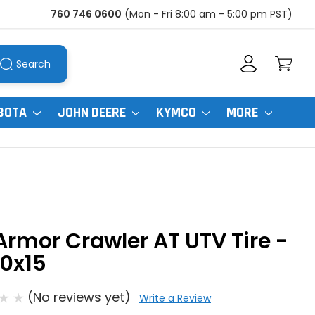
760 746 0600
(Mon - Fri 8:00 am - 5:00 pm PST)
Search
BOTA
JOHN DEERE
KYMCO
MORE
Armor Crawler AT UTV Tire -
0x15
(No reviews yet)
Write a Review