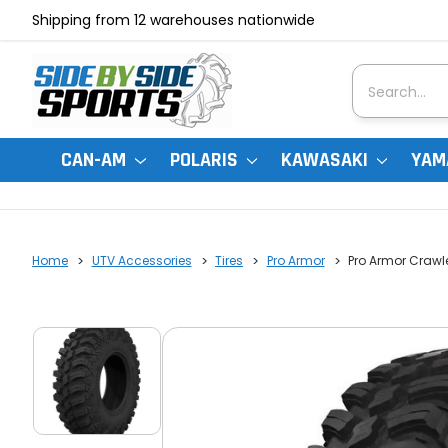
Shipping from 12 warehouses nationwide
Search
CAN-AM
POLARIS
KAWASAKI
YAM
Home
UTV Accessories
Tires
Pro Armor
Pro Armor Crawle