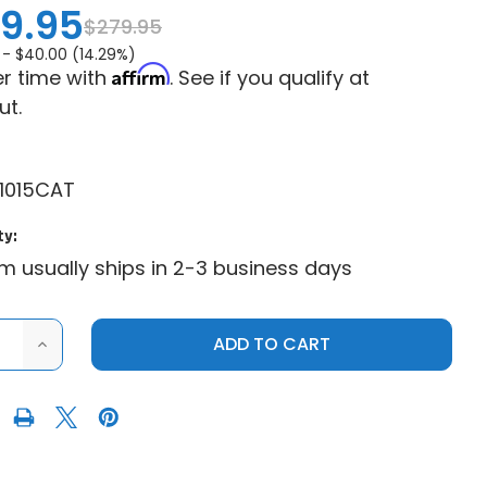
9.95
$279.95
 -
$40.00 (14.29%)
Affirm
r time with
. See if you qualify at
ut.
1015CAT
ty:
em usually ships in 2-3 business days
ASE
INCREASE
ITY
QUANTITY
OF
PRO
R
ARMOR
ER
CRAWLER
AT
UTV
TIRE