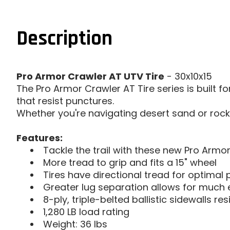
Description
Pro Armor Crawler AT UTV Tire
- 30x10x15
The Pro Armor Crawler AT Tire series is built fo
that resist punctures.
Whether you're navigating desert sand or rocky t
Features:
Tackle the trail with these new Pro Armor
More tread to grip and fits a 15" wheel
Tires have directional tread for optima
Greater lug separation allows for much 
8-ply, triple-belted ballistic sidewalls re
1,280 LB load rating
Weight: 36 lbs