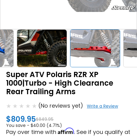
Super ATV Polaris RZR XP
1000|Turbo - High Clearance
Rear Trailing Arms
(No reviews yet)
Write a Review
$809.95
$849.95
You save -
$40.00 (4.71%)
Affirm
Pay over time with
. See if you qualify at