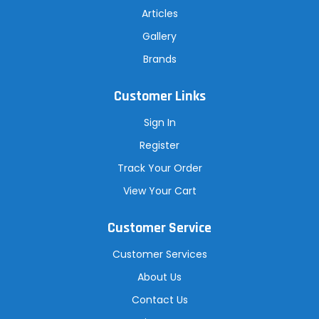
Articles
Gallery
Brands
Customer Links
Sign In
Register
Track Your Order
View Your Cart
Customer Service
Customer Services
About Us
Contact Us