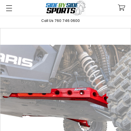
Call Us 760 746 0600