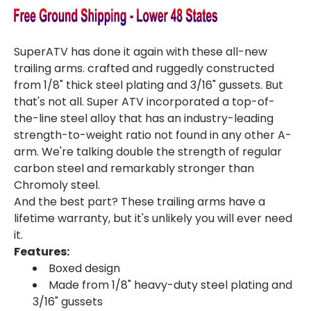
SuperATV has done it again with these all-new
trailing arms. crafted and ruggedly constructed
from 1/8" thick steel plating and 3/16" gussets. But
that's not all. Super ATV incorporated a top-of-
the-line steel alloy that has an industry-leading
strength-to-weight ratio not found in any other A-
arm. We're talking double the strength of regular
carbon steel and remarkably stronger than
Chromoly steel.
And the best part? These trailing arms have a
lifetime warranty, but it's unlikely you will ever need
it.
Features:
Boxed design
Made from 1/8" heavy-duty steel plating and
3/16" gussets