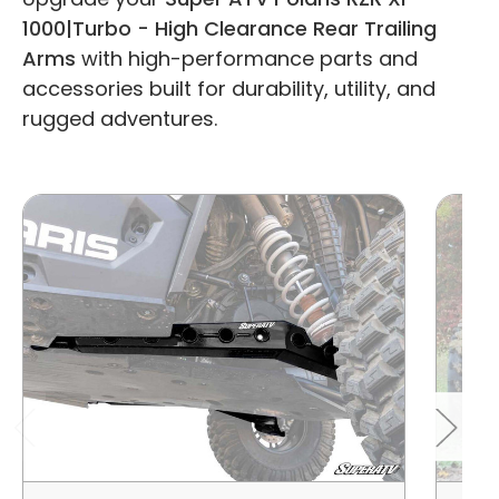
1000|Turbo - High Clearance Rear Trailing
Arms
with high-performance parts and
accessories built for durability, utility, and
rugged adventures.