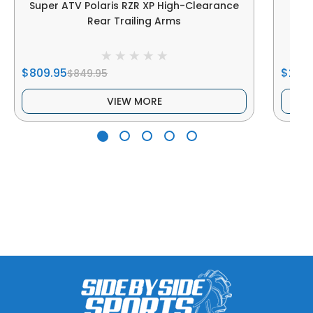
Super ATV Polaris RZR XP High-Clearance
Sup
Rear Trailing Arms
$809.95
$279
$849.95
VIEW MORE