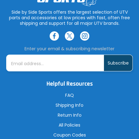
Side by Side Sports offers the largest selection of UTV
parts and accessories at low prices with fast, often free
shipping and support for all major UTV brands.
Enter your email & subscribing newsletter
E
m
a
i
l
A
Helpful Resources
d
d
r
FAQ
e
s
Shipping Info
s
Return Info
All Policies
Coupon Codes