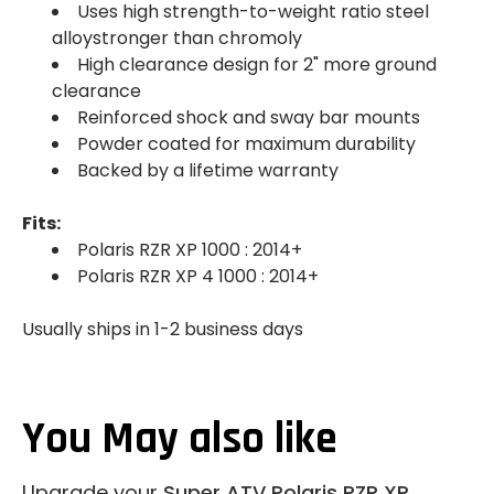
Uses high strength-to-weight ratio steel
alloystronger than chromoly
High clearance design for 2" more ground
clearance
Reinforced shock and sway bar mounts
Powder coated for maximum durability
Backed by a lifetime warranty
Fits:
Polaris RZR XP 1000 : 2014+
Polaris RZR XP 4 1000 : 2014+
Usually ships in 1-2 business days
You May also like
Upgrade your
Super ATV Polaris RZR XP