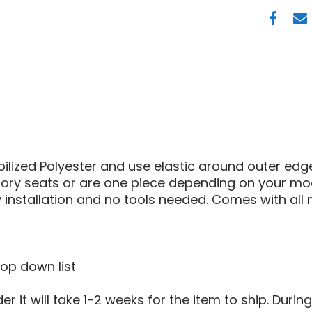
POLARI
RANGE
XP
900
SEAT
COVER
ilized Polyester and use elastic around outer ed
ctory seats or are one piece depending on your mo
installation and no tools needed. Comes with all
rop down list
 it will take 1-2 weeks for the item to ship. Durin