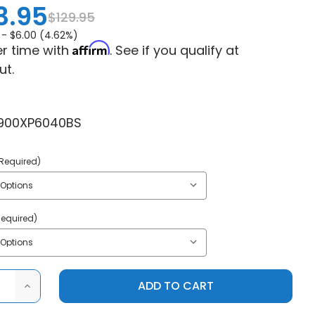
3.95
$129.95
 -
$6.00 (4.62%)
Affirm
r time with
. See if you qualify at
ut.
900XP6040BS
Required)
Required)
ASE
INCREASE
ITY
QUANTITY
OF