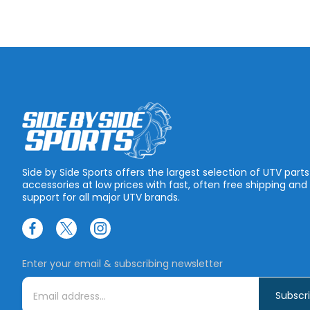
Side by Side Sports offers the largest selection of UTV part
accessories at low prices with fast, often free shipping and
support for all major UTV brands.
Enter your email & subscribing newsletter
E
m
a