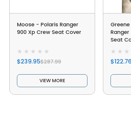
Moose - Polaris Ranger
Greene 
900 Xp Crew Seat Cover
Ranger 
Seat C
$239.95
$122.7
$287.99
VIEW MORE