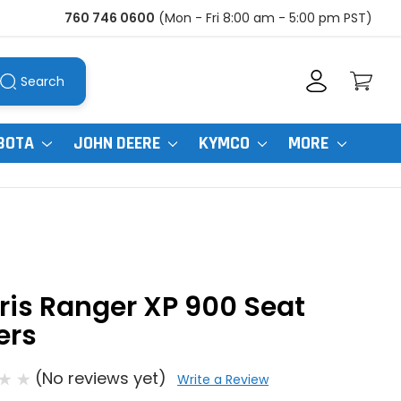
760 746 0600
(Mon - Fri 8:00 am - 5:00 pm PST)
Search
BOTA
JOHN DEERE
KYMCO
MORE
ris Ranger XP 900 Seat
ers
(No reviews yet)
Write a Review