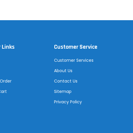
 Links
Customer Service
Customer Services
About Us
 Order
Contact Us
Cart
Sitemap
Privacy Policy