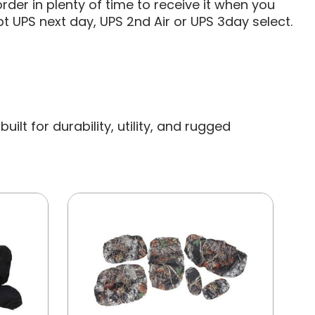
rder in plenty of time to receive it when you
t UPS next day, UPS 2nd Air or UPS 3day select.
lt for durability, utility, and rugged