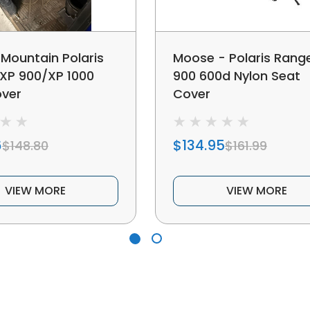
Mountain Polaris
Moose - Polaris Rang
XP 900/XP 1000
900 600d Nylon Seat
over
Cover
6
$134.95
$148.80
$161.99
VIEW MORE
VIEW MORE