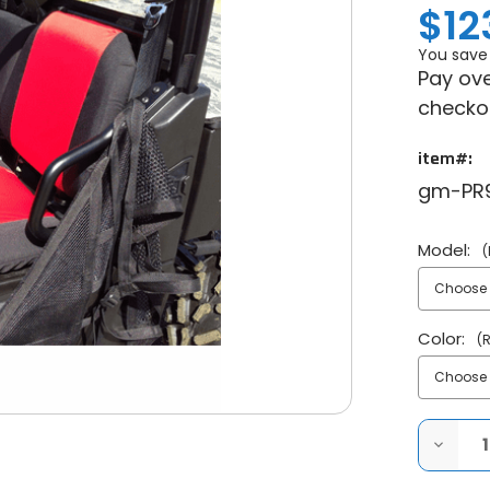
$12
You save
Pay ove
checko
item#:
gm-PR
Model:
(
Color:
(
DECRE
QUANT
OF