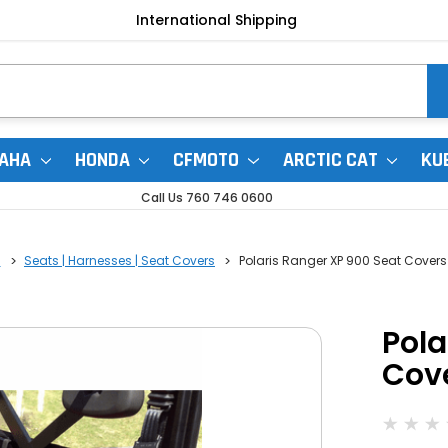
International Shipping
AHA
HONDA
CFMOTO
ARCTIC CAT
KU
Call Us 760 746 0600
0
Seats | Harnesses | Seat Covers
Polaris Ranger XP 900 Seat Covers
Pola
Cov