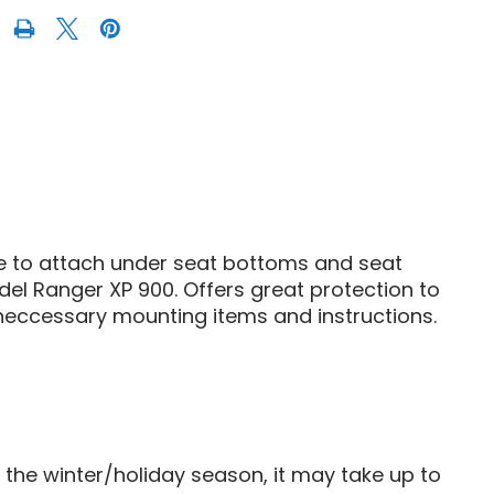
S
POLARIS
R
RANGER
XP
900
SEAT
S
COVERS
ge to attach under seat bottoms and seat
del Ranger XP 900. Offers great protection to
 neccessary mounting items and instructions.
g the winter/holiday season, it may take up to