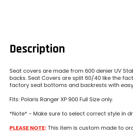
Description
Seat covers are made from 600 denier UV Stab
backs. Seat Covers are split 60/40 like the fa
factory seat bottoms and backrests with easy 
Fits: Polaris Ranger XP 900 Full Size only.
*Note* - Make sure to select correct style in d
PLEASE NOTE
:
This item is custom made to order