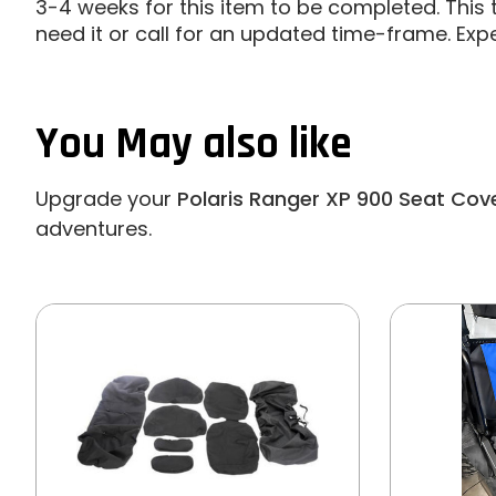
3-4 weeks for this item to be completed. This t
need it or call for an updated time-frame. Exp
You May also like
Upgrade your
Polaris Ranger XP 900 Seat Cov
adventures.