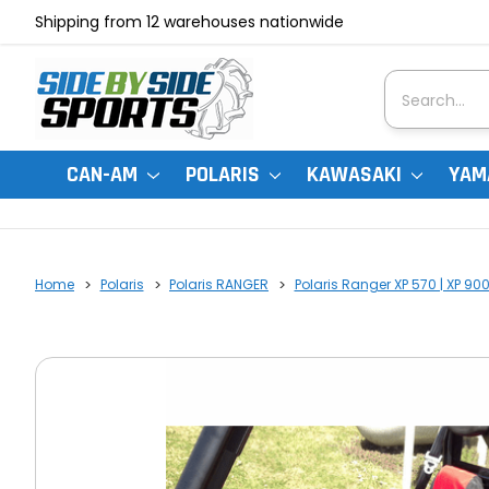
Shipping from 12 warehouses nationwide
Search
CAN-AM
POLARIS
KAWASAKI
YAM
Home
Polaris
Polaris RANGER
Polaris Ranger XP 570 | XP 90