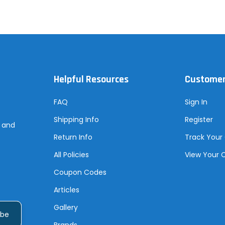
Helpful Resources
Customer
FAQ
Sign In
Shipping Info
Register
s and
Return Info
Track Your
All Policies
View Your 
Coupon Codes
Articles
Gallery
Brands