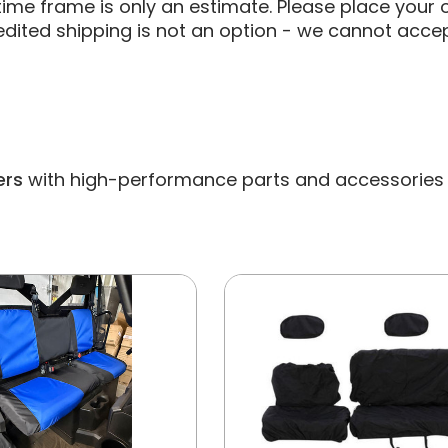
ime frame is only an estimate. Please place your o
edited shipping is not an option - we cannot accep
ers
with high-performance parts and accessories bui