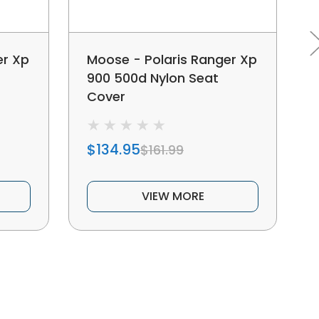
er Xp
Moose - Polaris Ranger Xp
900 500d Nylon Seat
Cover
$134.95
$161.99
VIEW MORE