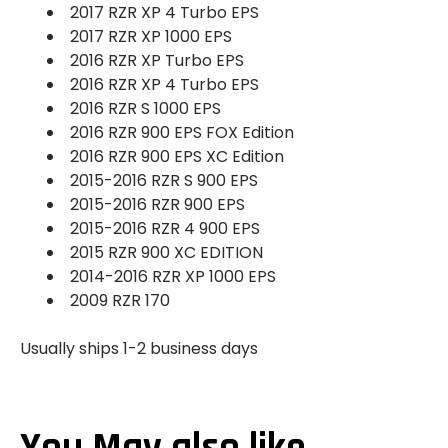
2017 RZR XP 4 Turbo EPS
2017 RZR XP 1000 EPS
2016 RZR XP Turbo EPS
2016 RZR XP 4 Turbo EPS
2016 RZR S 1000 EPS
2016 RZR 900 EPS FOX Edition
2016 RZR 900 EPS XC Edition
2015-2016 RZR S 900 EPS
2015-2016 RZR 900 EPS
2015-2016 RZR 4 900 EPS
2015 RZR 900 XC EDITION
2014-2016 RZR XP 1000 EPS
2009 RZR 170
Usually ships 1-2 business days