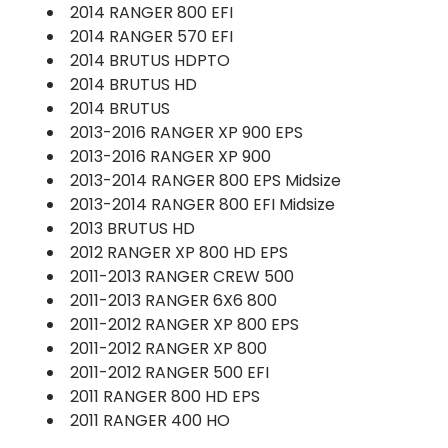
2014 RANGER 800 EFI
2014 RANGER 570 EFI
2014 BRUTUS HDPTO
2014 BRUTUS HD
2014 BRUTUS
2013-2016 RANGER XP 900 EPS
2013-2016 RANGER XP 900
2013-2014 RANGER 800 EPS Midsize
2013-2014 RANGER 800 EFI Midsize
2013 BRUTUS HD
2012 RANGER XP 800 HD EPS
2011-2013 RANGER CREW 500
2011-2013 RANGER 6X6 800
2011-2012 RANGER XP 800 EPS
2011-2012 RANGER XP 800
2011-2012 RANGER 500 EFI
2011 RANGER 800 HD EPS
2011 RANGER 400 HO