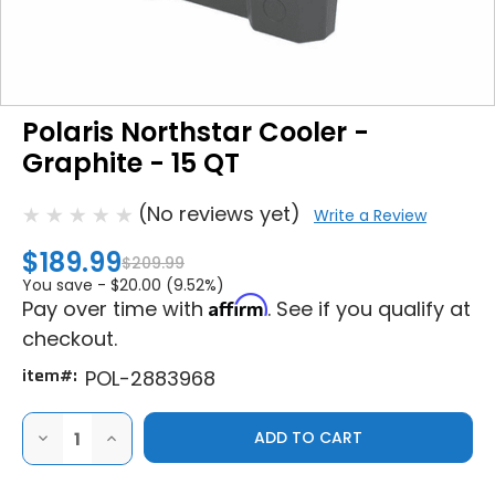
Polaris Northstar Cooler -
Graphite - 15 QT
(No reviews yet)
Write a Review
$189.99
$209.99
You save -
$20.00 (9.52%)
Affirm
Pay over time with
. See if you qualify at
checkout.
item#:
POL-2883968
DECREASE
INCREASE
QUANTITY
QUANTITY
OF
OF
POLARIS
POLARIS