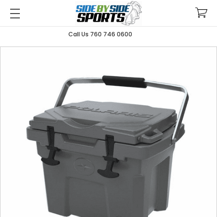
Call Us 760 746 0600