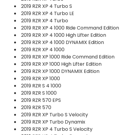
2019 RZR XP 4 Turbo S
2019 RZR XP 4 Turbo LE
2019 RZR XP 4 Turbo
2019 RZR XP 4 1000 Ride Command Edition
2019 RZR XP 4 1000 High Lifter Edition
2019 RZR XP 4 1000 DYNAMIX Edition
2019 RZR XP 4 1000
2019 RZR XP 1000 Ride Command Edition
2019 RZR XP 1000 High Lifter Edition
2019 RZR XP 1000 DYNAMIX Edition
2019 RZR XP 1000
2019 RZR S 4 1000
2019 RZR S 1000
2019 RZR 570 EPS
2019 RZR 570
2019 RZR XP Turbo S Velocity
2019 RZR XP Turbo Dynamix
2019 RZR XP 4 Turbo S Velocity