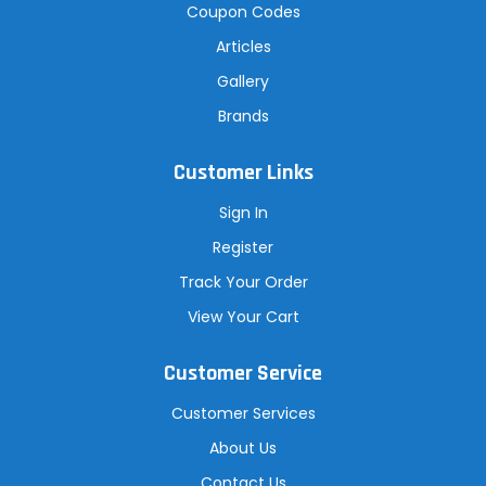
Coupon Codes
Articles
Gallery
Brands
Customer Links
Sign In
Register
Track Your Order
View Your Cart
Customer Service
Customer Services
About Us
Contact Us