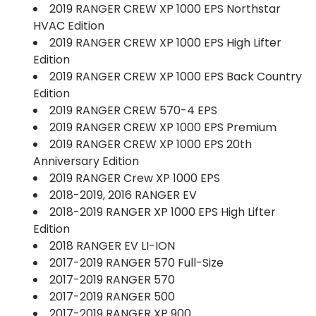
2019 RANGER CREW XP 1000 EPS Northstar
HVAC Edition
2019 RANGER CREW XP 1000 EPS High Lifter
Edition
2019 RANGER CREW XP 1000 EPS Back Country
Edition
2019 RANGER CREW 570-4 EPS
2019 RANGER CREW XP 1000 EPS Premium
2019 RANGER CREW XP 1000 EPS 20th
Anniversary Edition
2019 RANGER Crew XP 1000 EPS
2018-2019, 2016 RANGER EV
2018-2019 RANGER XP 1000 EPS High Lifter
Edition
2018 RANGER EV LI-ION
2017-2019 RANGER 570 Full-Size
2017-2019 RANGER 570
2017-2019 RANGER 500
2017-2019 RANGER XP 900