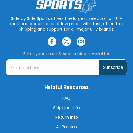
Side by Side Sports offers the largest selection of UTV
parts and accessories at low prices with fast, often free
shipping and support for all major UTV brands.
Enter your email & subscribing newsletter
E
m
a
i
l
A
Helpful Resources
d
d
r
FAQ
e
s
Shipping Info
s
Return Info
All Policies