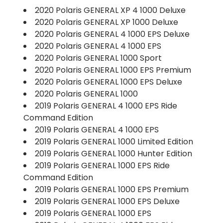
2020 Polaris GENERAL XP 4 1000 Deluxe
2020 Polaris GENERAL XP 1000 Deluxe
2020 Polaris GENERAL 4 1000 EPS Deluxe
2020 Polaris GENERAL 4 1000 EPS
2020 Polaris GENERAL 1000 Sport
2020 Polaris GENERAL 1000 EPS Premium
2020 Polaris GENERAL 1000 EPS Deluxe
2020 Polaris GENERAL 1000
2019 Polaris GENERAL 4 1000 EPS Ride
Command Edition
2019 Polaris GENERAL 4 1000 EPS
2019 Polaris GENERAL 1000 Limited Edition
2019 Polaris GENERAL 1000 Hunter Edition
2019 Polaris GENERAL 1000 EPS Ride
Command Edition
2019 Polaris GENERAL 1000 EPS Premium
2019 Polaris GENERAL 1000 EPS Deluxe
2019 Polaris GENERAL 1000 EPS