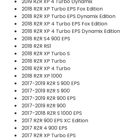
2019 RZR XP 4 Turbo Dynamix
2018 RZR XP Turbo EPS Fox Edition
2018 RZR XP Turbo EPS Dynamix Edition
2018 RZR XP 4 Turbo EPS Fox Edition
2018 RZR XP 4 Turbo EPS Dynamix Edition
2018 RZR S4 900 EPS
2018 RZR RS1
2018 RZR XP Turbo S
2018 RZR XP Turbo
2018 RZR XP 4 Turbo
2018 RZR XP 1000
2017-2019 RZR S 900 EPS
2017-2019 RZR S 900
2017-2019 RZR 900 EPS
2017-2019 RZR 900
2017-2018 RZR S 1000 EPS
2017 RZR 900 EPS XC Edition
2017 RZR 4 900 EPS
2017 RZR XP Turbo EPS