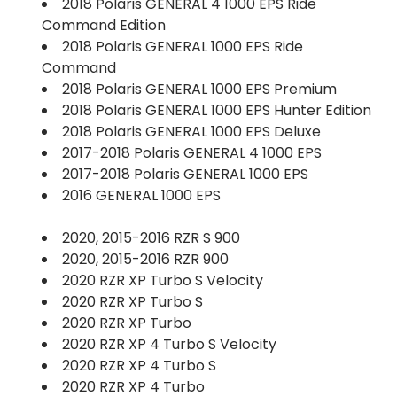
2018 Polaris GENERAL 4 1000 EPS Ride
Command Edition
2018 Polaris GENERAL 1000 EPS Ride
Command
2018 Polaris GENERAL 1000 EPS Premium
2018 Polaris GENERAL 1000 EPS Hunter Edition
2018 Polaris GENERAL 1000 EPS Deluxe
2017-2018 Polaris GENERAL 4 1000 EPS
2017-2018 Polaris GENERAL 1000 EPS
2016 GENERAL 1000 EPS
2020, 2015-2016 RZR S 900
2020, 2015-2016 RZR 900
2020 RZR XP Turbo S Velocity
2020 RZR XP Turbo S
2020 RZR XP Turbo
2020 RZR XP 4 Turbo S Velocity
2020 RZR XP 4 Turbo S
2020 RZR XP 4 Turbo