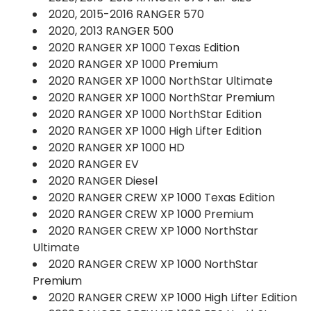
2020, 2015-2016 RANGER 570
2020, 2013 RANGER 500
2020 RANGER XP 1000 Texas Edition
2020 RANGER XP 1000 Premium
2020 RANGER XP 1000 NorthStar Ultimate
2020 RANGER XP 1000 NorthStar Premium
2020 RANGER XP 1000 NorthStar Edition
2020 RANGER XP 1000 High Lifter Edition
2020 RANGER XP 1000 HD
2020 RANGER EV
2020 RANGER Diesel
2020 RANGER CREW XP 1000 Texas Edition
2020 RANGER CREW XP 1000 Premium
2020 RANGER CREW XP 1000 NorthStar
Ultimate
2020 RANGER CREW XP 1000 NorthStar
Premium
2020 RANGER CREW XP 1000 High Lifter Edition