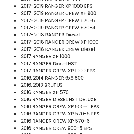
2017-2019 RANGER XP 1000 EPS
2017-2019 RANGER CREW XP 900
2017-2019 RANGER CREW 570-6
2017-2019 RANGER CREW 570-4
2017-2018 RANGER Diesel
2017-2018 RANGER CREW XP 1000
2017-2018 RANGER CREW Diesel
2017 RANGER XP 1000
2017 RANGER Diesel HST
2017 RANGER CREW XP 1000 EPS
2016, 2014 RANGER 6x6 800
2016, 2013 BRUTUS
2016 RANGER XP 570
2016 RANGER DIESEL HST DELUXE
2016 RANGER CREW XP 900-6 EPS
2016 RANGER CREW XP 570-6 EPS
2016 RANGER CREW XP 570-6
2016 RANGER CREW 900-5 EPS