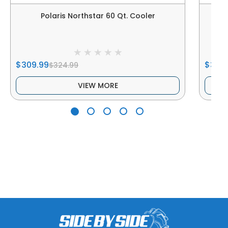
Polaris Northstar 60 Qt. Cooler
$309.99
$399
$324.99
VIEW MORE