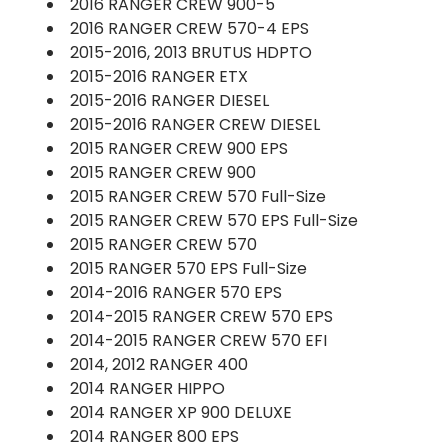
2016 RANGER CREW 900-5
2016 RANGER CREW 570-4 EPS
2015-2016, 2013 BRUTUS HDPTO
2015-2016 RANGER ETX
2015-2016 RANGER DIESEL
2015-2016 RANGER CREW DIESEL
2015 RANGER CREW 900 EPS
2015 RANGER CREW 900
2015 RANGER CREW 570 Full-Size
2015 RANGER CREW 570 EPS Full-Size
2015 RANGER CREW 570
2015 RANGER 570 EPS Full-Size
2014-2016 RANGER 570 EPS
2014-2015 RANGER CREW 570 EPS
2014-2015 RANGER CREW 570 EFI
2014, 2012 RANGER 400
2014 RANGER HIPPO
2014 RANGER XP 900 DELUXE
2014 RANGER 800 EPS