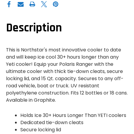
NORTHSTAR
NORTHSTAR
COOLER
COOLER
-
-
GRAPHITE
GRAPHITE
-
-
15
15
Description
QT
QT
This is Northstar's most innovative cooler to date
and will keep ice cool 30+ hours longer than any
Yeti cooler! Equip your Polaris Ranger with the
ultimate cooler with thick tie-down cleats, secure
locking lid, and 15 Qt. capacity. Secures to any off-
road vehicle, boat or truck. UV resistant
polyethylene construction. Fits 12 bottles or 18 cans.
Available in Graphite.
Holds Ice 30+ Hours Longer Than YETI coolers
Dedicated tie-down cleats
Secure locking lid