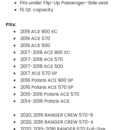
Fits under Flip-Up Passenger-Side seat
15 Qt. capacity
FIts:
2019 ACE 900 XC
2019 ACE 570
2019 ACE 500
2017-2018 ACE 900 XC
2017-2018 ACE 570
2017-2018 ACE 500
2017 ACE 570 SP
2016 Polaris ACE 900 SP
2016 Polaris ACE 570 SP
2015-2016 Polaris ACE 570
2014-2016 Polaris ACE
2020, 2016 RANGER CREW 570-6
2020, 2016 RANGER CREW 570-4
2020, 2015-2016 RANGER 570 Full-Size