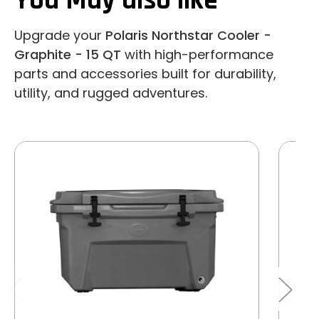
You May also like
Upgrade your
Polaris Northstar Cooler -
Graphite - 15 QT
with high-performance
parts and accessories built for durability,
utility, and rugged adventures.