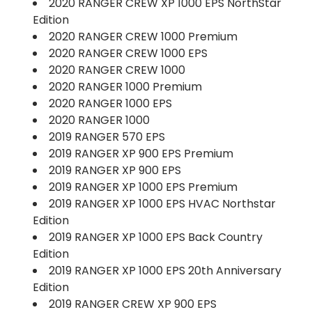
2020 RANGER CREW XP 1000 EPS NorthStar
Edition
2020 RANGER CREW 1000 Premium
2020 RANGER CREW 1000 EPS
2020 RANGER CREW 1000
2020 RANGER 1000 Premium
2020 RANGER 1000 EPS
2020 RANGER 1000
2019 RANGER 570 EPS
2019 RANGER XP 900 EPS Premium
2019 RANGER XP 900 EPS
2019 RANGER XP 1000 EPS Premium
2019 RANGER XP 1000 EPS HVAC Northstar
Edition
2019 RANGER XP 1000 EPS Back Country
Edition
2019 RANGER XP 1000 EPS 20th Anniversary
Edition
2019 RANGER CREW XP 900 EPS