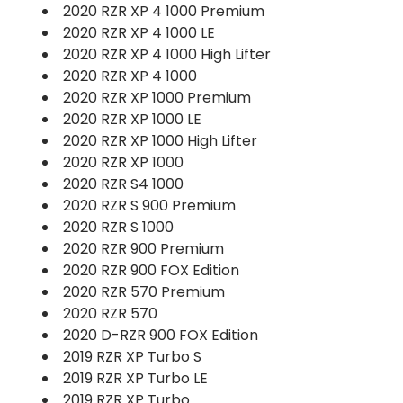
2020 RZR XP 4 1000 Premium
2020 RZR XP 4 1000 LE
2020 RZR XP 4 1000 High Lifter
2020 RZR XP 4 1000
2020 RZR XP 1000 Premium
2020 RZR XP 1000 LE
2020 RZR XP 1000 High Lifter
2020 RZR XP 1000
2020 RZR S4 1000
2020 RZR S 900 Premium
2020 RZR S 1000
2020 RZR 900 Premium
2020 RZR 900 FOX Edition
2020 RZR 570 Premium
2020 RZR 570
2020 D-RZR 900 FOX Edition
2019 RZR XP Turbo S
2019 RZR XP Turbo LE
2019 RZR XP Turbo