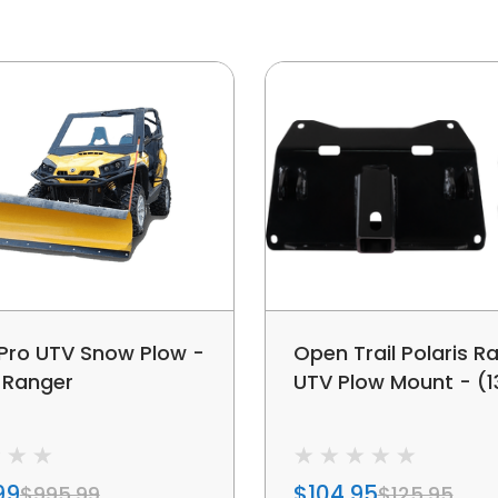
 Pro UTV Snow Plow -
Open Trail Polaris R
s Ranger
UTV Plow Mount - (13
99
$104.95
$995.99
$125.95