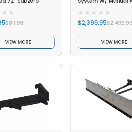
ed 72" Subzero
System W/ Manual 
low Kit
Adjustment
95
$2,399.95
$811.99
$2,499.9
VIEW MORE
VIEW MORE