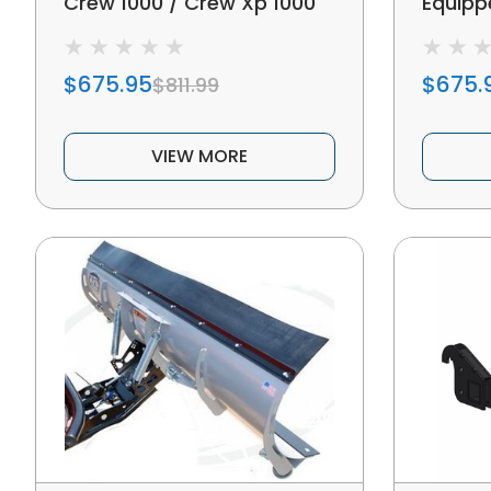
Crew 1000 / Crew Xp 1000
Equipp
Winch Equipped 72"
Snow P
Subzero Snow Plow Kit
$675.95
$675.
$811.99
VIEW MORE