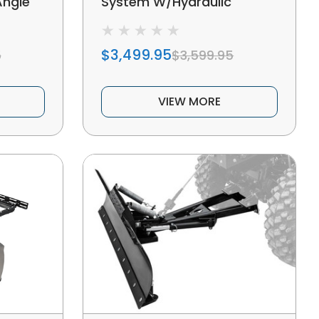
Angle
System W/Hydraulic
Actuators
$3,499.95
5
$3,599.95
VIEW MORE