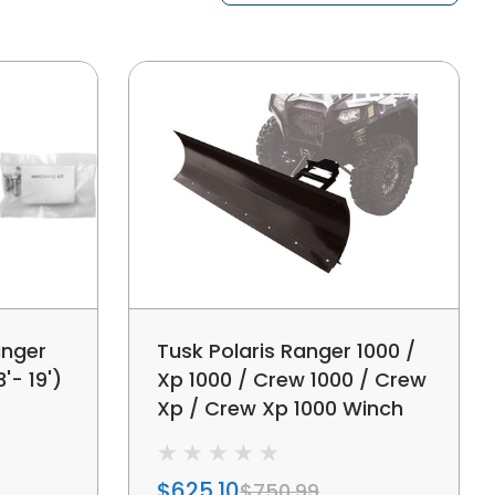
anger
Tusk Polaris Ranger 1000 /
'- 19')
Xp 1000 / Crew 1000 / Crew
Xp / Crew Xp 1000 Winch
Equipped 66" Subzero
Snow Plow Kit
$625.10
$750.99