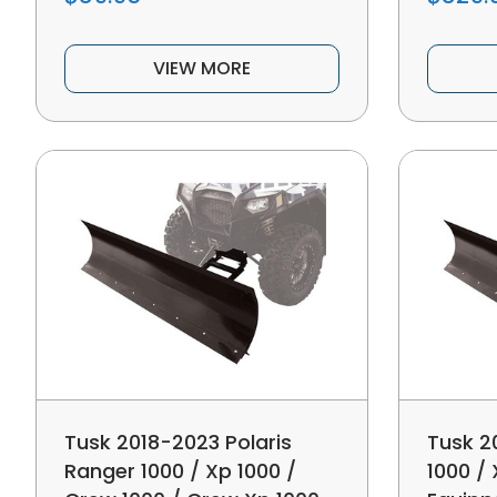
VIEW MORE
Tusk 2018-2023 Polaris
Tusk 2
Ranger 1000 / Xp 1000 /
1000 /