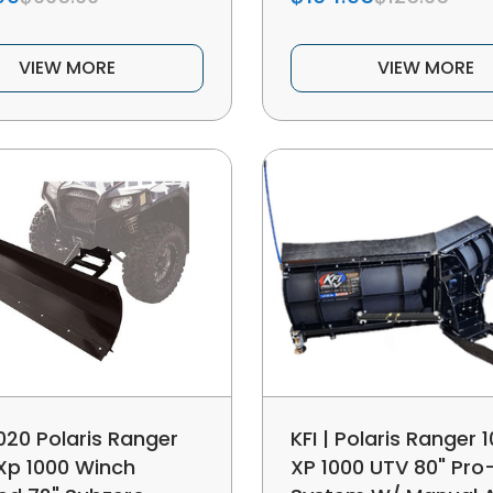
VIEW MORE
VIEW MORE
020 Polaris Ranger
KFI | Polaris Ranger 1
 Xp 1000 Winch
XP 1000 UTV 80" Pro