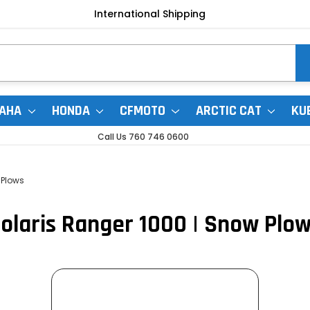
International Shipping
AHA
HONDA
CFMOTO
ARCTIC CAT
KU
Call Us 760 746 0600
Plows
olaris Ranger 1000 | Snow Plo