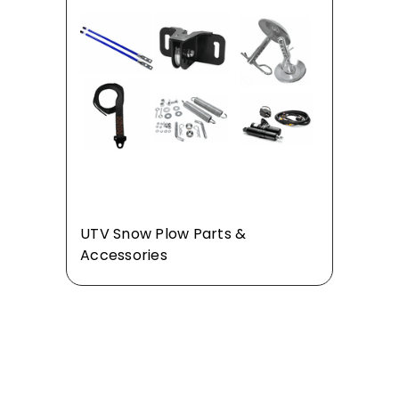
UTV Snow Plow Parts &
Accessories