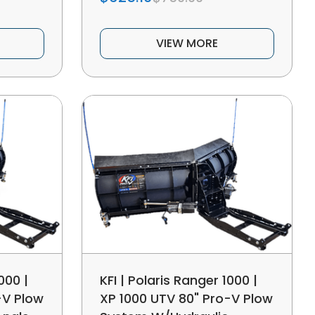
VIEW MORE
000 |
KFI | Polaris Ranger 1000 |
-V Plow
XP 1000 UTV 80" Pro-V Plow