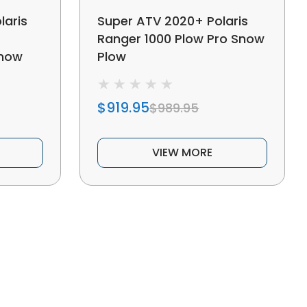
laris
Super ATV 2020+ Polaris
Ranger 1000 Plow Pro Snow
Snow
Plow
$919.95
$989.95
VIEW MORE