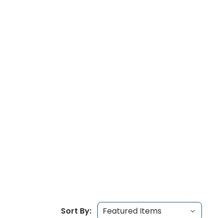
Sort By: