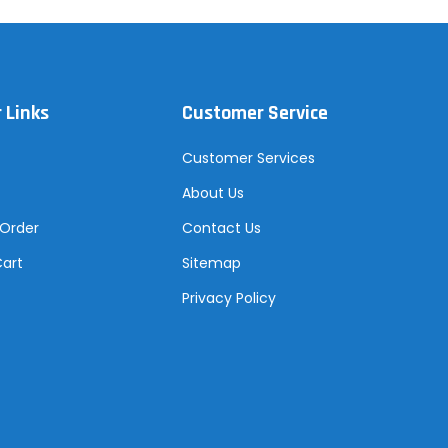
 Links
Customer Service
Customer Services
About Us
 Order
Contact Us
Cart
Sitemap
Privacy Policy