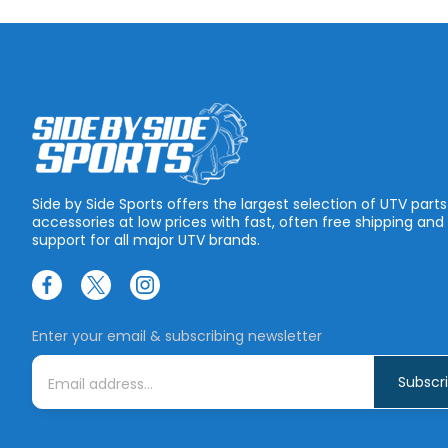
Side by Side Sports offers the largest selection of UTV part
accessories at low prices with fast, often free shipping and
support for all major UTV brands.
Enter your email & subscribing newsletter
E
m
a
i
l
A