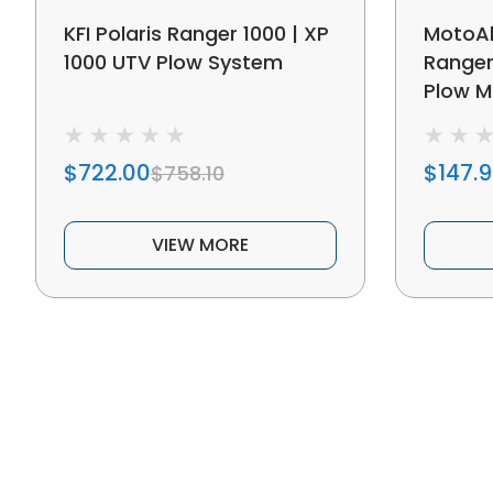
KFI Polaris Ranger 1000 | XP
MotoAl
1000 UTV Plow System
Ranger
Plow M
$722.00
$147.
$758.10
VIEW MORE