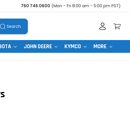
760 746 0600
(Mon - Fri 8:00 am - 5:00 pm PST)
Search
BOTA
JOHN DEERE
KYMCO
MORE
ws