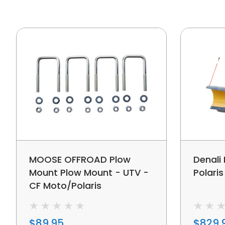
MOOSE OFFROAD Plow
Denali
Mount Plow Mount - UTV -
Polari
CF Moto/Polaris
$89.95
$829.