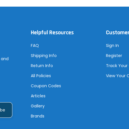
Helpful Resources
Customer
FAQ
Sign In
Shipping Info
Register
s and
Return Info
Track Your
All Policies
View Your 
Coupon Codes
Articles
Gallery
Brands