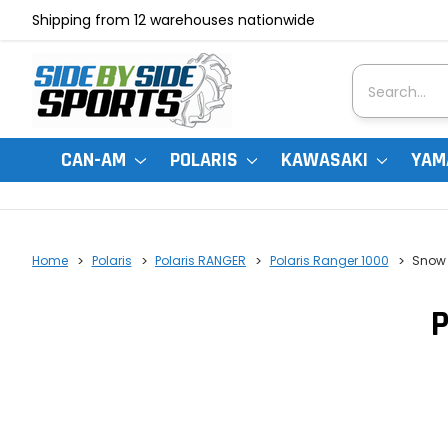
Shipping from 12 warehouses nationwide
Search
CAN-AM
POLARIS
KAWASAKI
YAM
Home
Polaris
Polaris RANGER
Polaris Ranger 1000
Snow 
P