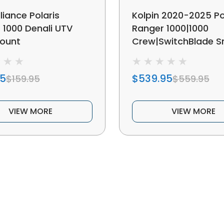
liance Polaris
Kolpin 2020-2025 Po
 1000 Denali UTV
Ranger 1000|1000
ount
Crew|SwitchBlade 
Plow System
95
$539.95
$159.95
$559.95
VIEW MORE
VIEW MORE