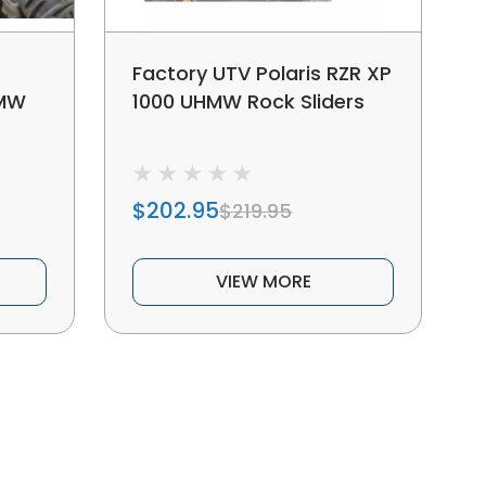
Factory UTV Polaris RZR XP
HMW
1000 UHMW Rock Sliders
$202.95
$219.95
VIEW MORE