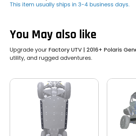
This item usually ships in 3-4 business days.
You May also like
Upgrade your
Factory UTV | 2016+ Polaris Gen
utility, and rugged adventures.