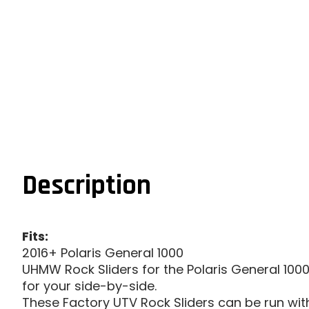
Description
Fits:
2016+ Polaris General 1000
UHMW Rock Sliders for the Polaris General 1000
for your side-by-side.
These Factory UTV Rock Sliders can be run with