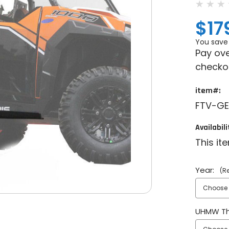
$17
You save
Pay ove
checko
item#:
FTV-GE
Availabili
This it
Year:
(R
UHMW Th