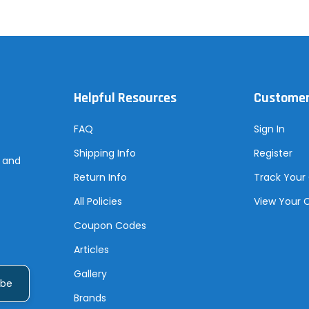
Helpful Resources
Customer
FAQ
Sign In
Shipping Info
Register
s and
Return Info
Track Your
All Policies
View Your 
Coupon Codes
Articles
Gallery
Brands