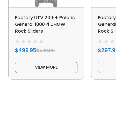
Factory UTV 2016+ Polaris
Factory
General 1000 4 UHMW
Genera
Rock Sliders
Rock Sl
$499.95
$297.9
$539.95
VIEW MORE