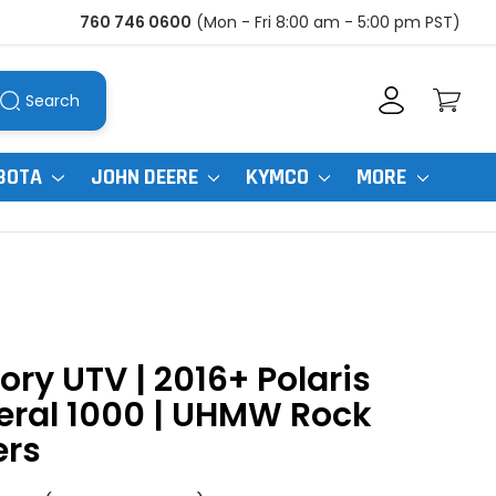
760 746 0600
(Mon - Fri 8:00 am - 5:00 pm PST)
Search
BOTA
JOHN DEERE
KYMCO
MORE
ory UTV | 2016+ Polaris
eral 1000 | UHMW Rock
ers