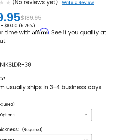
(No reviews yet)
Write a Review
9.95
$189.95
 -
$10.00 (5.26%)
Affirm
r time with
. See if you qualify at
ut.
N1KSLDR-38
ty:
em usually ships in 3-4 business days
equired)
ickness:
(Required)