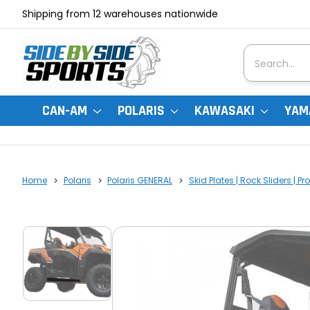
Shipping from 12 warehouses nationwide
Search
CAN-AM
POLARIS
KAWASAKI
YAM
Home
Polaris
Polaris GENERAL
Skid Plates | Rock Sliders | Pr