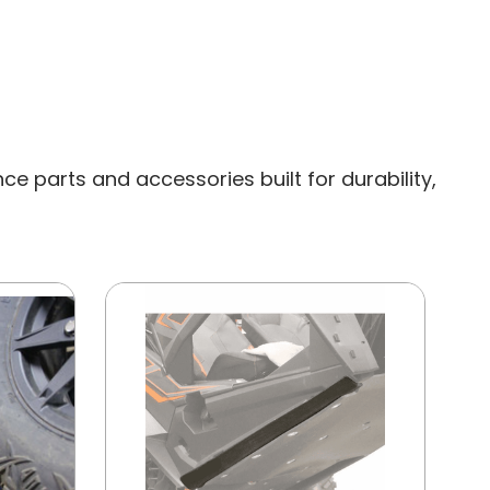
e parts and accessories built for durability,