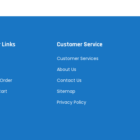
 Links
Customer Service
Customer Services
About Us
 Order
Contact Us
Cart
Sitemap
Privacy Policy