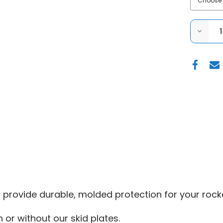
DECRE
QUANT
OF
FACTO
UTV
|
2016+
POLARI
GENER
1000
|
UHMW
ROCK
SLIDER
 provide durable, molded protection for your rocke
 or without our skid plates.