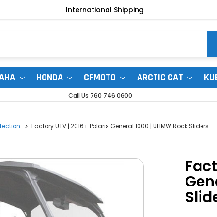
International Shipping
AHA
HONDA
CFMOTO
ARCTIC CAT
KU
Call Us 760 746 0600
otection
Factory UTV | 2016+ Polaris General 1000 | UHMW Rock Sliders
Fact
Gen
Slid