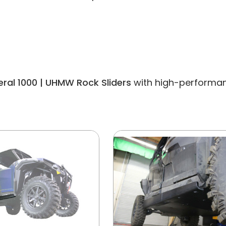
eral 1000 | UHMW Rock Sliders
with high-performanc