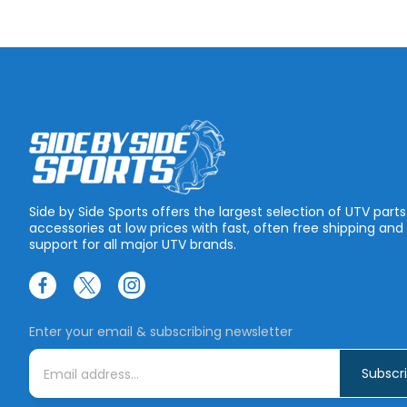
Side by Side Sports offers the largest selection of UTV part
accessories at low prices with fast, often free shipping and
support for all major UTV brands.
Enter your email & subscribing newsletter
E
m
a
i