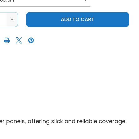
ASE
INCREASE
ITY
QUANTITY
OF
RY
FACTORY
UTV
|
2016+
S
POLARIS
AL
GENERAL
1000
|
UHMW
ROCK
S
SLIDERS
r panels, offering slick and reliable coverage