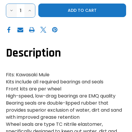
DECREASE
INCREASE
QUANTITY
QUANTITY
OF
OF
MULE
MULE
WHEEL
WHEEL
BEARINGS
BEARINGS
-
-
REAR
REAR
Description
Fits: Kawasaki Mule
Kits include all required bearings and seals
Front kits are per wheel
High-speed, low-drag bearings are EMQ quality
Bearing seals are double-lipped rubber that
provides superior exclusion of water, dirt and sand
with improved grease retention
Wheel seals are type TC nitrile elastomer,
specifically designed to keep out water, dirt and