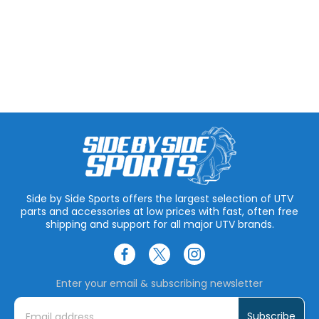
Side by Side Sports offers the largest selection of UTV
parts and accessories at low prices with fast, often free
shipping and support for all major UTV brands.
Enter your email & subscribing newsletter
E
m