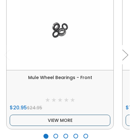
Mule Wheel Bearings - Front
$20.95
$17.9
$24.95
VIEW MORE