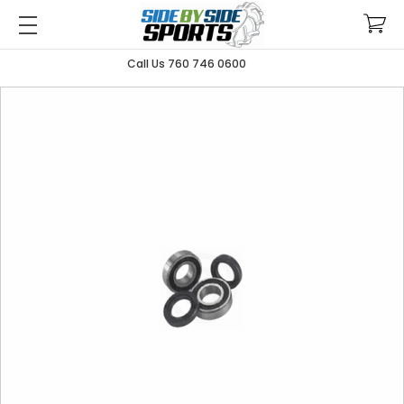
Call Us 760 746 0600