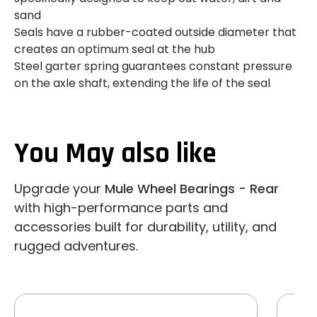
sand
Seals have a rubber-coated outside diameter that
creates an optimum seal at the hub
Steel garter spring guarantees constant pressure
on the axle shaft, extending the life of the seal
You May also like
Upgrade your
Mule Wheel Bearings - Rear
with high-performance parts and
accessories built for durability, utility, and
rugged adventures.