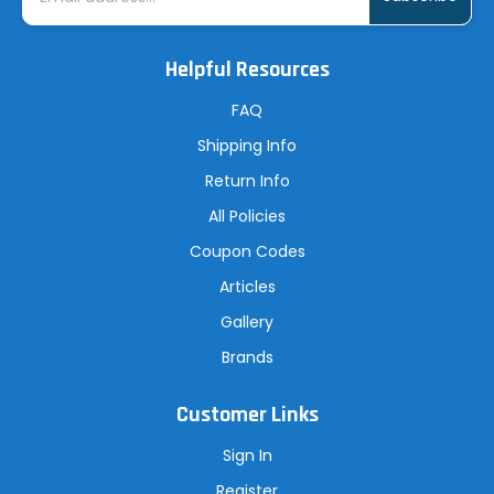
a
i
l
A
Helpful Resources
d
d
r
FAQ
e
s
Shipping Info
s
Return Info
All Policies
Coupon Codes
Articles
Gallery
Brands
Customer Links
Sign In
Register