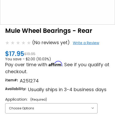
Mule Wheel Bearings - Rear
(No reviews yet)
Write a Review
$17.95
$19.95
You save -
$2.00 (10.03%)
Affirm
Pay over time with
. See if you qualify at
checkout.
item#:
A251274
Availability:
Usually ships in 3-4 business days
Application:
(Required)