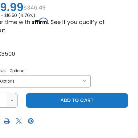
9.99
$346.49
 -
$16.50 (4.76%)
Affirm
r time with
. See if you qualify at
ut.
X3500
or:
Optional
ASE
INCREASE
ITY
QUANTITY
OF
LLIANCE
MOTOALLIANCE
VIPER
ELITE
3500
WIDE