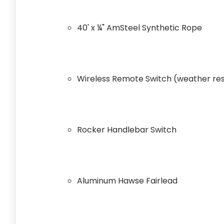
40' x ¼" AmSteel Synthetic Rope
Wireless Remote Switch (weather res
Rocker Handlebar Switch
Aluminum Hawse Fairlead