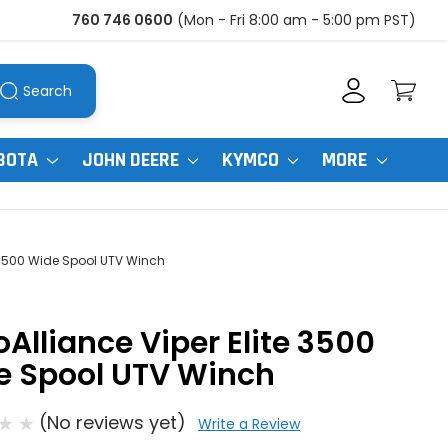
760 746 0600
(Mon - Fri 8:00 am - 5:00 pm PST)
Search
BOTA
JOHN DEERE
KYMCO
MORE
e 3500 Wide Spool UTV Winch
Alliance Viper Elite 3500
e Spool UTV Winch
(No reviews yet)
Write a Review