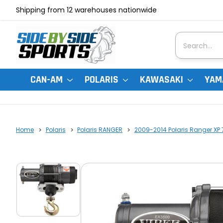
Shipping from 12 warehouses nationwide
Search
CAN-AM
POLARIS
KAWASAKI
YAM
Home
Polaris
Polaris RANGER
2009-2014 Polaris Ranger XP 7