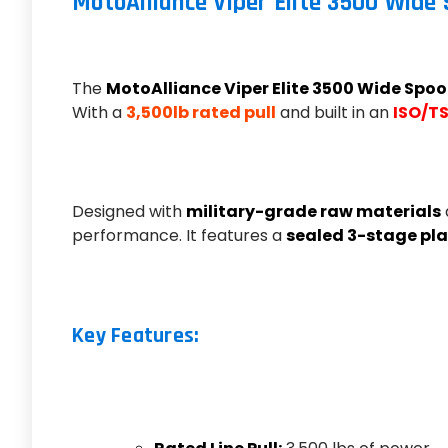
MotoAlliance Viper Elite 3500 Wide
The
MotoAlliance Viper Elite 3500 Wide Spoo
With a
3,500lb rated pull
and built in an
ISO/TS
Designed with
military-grade raw materials
performance. It features a
sealed 3-stage pla
Key Features: