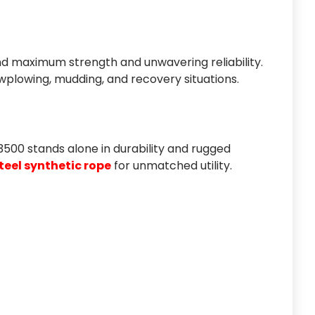
d maximum strength and unwavering reliability.
nowplowing, mudding, and recovery situations.
e 3500 stands alone in durability and rugged
eel synthetic rope
for unmatched utility.