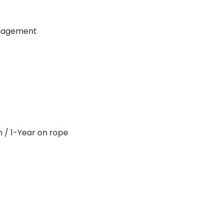
ngagement
 / 1-Year on rope