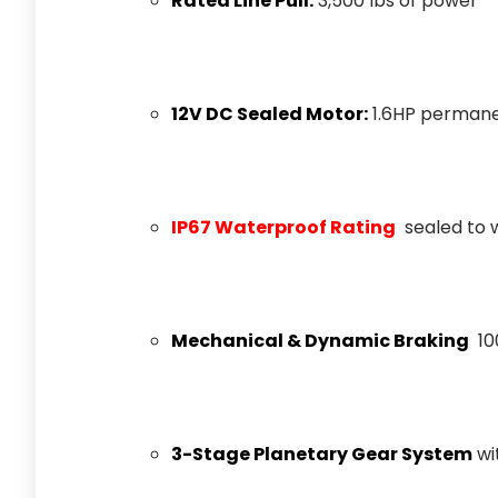
Rated Line Pull:
3,500 lbs of power
12V DC Sealed Motor:
1.6HP perman
IP67 Waterproof Rating
sealed to 
Mechanical & Dynamic Braking
10
3-Stage Planetary Gear System
wit