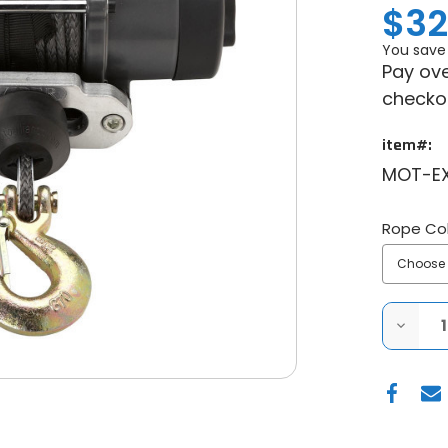
$32
You save
Pay ove
checko
item#:
MOT-E
Rope Col
DECRE
QUANT
OF
MOTOA
VIPER
ELITE
3500
WIDE