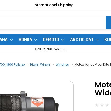
International Shipping
AHA
HONDA
CFMOTO
ARCTIC CAT
KU
Call Us 760 746 0600
00 | 800 Fullsize
Hitch | Winch
Winches
MotoAlliance Viper Elit
Moto
Wid