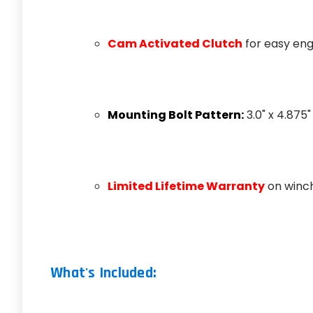
Cam Activated Clutch
for easy e
Mounting Bolt Pattern:
3.0" x 4.875"
Limited Lifetime Warranty
on winch
What's Included: