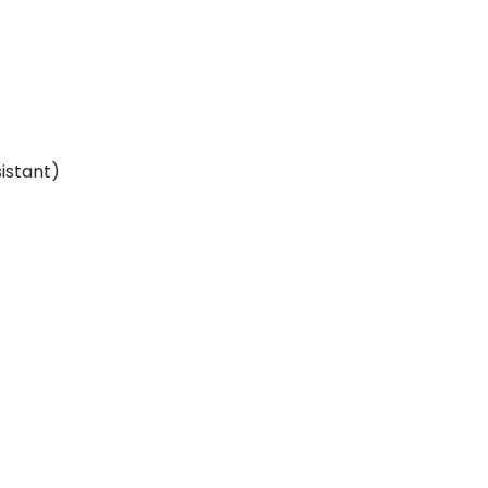
istant)