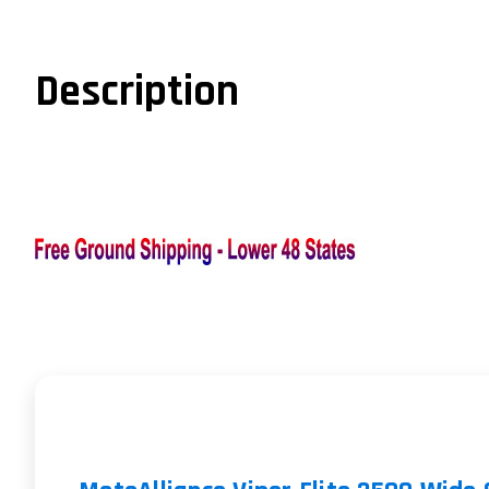
Description