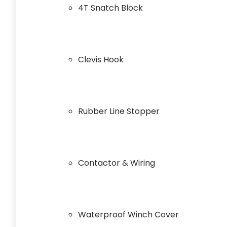
4T Snatch Block
Clevis Hook
Rubber Line Stopper
Contactor & Wiring
Waterproof Winch Cover