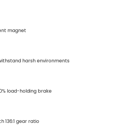
ent magnet
withstand harsh environments
0% load-holding brake
h 136:1 gear ratio