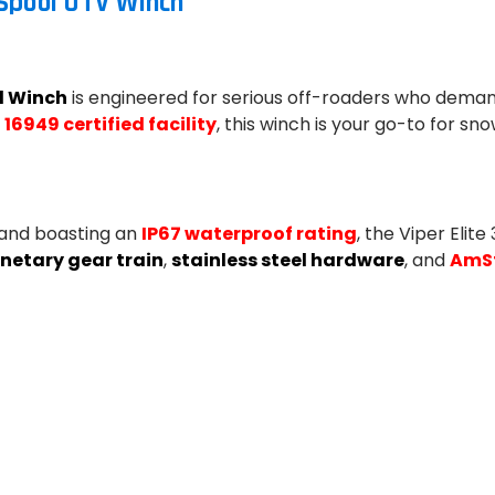
 Spool UTV Winch
l Winch
is engineered for serious off-roaders who deman
 16949 certified facility
, this winch is your go-to for s
and boasting an
IP67 waterproof rating
, the Viper Elit
netary gear train
,
stainless steel hardware
, and
AmSt