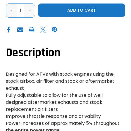
DECREASE
INCREASE
QUANTITY
QUANTITY
OF
OF
YAMAHA
YAMAHA
RHINO
RHINO
STAGE
STAGE
1
1
JET
JET
KIT
KIT
Description
Designed for ATVs with stock engines using the
stock airbox, air filter and stock or aftermarket
exhaust
Fully adjustable to allow for the use of well-
designed aftermarket exhausts and stock
replacement air filters
Improve throttle response and drivability
Power increases of approximately 5% throughout
the entire power range