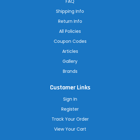
r
FAQ
e
s
Shipping Info
s
Return Info
All Policies
Coupon Codes
Articles
Gallery
Brands
Customer Links
Sign In
Register
Track Your Order
View Your Cart