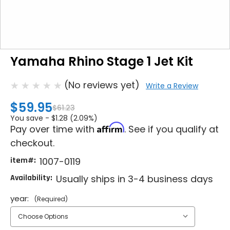
Yamaha Rhino Stage 1 Jet Kit
(No reviews yet)
Write a Review
$59.95
$61.23
You save -
$1.28 (2.09%)
Affirm
Pay over time with
. See if you qualify at
checkout.
item#:
1007-0119
Availability:
Usually ships in 3-4 business days
year:
(Required)