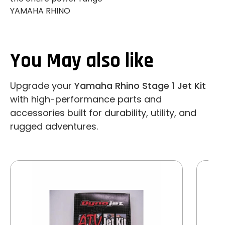
YAMAHA RHINO
You May also like
Upgrade your
Yamaha Rhino Stage 1 Jet Kit
with high-performance parts and
accessories built for durability, utility, and
rugged adventures.