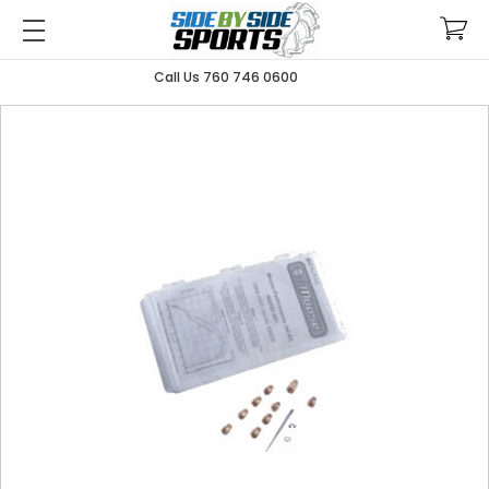
Call Us 760 746 0600