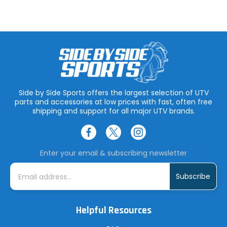
Side by Side Sports offers the largest selection of UTV
parts and accessories at low prices with fast, often free
shipping and support for all major UTV brands.
Enter your email & subscribing newsletter
E
m
a
i
l
A
Helpful Resources
d
d