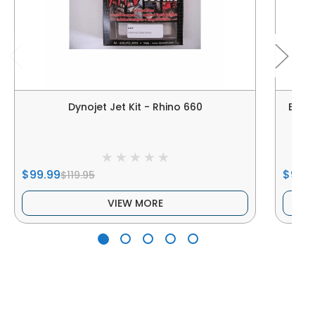
Dynojet Jet Kit - Rhino 660
Elka
$99.99
$900
$119.95
VIEW MORE