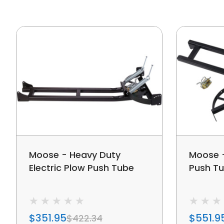
Moose - Heavy Duty
Moose -
Electric Plow Push Tube
Push T
$351.95
$551.9
$422.34