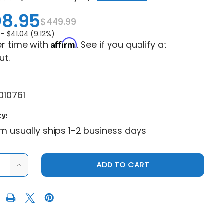
8.95
$449.99
 -
$41.04 (9.12%)
Affirm
r time with
. See if you qualify at
ut.
10761
ty:
em usually ships 1-2 business days
ASE
INCREASE
ITY
QUANTITY
OF
E
MOOSE
HEAVY
DUTY
UTV
SNOW