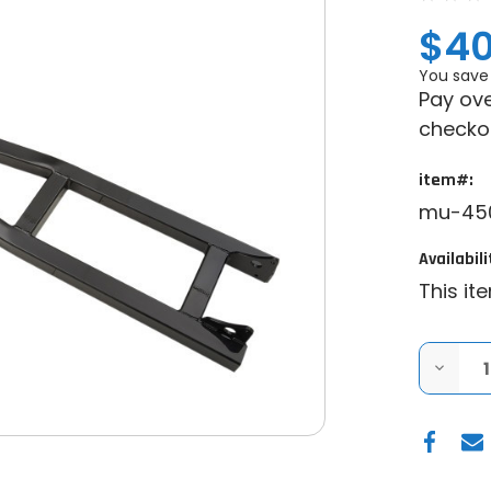
$40
You save
Pay ove
checko
item#:
mu-450
Availabili
This it
DECRE
QUANT
OF
MOOS
HEAVY
DUTY
UTV
SNOW