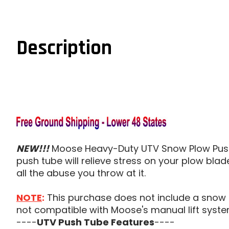
Description
NEW!!!
Moose Heavy-Duty UTV Snow Plow Push 
push tube will relieve stress on your plow blad
all the abuse you throw at it.
NOTE
:
This purchase does not include a snow p
not compatible with Moose's manual lift syste
----
UTV Push Tube Features
----