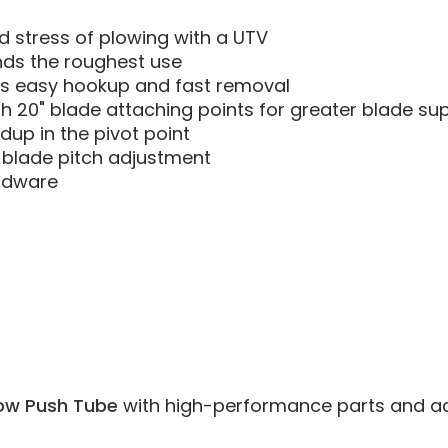
 stress of plowing with a UTV
nds the roughest use
s easy hookup and fast removal
th 20" blade attaching points for greater blade s
dup in the pivot point
 blade pitch adjustment
ardware
ow Push Tube
with high-performance parts and acces