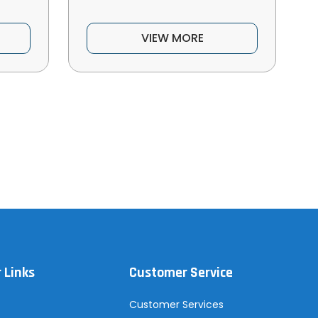
VIEW MORE
 Links
Customer Service
Customer Services