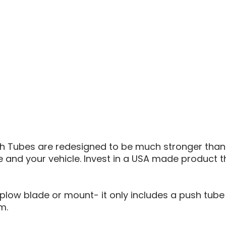
PLOW
PUSH
TUBE
Tubes are redesigned to be much stronger than 
e and your vehicle. Invest in a USA made product th
low blade or mount- it only includes a push tube a
m.