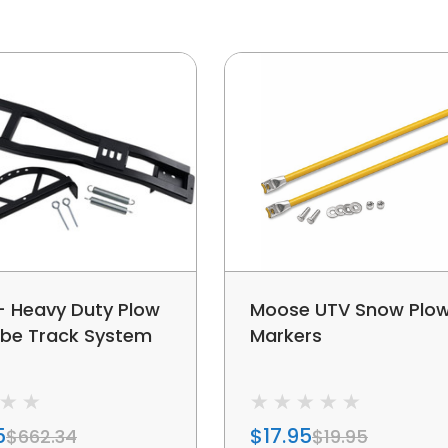
 Heavy Duty Plow
Moose UTV Snow Plo
ube Track System
Markers
5
$17.95
$662.34
$19.95