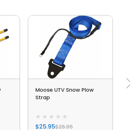
w
Moose UTV Snow Plow
Strap
$25.95
$26.95