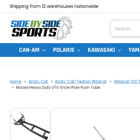
Shipping from 12 warehouses nationwide
Search
CAN-AM
POLARIS
KAWASAKI
YAM
Home
Arctic Cat
Arctic Cat | Textron Wildcat
Wildcat 700 Tr
Moose Heavy Duty UTV Snow Plow Push Tube