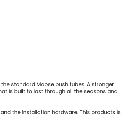
PLOW
PUSH
TUBE
the standard Moose push tubes. A stronger
at is built to last through all the seasons and
nd the installation hardware. This products is