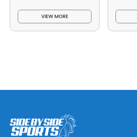
VIEW MORE