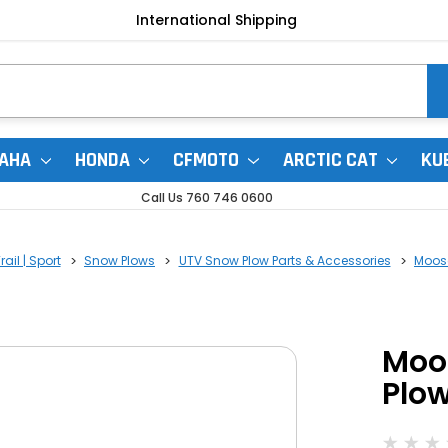
International Shipping
AHA
HONDA
CFMOTO
ARCTIC CAT
KU
Call Us 760 746 0600
ail | Sport
Snow Plows
UTV Snow Plow Parts & Accessories
Moose
Moo
Plo