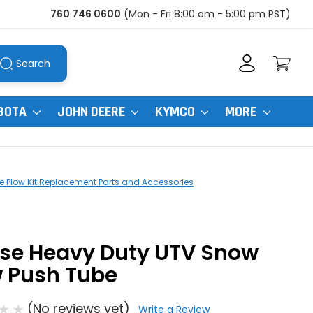
760 746 0600
(Mon - Fri 8:00 am - 5:00 pm PST)
Search
BOTA
JOHN DEERE
KYMCO
MORE
 Plow Kit Replacement Parts and Accessories
se Heavy Duty UTV Snow
w Push Tube
(No reviews yet)
Write a Review