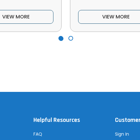
VIEW MORE
VIEW MORE
Helpful Resources
Customer
FAQ
Sign In