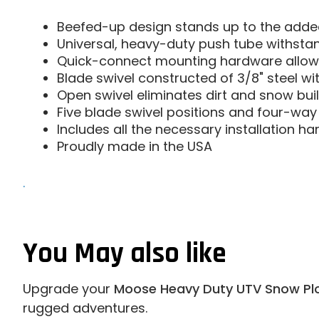
Beefed-up design stands up to the added
Universal, heavy-duty push tube withsta
Quick-connect mounting hardware allow
Blade swivel constructed of 3/8" steel wi
Open swivel eliminates dirt and snow buil
Five blade swivel positions and four-way
Includes all the necessary installation h
Proudly made in the USA
.
You May also like
Upgrade your
Moose Heavy Duty UTV Snow Pl
rugged adventures.