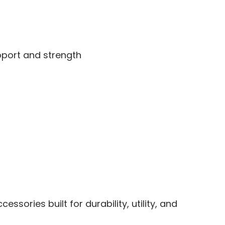
upport and strength
sories built for durability, utility, and