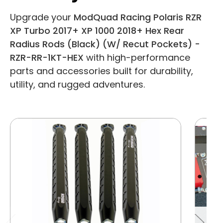
Upgrade your
ModQuad Racing Polaris RZR
XP Turbo 2017+ XP 1000 2018+ Hex Rear
Radius Rods (Black) (W/ Recut Pockets) -
RZR-RR-1KT-HEX
with high-performance
parts and accessories built for durability,
utility, and rugged adventures.