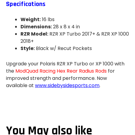
Specifications
Weight:
16 lbs
Dimensions:
28 x 8 x 4 in
RZR Model:
RZR XP Turbo 2017+ & RZR XP 1000
2018+
Style:
Black w/ Recut Pockets
Upgrade your Polaris RZR XP Turbo or XP 1000 with
the
ModQuad Racing Hex Rear Radius Rods
for
improved strength and performance. Now
available at
www.sidebysidesports.com
.
You May also like