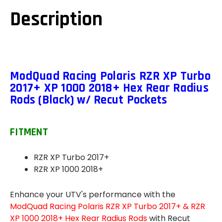
TURBO
TURBO
2017+
2017+
Description
XP
XP
1000
1000
2018+
2018+
HEX
HEX
REAR
REAR
RADIUS
RADIUS
RODS
RODS
(BLACK)
(BLACK)
(W/
(W/
ModQuad Racing Polaris RZR XP Turbo
RECUT
RECUT
2017+ XP 1000 2018+ Hex Rear Radius
POCKETS)
POCKETS)
-
-
Rods (Black) w/ Recut Pockets
RZR-
RZR-
RR-
RR-
1KT-
1KT-
HEX
HEX
FITMENT
RZR XP Turbo 2017+
RZR XP 1000 2018+
Enhance your UTV's performance with the
ModQuad Racing Polaris RZR XP Turbo 2017+ & RZR
XP 1000 2018+ Hex Rear Radius Rods
with Recut