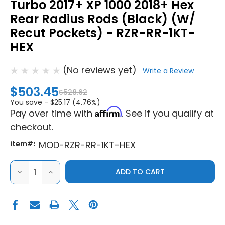
Turbo 2017+ XP 1000 2018+ Hex
Rear Radius Rods (Black) (W/
Recut Pockets) - RZR-RR-1KT-
HEX
(No reviews yet)
Write a Review
$503.45
$528.62
You save -
$25.17 (4.76%)
Affirm
Pay over time with
. See if you qualify at
checkout.
item#:
MOD-RZR-RR-1KT-HEX
DECREASE
INCREASE
QUANTITY
QUANTITY
OF
OF
MODQUAD
MODQUAD
RACING
RACING
POLARIS
POLARIS
RZR
RZR
XP
XP