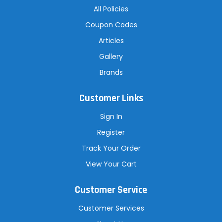
All Policies
Coupon Codes
Articles
Gallery
Brands
Customer Links
Sign In
Register
Track Your Order
View Your Cart
Customer Service
Customer Services