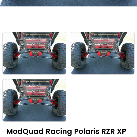
ModQuad Racing Polaris RZR XP