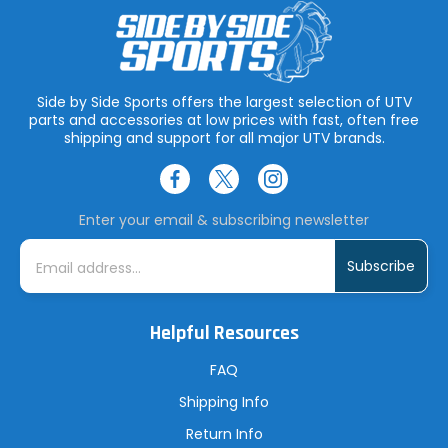
Side by Side Sports offers the largest selection of UTV
parts and accessories at low prices with fast, often free
shipping and support for all major UTV brands.
Enter your email & subscribing newsletter
E
m
a
i
l
A
Helpful Resources
d
d
r
FAQ
e
s
Shipping Info
s
Return Info