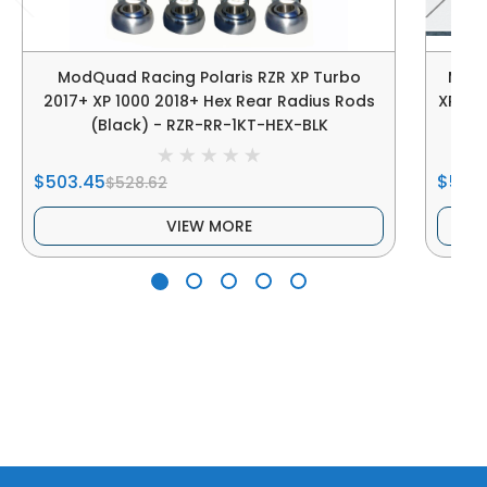
ModQuad Racing Polaris RZR XP Turbo
ModQ
2017+ XP 1000 2018+ Hex Rear Radius Rods
XP Tu
(Black) - RZR-RR-1KT-HEX-BLK
(W
$503.45
$503
$528.62
VIEW MORE