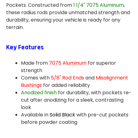
Pockets. Constructed from
1 1/4" 7075 Aluminum
,
these radius rods provide unmatched strength and
durability, ensuring your vehicle is ready for any
terrain.
Key Features
Made from
7075 Aluminum
for superior
strength
Comes with
5/8" Rod Ends
and
Misalignment
Bushings
for added reliability
Anodized finish
for durability, with pockets re-
cut after anodizing for a sleek, contrasting
look
Available in
Solid Black
with pre-cut pockets
before powder coating