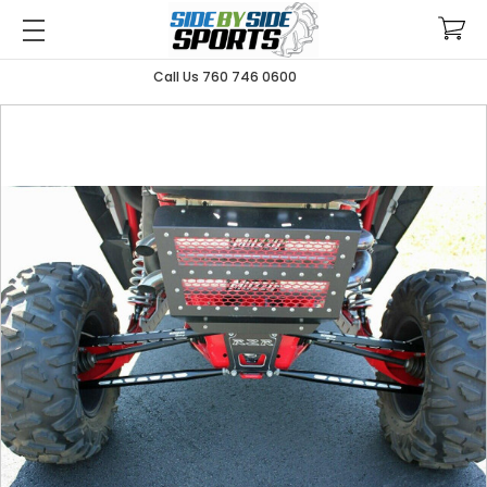
Call Us 760 746 0600