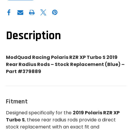
OF
OF
MODQUAD
MODQUAD
RACING
RACING
POLARIS
POLARIS
RZR
RZR
XP
XP
TURBO
TURBO
S
S
Description
STOCK
STOCK
REPLACEMENT
REPLACEMENT
REAR
REAR
RADIUS
RADIUS
RODS
RODS
(BLUE)
(BLUE)
ModQuad Racing Polaris RZR XP Turbo S 2019
-
-
379889
379889
Rear Radius Rods – Stock Replacement (Blue) –
Part #379889
Fitment
Designed specifically for the
2019 Polaris RZR XP
Turbo S
, these rear radius rods provide a direct
stock replacement with an exact fit and