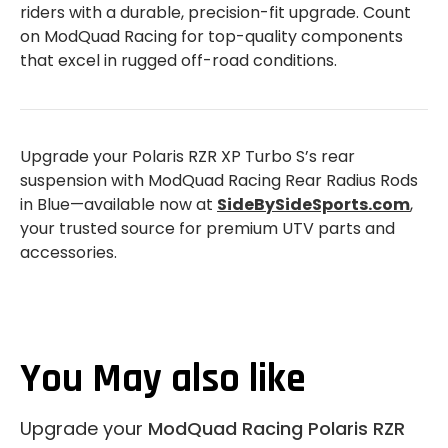
riders with a durable, precision-fit upgrade. Count
on ModQuad Racing for top-quality components
that excel in rugged off-road conditions.
Upgrade your Polaris RZR XP Turbo S’s rear
suspension with ModQuad Racing Rear Radius Rods
in Blue—available now at
SideBySideSports.com
,
your trusted source for premium UTV parts and
accessories.
You May also like
Upgrade your
ModQuad Racing Polaris RZR