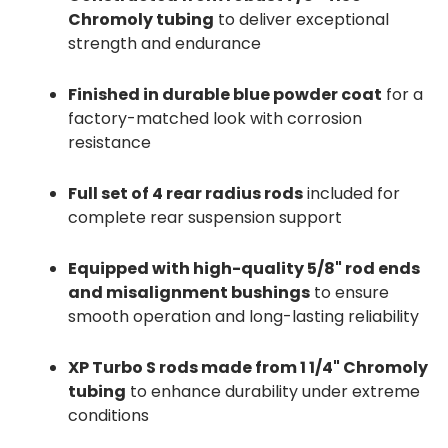
Chromoly tubing
to deliver exceptional
strength and endurance
Finished in durable blue powder coat
for a
factory-matched look with corrosion
resistance
Full set of 4 rear radius rods
included for
complete rear suspension support
Equipped with high-quality 5/8" rod ends
and misalignment bushings
to ensure
smooth operation and long-lasting reliability
XP Turbo S rods made from 1 1/4" Chromoly
tubing
to enhance durability under extreme
conditions