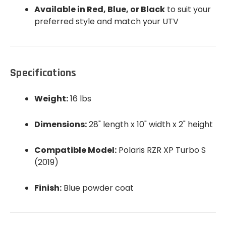
Available in Red, Blue, or Black
to suit your
preferred style and match your UTV
Specifications
Weight:
16 lbs
Dimensions:
28" length x 10" width x 2" height
Compatible Model:
Polaris RZR XP Turbo S
(2019)
Finish:
Blue powder coat