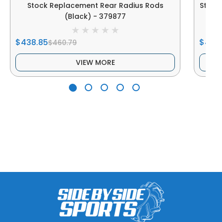
Stock Replacement Rear Radius Rods
Stock
(Black) - 379877
$438.85
$438
$460.79
VIEW MORE