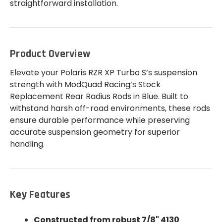
straightforward installation.
Product Overview
Elevate your Polaris RZR XP Turbo S’s suspension
strength with ModQuad Racing’s Stock
Replacement Rear Radius Rods in Blue. Built to
withstand harsh off-road environments, these rods
ensure durable performance while preserving
accurate suspension geometry for superior
handling.
Key Features
Constructed from robust 7/8" 4130