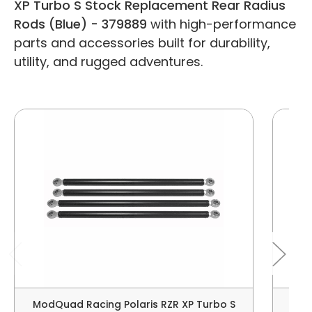
XP Turbo S Stock Replacement Rear Radius
Rods (Blue) - 379889
with high-performance
parts and accessories built for durability,
utility, and rugged adventures.
ModQuad Racing Polaris RZR XP Turbo S
Mod