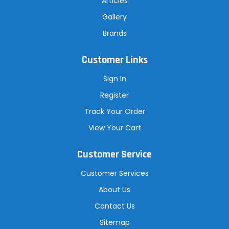
Articles
Gallery
Brands
Customer Links
Sign In
Register
Track Your Order
View Your Cart
Customer Service
Customer Services
About Us
Contact Us
Sitemap