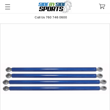
Call Us 760 746 0600