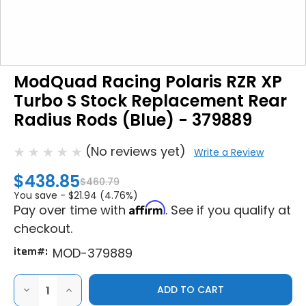
ModQuad Racing Polaris RZR XP
Turbo S Stock Replacement Rear
Radius Rods (Blue) - 379889
(No reviews yet)
Write a Review
$438.85
$460.79
You save -
$21.94 (4.76%)
Affirm
Pay over time with
. See if you qualify at
checkout.
item#:
MOD-379889
DECREASE
INCREASE
QUANTITY
QUANTITY