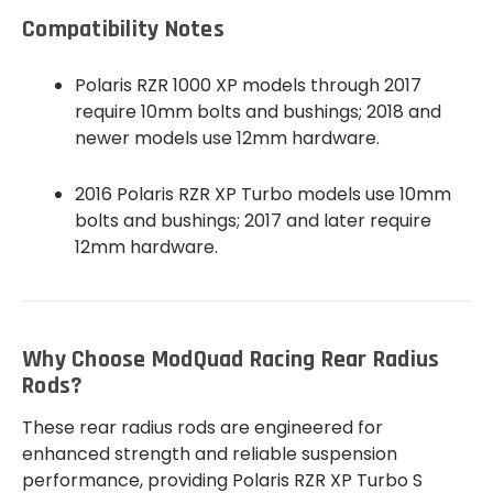
Compatibility Notes
Polaris RZR 1000 XP models through 2017
require 10mm bolts and bushings; 2018 and
newer models use 12mm hardware.
2016 Polaris RZR XP Turbo models use 10mm
bolts and bushings; 2017 and later require
12mm hardware.
Why Choose ModQuad Racing Rear Radius
Rods?
These rear radius rods are engineered for
enhanced strength and reliable suspension
performance, providing Polaris RZR XP Turbo S