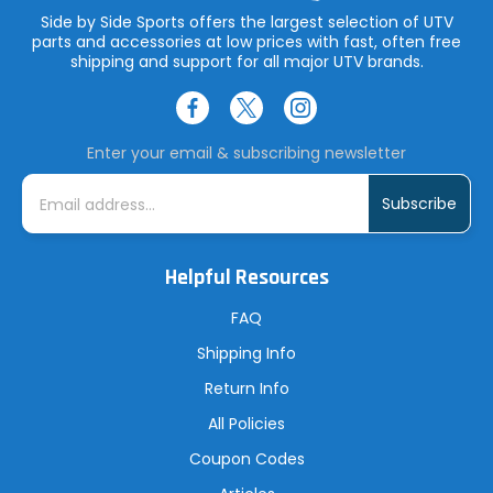
Side by Side Sports offers the largest selection of UTV
parts and accessories at low prices with fast, often free
shipping and support for all major UTV brands.
Enter your email & subscribing newsletter
E
m
a
i
l
A
Helpful Resources
d
d
r
FAQ
e
s
Shipping Info
s
Return Info
All Policies
Coupon Codes